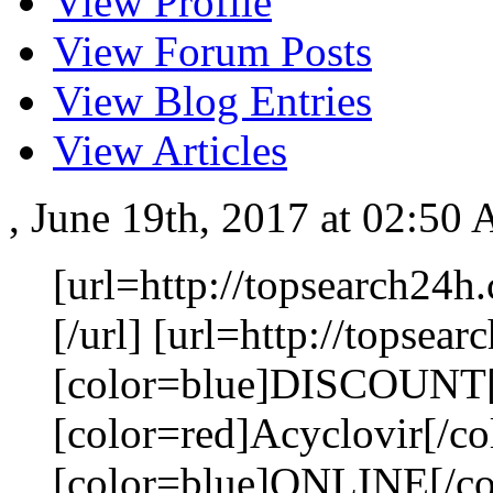
View Profile
View Forum Posts
View Blog Entries
View Articles
, June 19th, 2017 at 02:50
[url=http://topsearch24h
[/url] [url=http://topsea
[color=blue]DISCOUNT[
[color=red]Acyclovir[/co
[color=blue]ONLINE[/colo