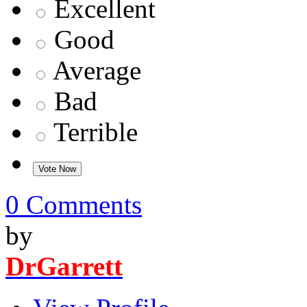
Excellent
Good
Average
Bad
Terrible
0 Comments
by
DrGarrett