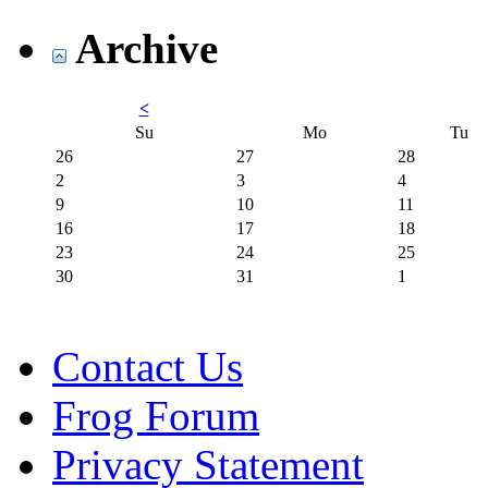
Archive
<
Su
Mo
Tu
26
27
28
2
3
4
9
10
11
16
17
18
23
24
25
30
31
1
Contact Us
Frog Forum
Privacy Statement