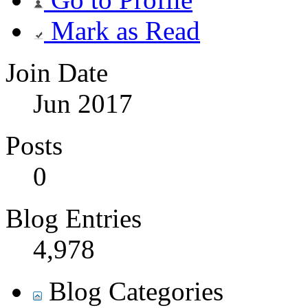
Mark as Read
Join Date
Jun 2017
Posts
0
Blog Entries
4,978
Blog Categories