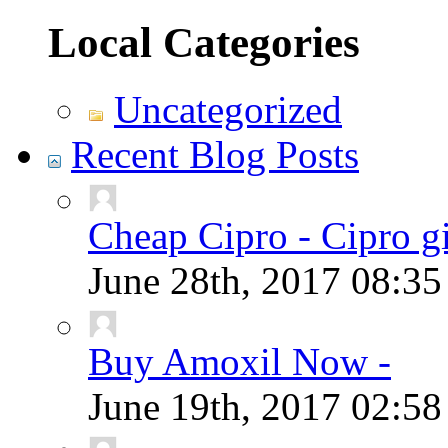
Local Categories
Uncategorized
Recent Blog Posts
Cheap Cipro - Cipro g
June 28th, 2017
08:3
Buy Amoxil Now -
June 19th, 2017
02:5