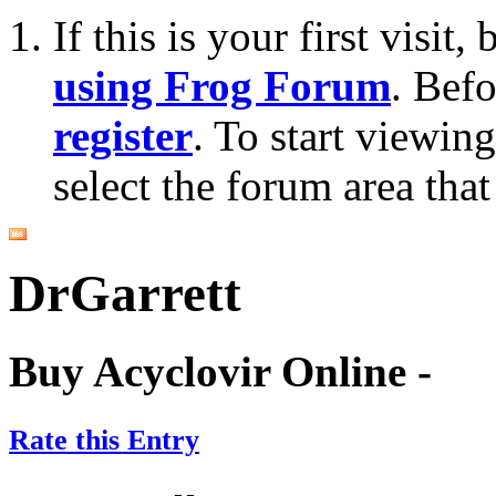
If this is your first visit
using Frog Forum
. Bef
register
. To start viewin
select the forum area that
DrGarrett
Buy Acyclovir Online -
Rate this Entry