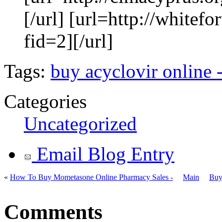
[/url] [url=http://white
fid=2][/url]
Tags:
buy acyclovir online 
Categories
Uncategorized
Email Blog Entry
«
How To Buy Mometasone Online Pharmacy Sales -
Main
Buy
Comments