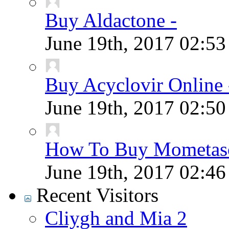
Buy Aldactone -
June 19th, 2017
02:5
Buy Acyclovir Online 
June 19th, 2017
02:5
How To Buy Mometaso
June 19th, 2017
02:4
Recent Visitors
Cliygh and Mia 2