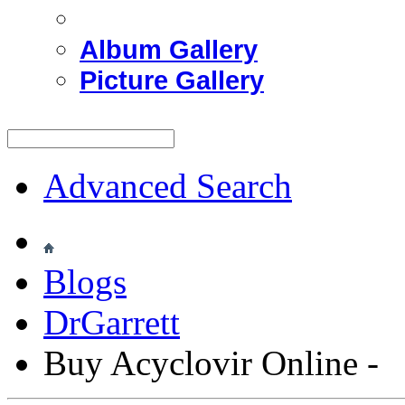
Album Gallery
Picture Gallery
Advanced Search
Blogs
DrGarrett
Buy Acyclovir Online -