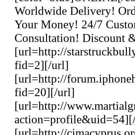
Worldwide Delivery! Ord
Your Money! 24/7 Custo
Consultation! Discount 
[url=http://starstruckbu
fid=2][/url]
[url=http://forum.iphon
fid=20][/url]
[url=http://www.martial
action=profile&uid=54][/
[url=http://cimacyprus.o