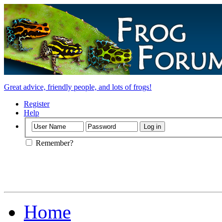
Great advice, friendly people, and lots of frogs!
Register
Help
Remember?
Home