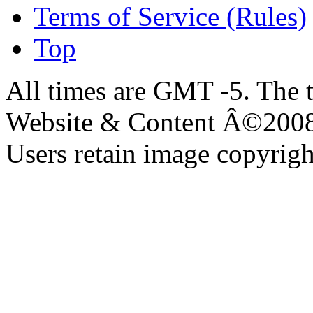
Terms of Service (Rules)
Top
All times are GMT -5. The 
Website & Content Â©200
Users retain image copyrigh