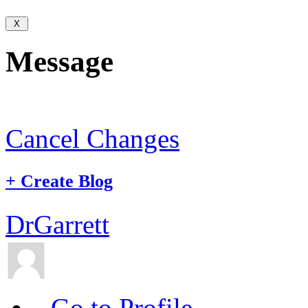
Message
Cancel Changes
+
Create Blog
DrGarrett
Go to Profile