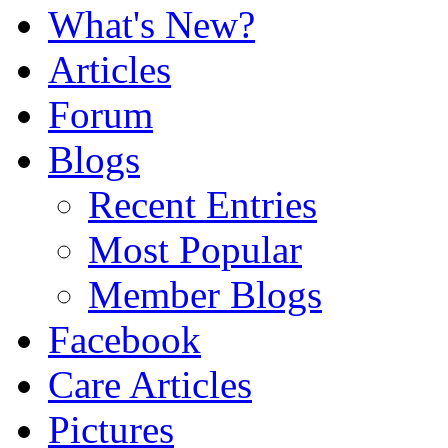
What's New?
Articles
Forum
Blogs
Recent Entries
Most Popular
Member Blogs
Facebook
Care Articles
Pictures