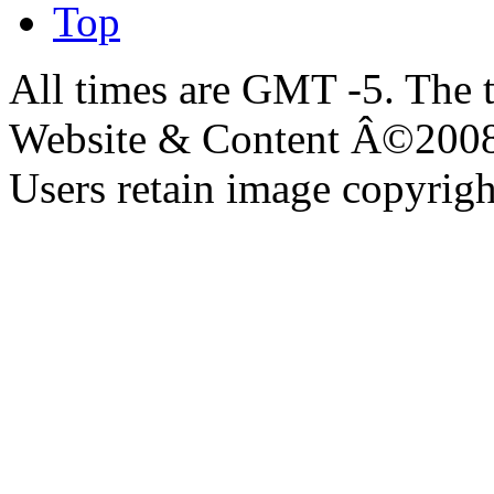
Top
All times are GMT -5. The 
Website & Content Â©200
Users retain image copyrigh