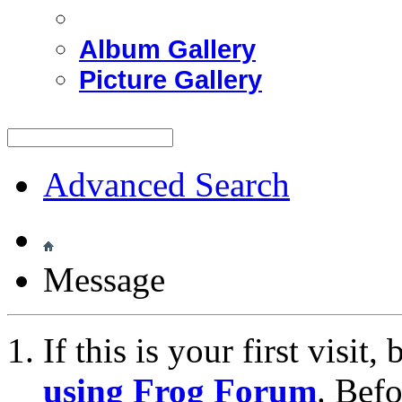
Album Gallery
Picture Gallery
Advanced Search
Message
If this is your first visit
using Frog Forum
. Bef