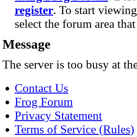
register
. To start viewin
select the forum area that
Message
The server is too busy at th
Contact Us
Frog Forum
Privacy Statement
Terms of Service (Rules)