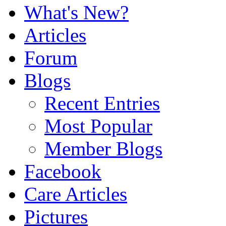
What's New?
Articles
Forum
Blogs
Recent Entries
Most Popular
Member Blogs
Facebook
Care Articles
Pictures