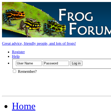
Great advice, friendly people, and lots of frogs!
Register
Help
Remember?
Home