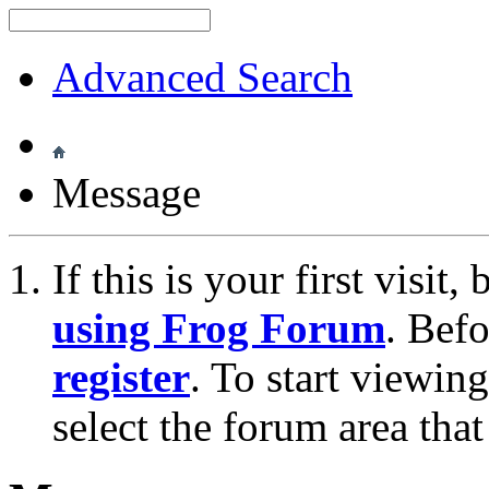
Advanced Search
Message
If this is your first visit
using Frog Forum
. Bef
register
. To start viewin
select the forum area that