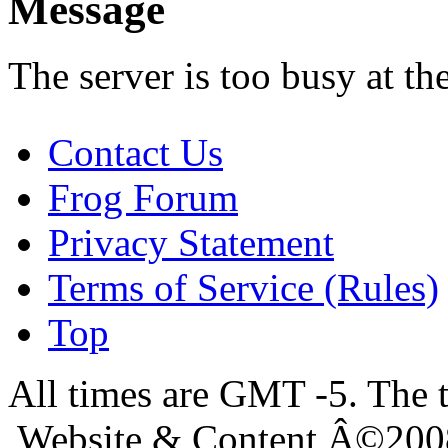
Message
The server is too busy at th
Contact Us
Frog Forum
Privacy Statement
Terms of Service (Rules)
Top
All times are GMT -5. The 
Website & Content Â©200