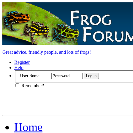
Great advice, friendly people, and lots of frogs!
Register
Help
Remember?
Home