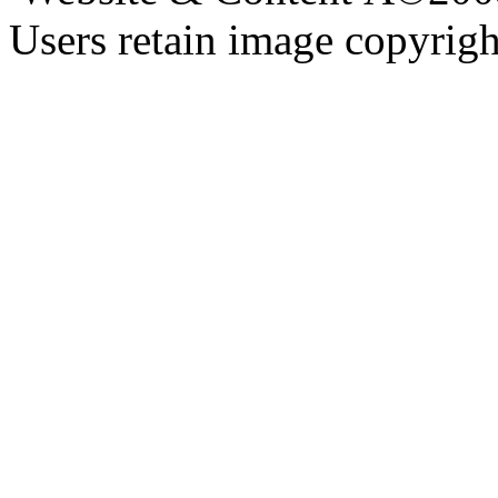
Users retain image copyrigh