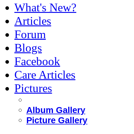
What's New?
Articles
Forum
Blogs
Facebook
Care Articles
Pictures
Album Gallery
Picture Gallery