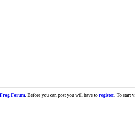
g Frog Forum
. Before you can post you will have to
register
. To start