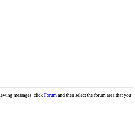
 viewing messages, click
Forum
and then select the forum area that you