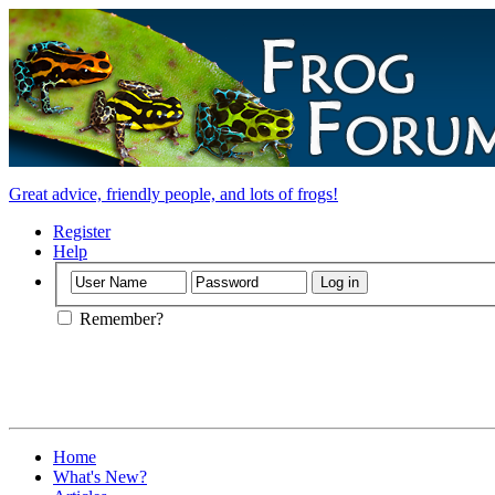
Great advice, friendly people, and lots of frogs!
Register
Help
Remember?
Home
What's New?