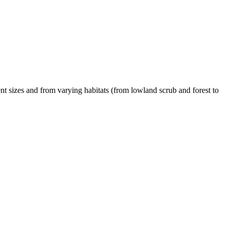
t sizes and from varying habitats (from lowland scrub and forest to