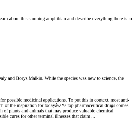
earn about this stunning amphibian and describe everything there is to
Daly and Borys Malkin. While the species was new to science, the
 possible medicinal applications. To put this in context, most anti-
ch of the inspiration for todayâ€™s top pharmaceutical drugs comes
ch of plants and animals that may produce valuable chemical
e cures for other terminal illnesses that claim ...