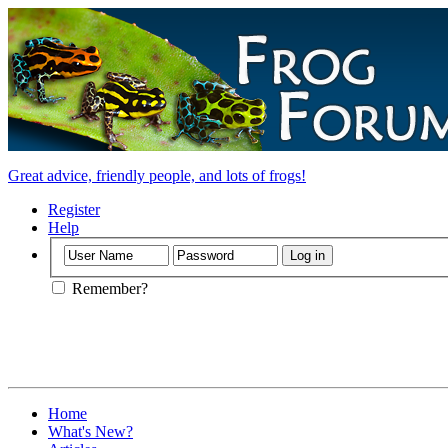
Great advice, friendly people, and lots of frogs!
Register
Help
Remember?
Home
What's New?