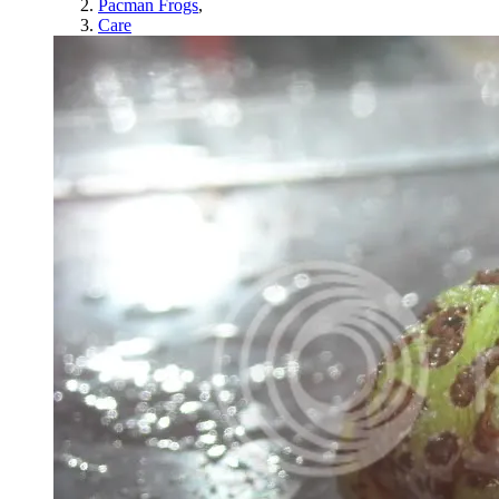
Pacman Frogs
,
Care