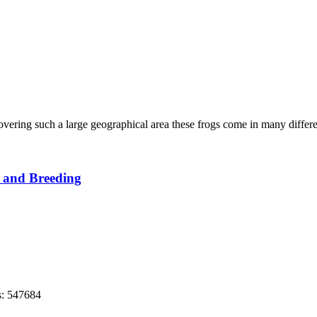
vering such a large geographical area these frogs come in many differen
 and Breeding
s: 547684