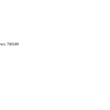
ews: 700189