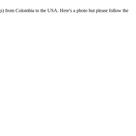
rogs) from Colombia to the USA. Here's a photo but please follow the