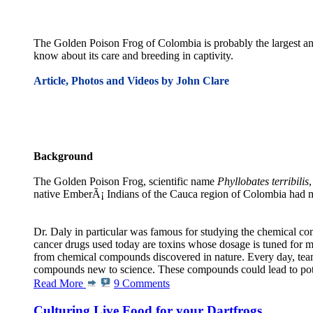
The Golden Poison Frog of Colombia is probably the largest and 
know about its care and breeding in captivity.
Article, Photos and Videos by John Clare
Background
The Golden Poison Frog, scientific name
Phyllobates terribilis
native EmberÃ¡ Indians of the Cauca region of Colombia had m
Dr. Daly in particular was famous for studying the chemical com
cancer drugs used today are toxins whose dosage is tuned for 
from chemical compounds discovered in nature. Every day, teams
compounds new to science. These compounds could lead to potent 
Read More
9 Comments
Culturing Live Food for your Dartfrogs