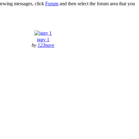
 viewing messages, click
Forum
and then select the forum area that you
iggy 1
by
123nave