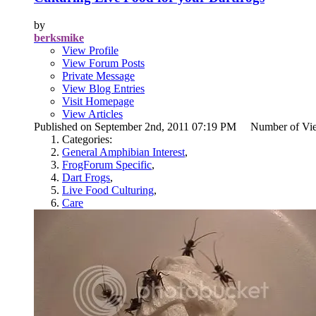
by
berksmike
View Profile
View Forum Posts
Private Message
View Blog Entries
Visit Homepage
View Articles
Published on September 2nd, 2011 07:19 PM Number of Vi
Categories:
General Amphibian Interest
,
FrogForum Specific
,
Dart Frogs
,
Live Food Culturing
,
Care