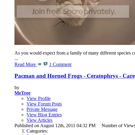
As you would expect from a family of many different species co
...
Read More
1 Comment
Pacman and Horned Frogs - Ceratophrys - Care
by
MeTree
View Profile
View Forum Posts
Private Message
View Blog Entries
View Articles
Published on August 12th, 2011 04:32 PM Number of View
Categories: