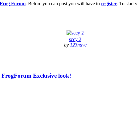
g Frog Forum
. Before you can post you will have to
register
. To start
sccy 2
by
123nave
 - FrogForum Exclusive look!