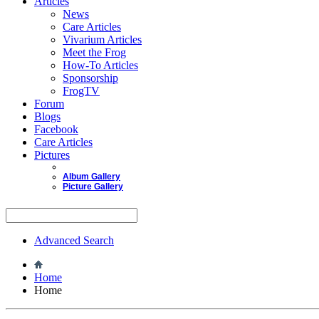
Articles
News
Care Articles
Vivarium Articles
Meet the Frog
How-To Articles
Sponsorship
FrogTV
Forum
Blogs
Facebook
Care Articles
Pictures
Album Gallery
Picture Gallery
Advanced Search
Home
Home