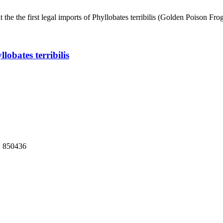
 the the first legal imports of Phyllobates terribilis (Golden Poison F
obates terribilis
: 850436