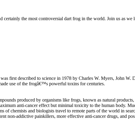
certainly the most controversial dart frog in the world. Join us as we l
, was first described to science in 1978 by Charles W. Myers, John W. 
ade use of the frogâ€™s powerful toxins for centuries.
pounds produced by organisms like frogs, known as natural products, for
maximum anti-cancer effect but minimal toxicity to the human body. Mu
 of chemists and biologists travel to remote parts of the world in sear
non-addictive painkillers, more effective anti-cancer drugs, and possibl