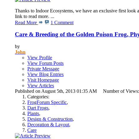
Thanks to Indoor Ecosystems, we have an exclusive first look at
link to read more. ...
Read More
1 Comment
Care & Breeding of the Golden Poison Frog, Phyll
by
John
View Profile
View Forum Posts
Private Message
View Blog Entries
Visit Homepage
View Articles
Published on August 5th, 2013 01:35 AM Number of Views
Categories:
FrogForum Specific
,
Dart Frogs
,
Plants
,
Design & Construction
,
Decoration & Layout
,
Care