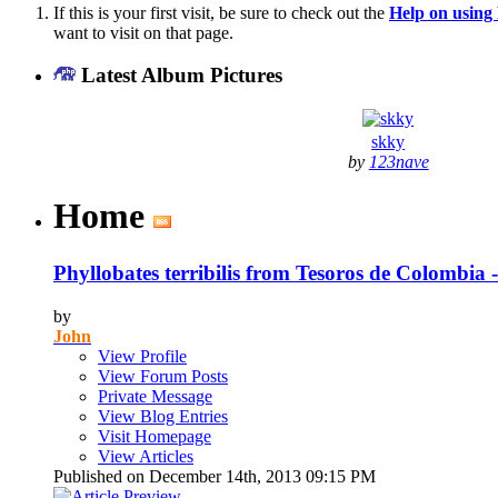
If this is your first visit, be sure to check out the
Help on usin
want to visit on that page.
Latest Album Pictures
skky
by
123nave
Home
Phyllobates terribilis from Tesoros de Colombia
by
John
View Profile
View Forum Posts
Private Message
View Blog Entries
Visit Homepage
View Articles
Published on December 14th, 2013 09:15 PM