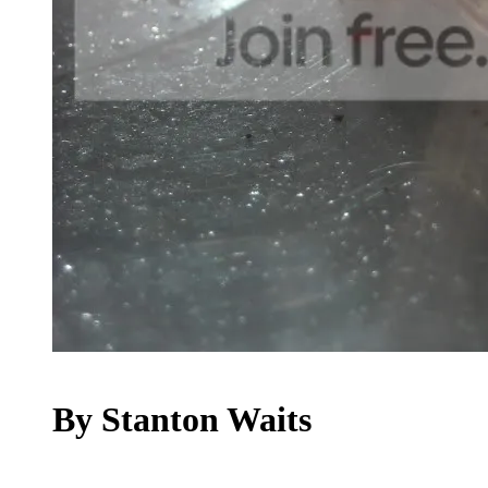
By Stanton Waits