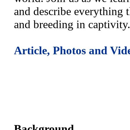
and describe everything t
and breeding in captivity
Article, Photos and Vid
Background