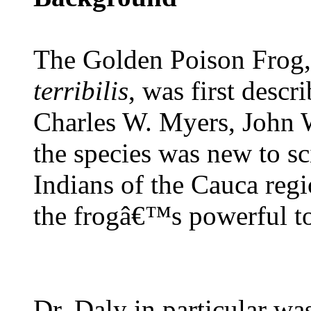
The Golden Poison Frog,
terribilis
, was first descr
Charles W. Myers, John 
the species was new to s
Indians of the Cauca reg
the frogâ€™s powerful to
Dr. Daly in particular wa