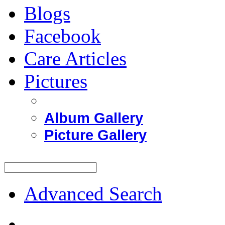
Blogs
Facebook
Care Articles
Pictures
Album Gallery
Picture Gallery
Advanced Search