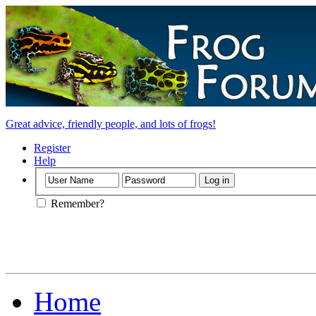
Great advice, friendly people, and lots of frogs!
Register
Help
Remember?
Home