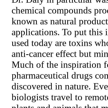
chemical compounds prod
known as natural products
applications. To put this 
used today are toxins w
anti-cancer effect but mi
Much of the inspiration 
pharmaceutical drugs c
discovered in nature. Eve
biologists travel to remot
plants and animals that 