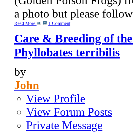
(Golden Poison Frogs) f
a photo but please follow 
Read More
1 Comment
Care & Breeding of the
Phyllobates terribilis
by
John
View Profile
View Forum Posts
Private Message