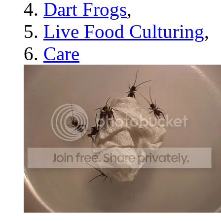
Dart Frogs
,
Live Food Culturing
,
Care