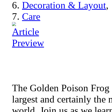
Decoration & Layout
,
Care
The Golden Poison Frog 
largest and certainly the 
world. Join us as we lear