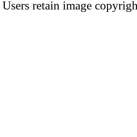
Users retain image copyrigh