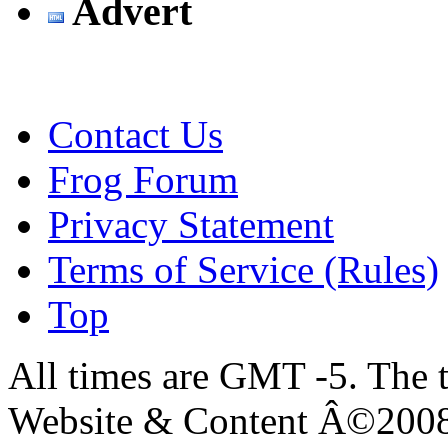
Advert
Contact Us
Frog Forum
Privacy Statement
Terms of Service (Rules)
Top
All times are GMT -5. The 
Website & Content Â©200