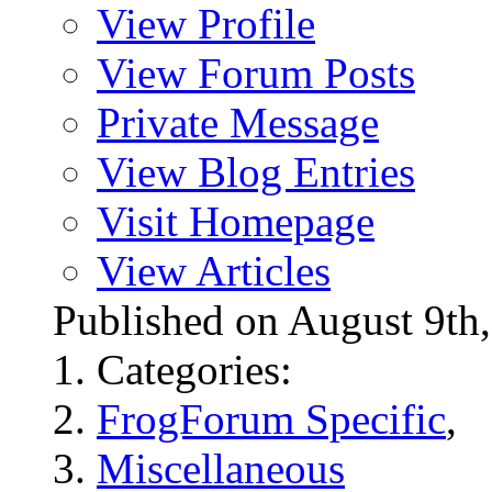
View Profile
View Forum Posts
Private Message
View Blog Entries
Visit Homepage
View Articles
Published on August 9t
Categories:
FrogForum Specific
,
Miscellaneous