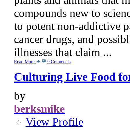
compounds new to scienc
to potent non-addictive pa
cancer drugs, and possibl
illnesses that claim ...
Read More
9 Comments
Culturing Live Food fo
by
berksmike
View Profile