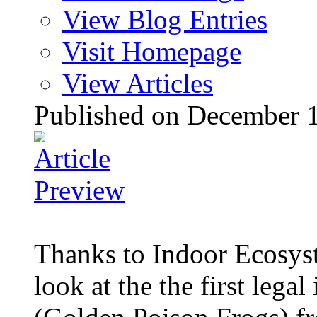
View Blog Entries
Visit Homepage
View Articles
Published on December 
Thanks to Indoor Ecosyst
look at the the first legal