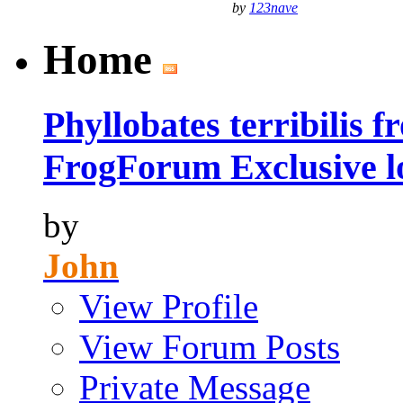
by
123nave
Home
Phyllobates terribilis 
FrogForum Exclusive l
by
John
View Profile
View Forum Posts
Private Message