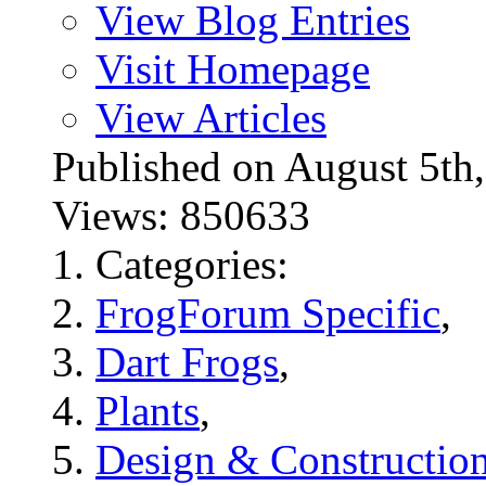
View Blog Entries
Visit Homepage
View Articles
Published on August 5
Views: 850633
Categories:
FrogForum Specific
,
Dart Frogs
,
Plants
,
Design & Constructio