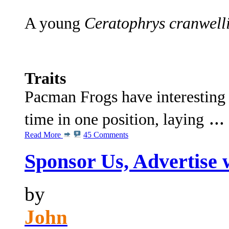
A young
Ceratophrys cranwelli
Traits
Pacman Frogs have interesting 
...
time in one position, laying
Read More
45 Comments
Sponsor Us, Advertise 
by
John