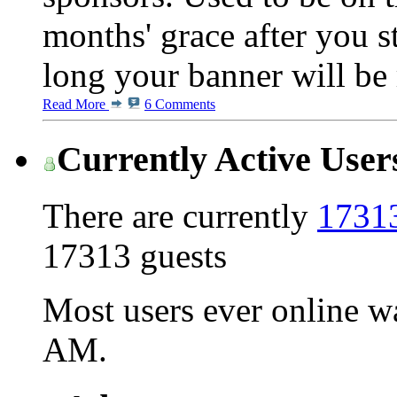
months' grace after you s
long your banner will be 
Read More
6 Comments
Currently Active User
There are currently
17313
17313 guests
Most users ever online 
AM
.