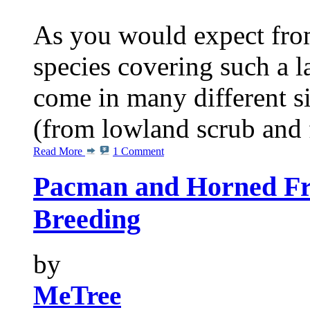
As you would expect from
species covering such a l
come in many different s
(from lowland scrub and fo
Read More
1 Comment
Pacman and Horned Fro
Breeding
by
MeTree