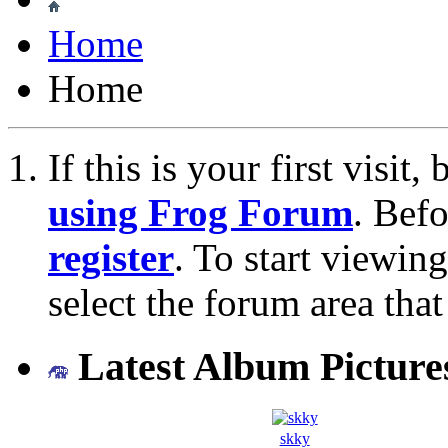
Home
Home
If this is your first visit
using Frog Forum
. Bef
register
. To start viewin
select the forum area that
Latest Album Picture
skky