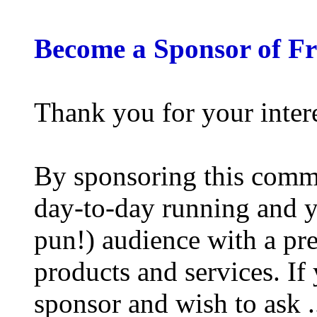
Become a Sponsor of F
Thank you for your inter
By sponsoring this commu
day-to-day running and y
pun!) audience with a pre
products and services. If
sponsor and wish to ask .