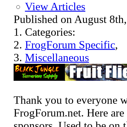
View Articles
Published on August 8t
Categories:
FrogForum Specific
,
Miscellaneous
Thank you to everyone w
FrogForum.net. Here are 
sponsors. Used to be on t