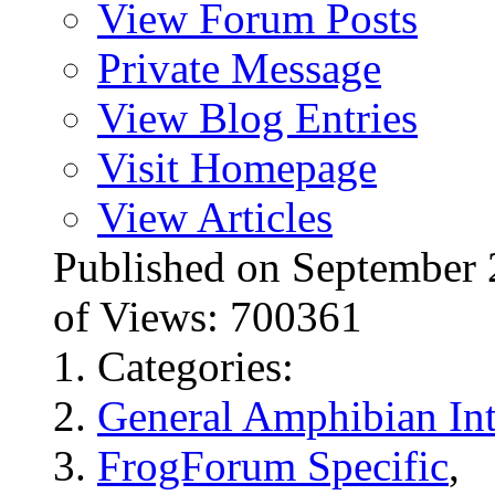
View Forum Posts
Private Message
View Blog Entries
Visit Homepage
View Articles
Published on Septembe
of Views: 700361
Categories:
General Amphibian Int
FrogForum Specific
,