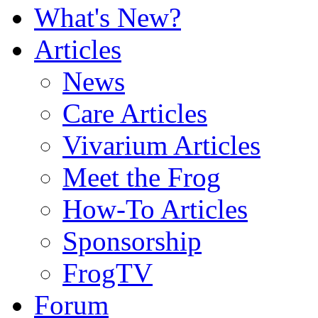
What's New?
Articles
News
Care Articles
Vivarium Articles
Meet the Frog
How-To Articles
Sponsorship
FrogTV
Forum