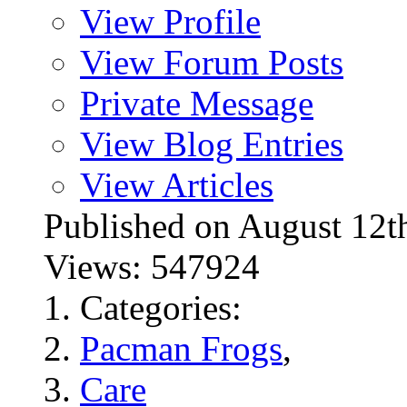
View Profile
View Forum Posts
Private Message
View Blog Entries
View Articles
Published on August 1
Views: 547924
Categories:
Pacman Frogs
,
Care