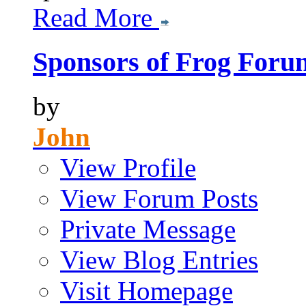
Read More
Sponsors of Frog Foru
by
John
View Profile
View Forum Posts
Private Message
View Blog Entries
Visit Homepage