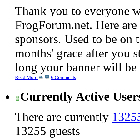
Thank you to everyone w
FrogForum.net. Here are 
sponsors. Used to be on t
months' grace after you s
long your banner will be 
Read More
6 Comments
Currently Active User
There are currently
13255
13255 guests