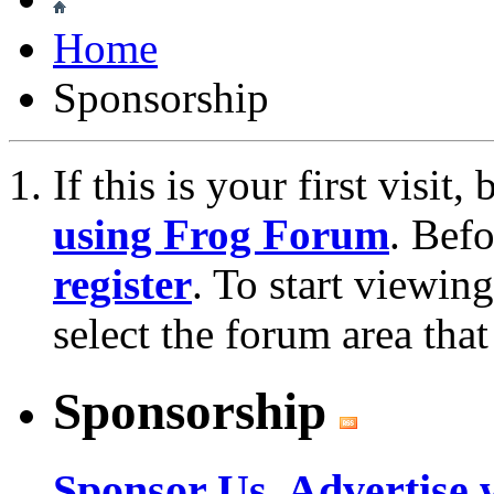
Home
Sponsorship
If this is your first visit
using Frog Forum
. Bef
register
. To start viewin
select the forum area that
Sponsorship
Sponsor Us, Advertise 