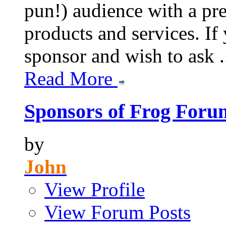
pun!) audience with a pre
products and services. If
sponsor and wish to ask .
Read More
Sponsors of Frog Foru
by
John
View Profile
View Forum Posts