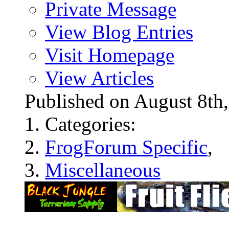
Private Message
View Blog Entries
Visit Homepage
View Articles
Published on August 8t
Categories:
FrogForum Specific
,
Miscellaneous