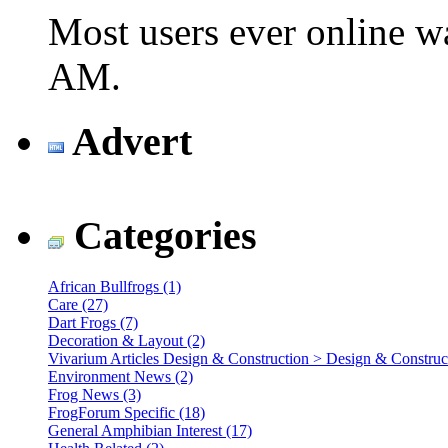
Most users ever online 
AM
.
Advert
Categories
African Bullfrogs (1)
Care (27)
Dart Frogs (7)
Decoration & Layout (2)
Vivarium Articles Design & Construction > Design & Construct
Environment News (2)
Frog News (3)
FrogForum Specific (18)
General Amphibian Interest (17)