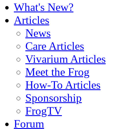
What's New?
Articles
News
Care Articles
Vivarium Articles
Meet the Frog
How-To Articles
Sponsorship
FrogTV
Forum