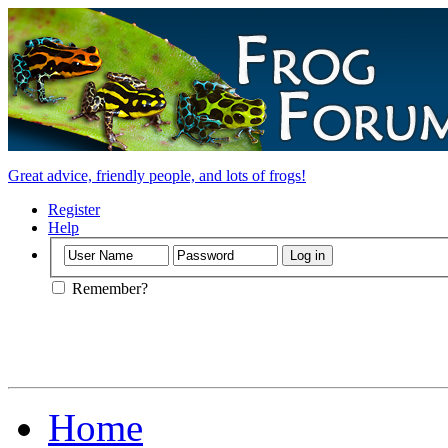
Great advice, friendly people, and lots of frogs!
Register
Help
Remember?
Home