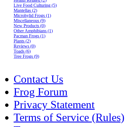
Health Related (2)
Live Food Culturing (5)
Mantellas (2)
Microhylid Frogs (1)
Miscellaneous (9)
New Products (0)
Other Amphibians (1)
Pacman Frogs (1)
Plants (2)
Reviews (0)
Toads (6)
Tree Frogs (9)
Contact Us
Frog Forum
Privacy Statement
Terms of Service (Rules)