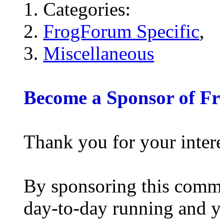
Categories:
FrogForum Specific
,
Miscellaneous
Become a Sponsor of F
Thank you for your inter
By sponsoring this commu
day-to-day running and y