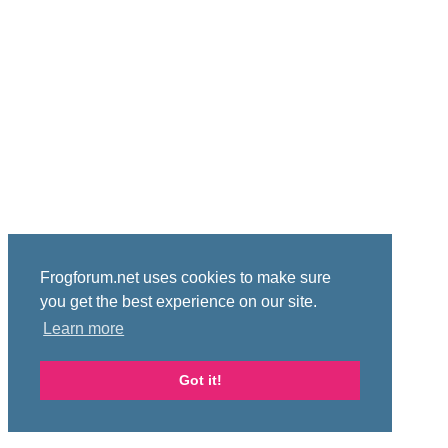
Frogforum.net uses cookies to make sure
you get the best experience on our site.
Learn more
Got it!