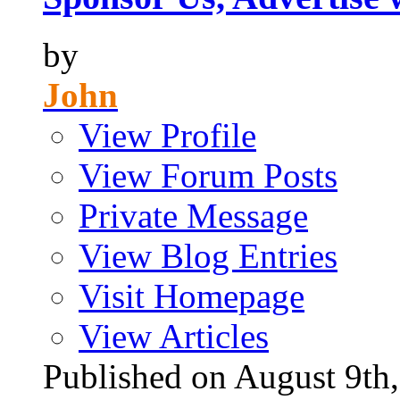
by
John
View Profile
View Forum Posts
Private Message
View Blog Entries
Visit Homepage
View Articles
Published on August 9t