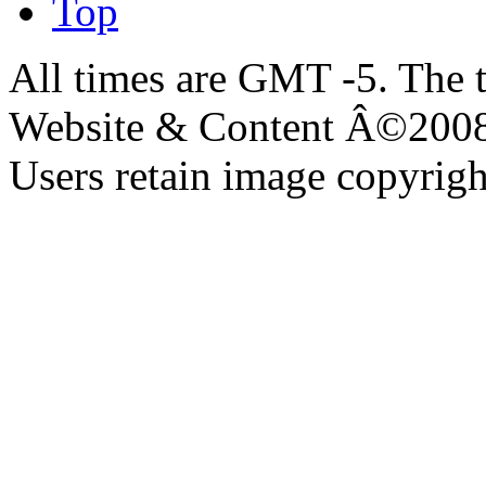
Top
All times are GMT -5. The 
Website & Content Â©200
Users retain image copyrigh