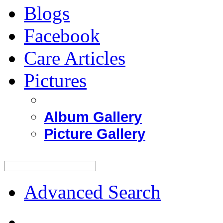
Blogs
Facebook
Care Articles
Pictures
Album Gallery
Picture Gallery
Advanced Search