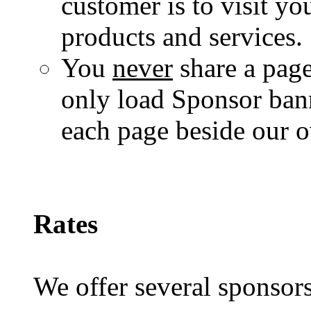
customer is to visit yo
products and services.
You
never
share a page
only load Sponsor banne
each page beside our 
Rates
We offer several sponsors