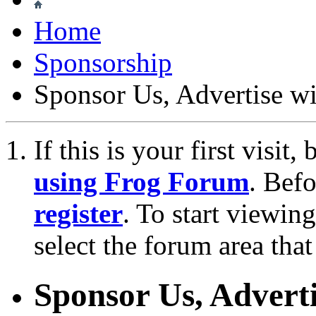
Home
Sponsorship
Sponsor Us, Advertise w
If this is your first visit
using Frog Forum
. Bef
register
. To start viewin
select the forum area that
Sponsor Us, Adverti