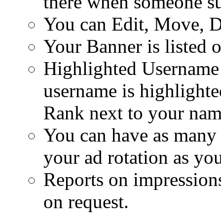
there when someone su
You can Edit, Move, D
Your Banner is listed 
Highlighted Username
username is highlighte
Rank next to your nam
You can have as many d
your ad rotation as you
Reports on impressions
on request.