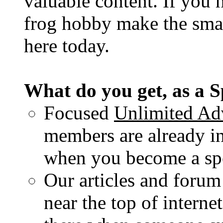
valuable content. If you 
frog hobby make the sma
here today.
What do you get, as a 
Focused
Unlimited Adv
members are already in
when you become a spo
Our articles and forum
near the top of interne