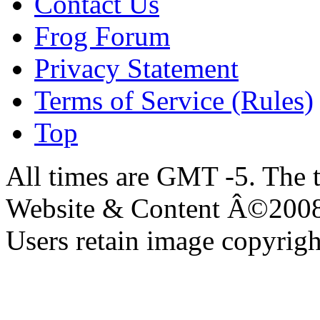
Contact Us
Frog Forum
Privacy Statement
Terms of Service (Rules)
Top
All times are GMT -5. The 
Website & Content Â©200
Users retain image copyrigh