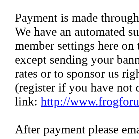
Payment is made through 
We have an automated sub
member settings here on 
except sending your bann
rates or to sponsor us ri
(register if you have not 
link:
http://www.frogfor
After payment please ema