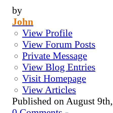
by
John
View Profile
View Forum Posts
Private Message
View Blog Entries
Visit Homepage
View Articles
Published on August 9
0
Comments