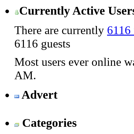
Currently Active User
There are currently
6116 
6116 guests
Most users ever online 
AM
.
Advert
Categories