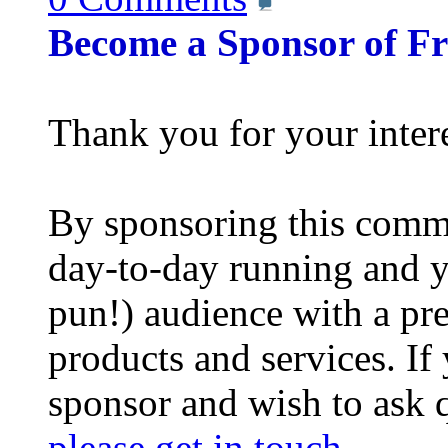
Become a Sponsor of F
Thank you for your inter
By sponsoring this commu
day-to-day running and y
pun!) audience with a pre
products and services. If
sponsor and wish to ask 
please get in touch
.