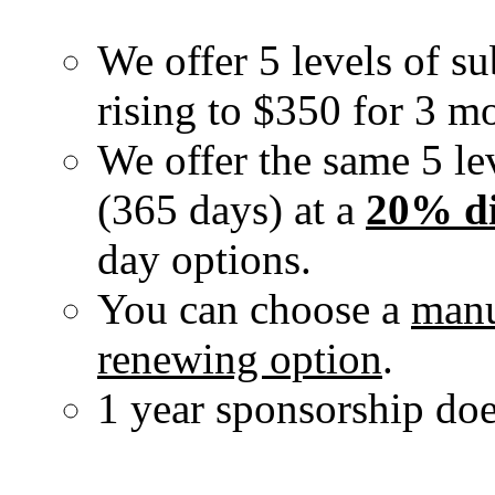
We offer 5 levels of su
rising to $350 for 3 m
We offer the same 5 lev
(365 days) at a
20% di
day options.
You can choose a
manu
renewing option
.
1 year sponsorship doe