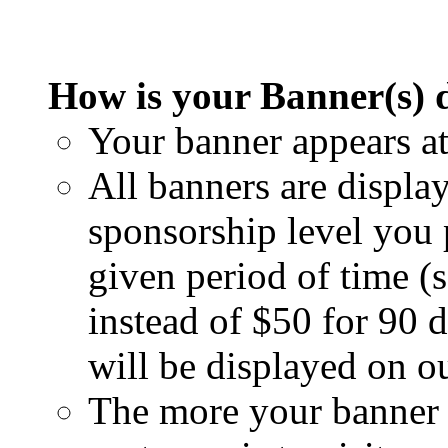
How is your Banner(s) 
Your banner appears at
All banners are display
sponsorship level you
given period of time (
instead of $50 for 90 
will be displayed on o
The more your banner i