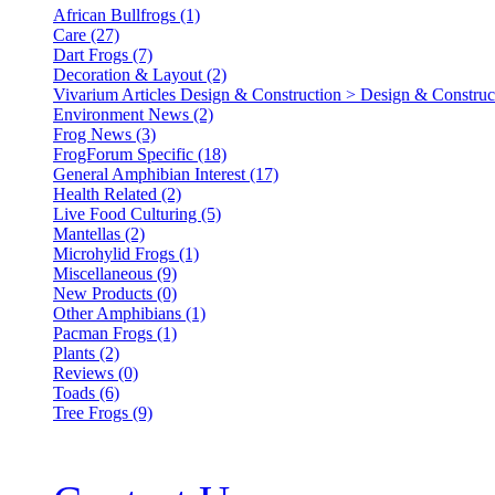
African Bullfrogs (1)
Care (27)
Dart Frogs (7)
Decoration & Layout (2)
Vivarium Articles Design & Construction > Design & Construct
Environment News (2)
Frog News (3)
FrogForum Specific (18)
General Amphibian Interest (17)
Health Related (2)
Live Food Culturing (5)
Mantellas (2)
Microhylid Frogs (1)
Miscellaneous (9)
New Products (0)
Other Amphibians (1)
Pacman Frogs (1)
Plants (2)
Reviews (0)
Toads (6)
Tree Frogs (9)