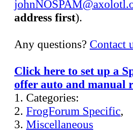
johnNOSPAM@axolotl.o
address first
).
Any questions?
Contact 
Click here to set up a 
offer auto and manual 
Categories:
FrogForum Specific
,
Miscellaneous