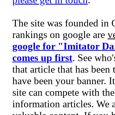
The site was founded in 
rankings on google are
v
google for "Imitator D
comes up first
. See who'
that article that has bee
have been your banner. It
site can compete with the
information articles. We 