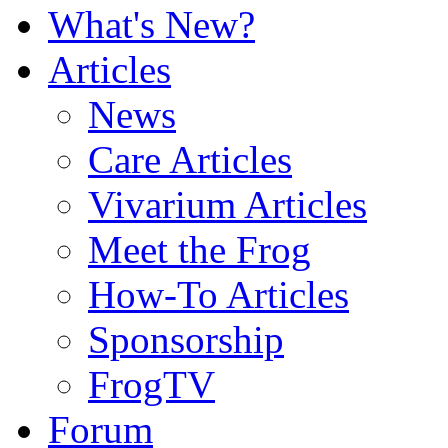
What's New?
Articles
News
Care Articles
Vivarium Articles
Meet the Frog
How-To Articles
Sponsorship
FrogTV
Forum