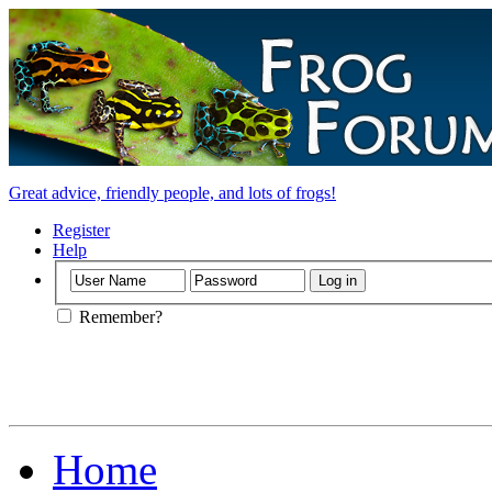
Great advice, friendly people, and lots of frogs!
Register
Help
Remember?
Home