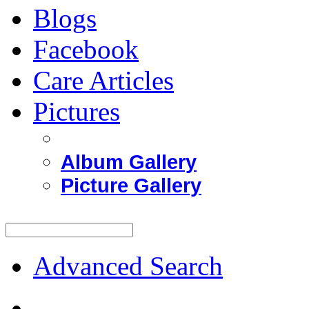
Blogs
Facebook
Care Articles
Pictures
Album Gallery
Picture Gallery
Advanced Search