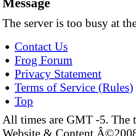
Message
The server is too busy at th
Contact Us
Frog Forum
Privacy Statement
Terms of Service (Rules)
Top
All times are GMT -5. The 
Website & Content Â©200