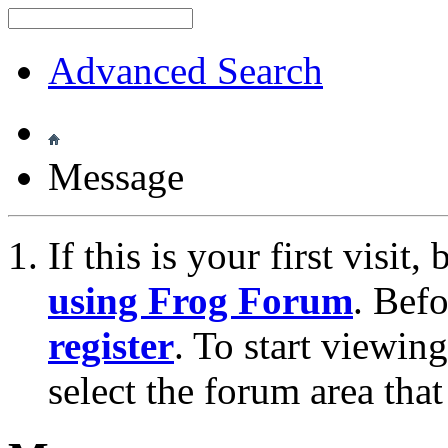
Advanced Search
Message
If this is your first visit
using Frog Forum
. Bef
register
. To start viewin
select the forum area that