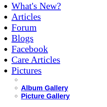
What's New?
Articles
Forum
Blogs
Facebook
Care Articles
Pictures
Album Gallery
Picture Gallery