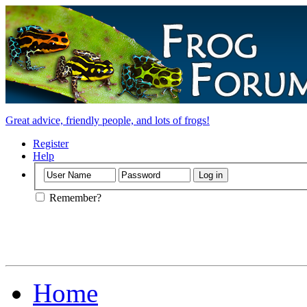
Great advice, friendly people, and lots of frogs!
Register
Help
Remember?
Home