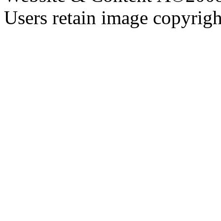
Users retain image copyrigh