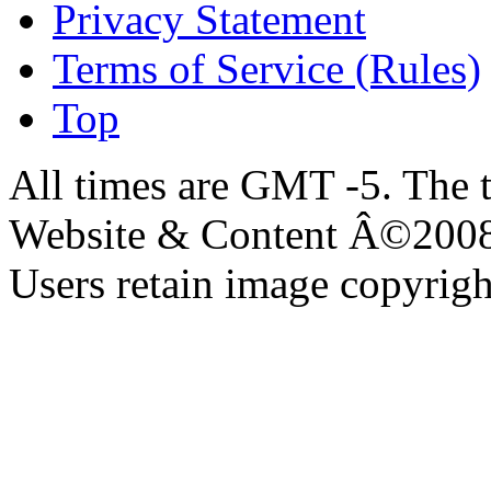
Privacy Statement
Terms of Service (Rules)
Top
All times are GMT -5. The 
Website & Content Â©200
Users retain image copyrigh