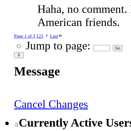
Haha, no comment. D
American friends.
Page 1 of 3
1
2
3
Last
Jump to page:
Message
Cancel Changes
Currently Active User