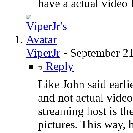
have a actual video 
ViperJr
-
September 21
Reply
Like John said earli
and not actual video
streaming host is th
pictures. This way, 