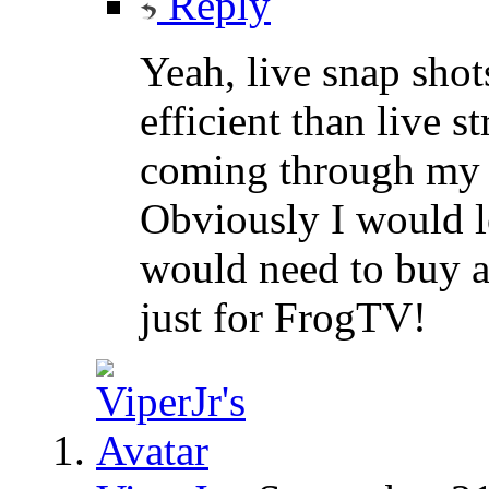
Reply
Yeah, live snap sho
efficient than live st
coming through my 
Obviously I would lo
would need to buy a
just for FrogTV!