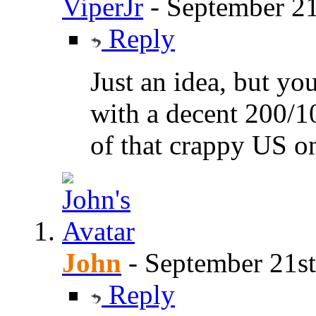
ViperJr
-
September 21
Reply
Just an idea, but yo
with a decent 200/1
of that crappy US o
John
-
September 21st
Reply