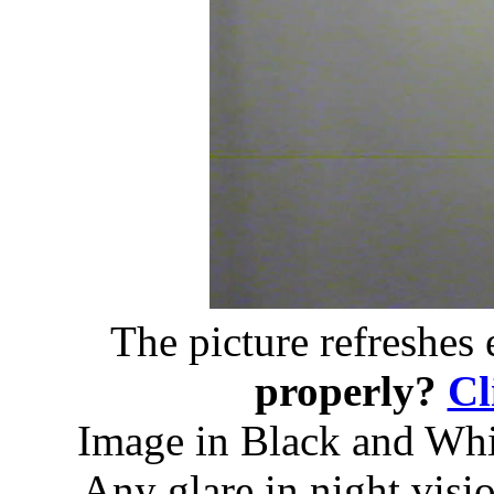
The picture refreshes
properly?
Cl
Image in Black and Whit
Any glare in night visi