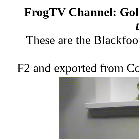
FrogTV Channel: Gol
These are the Blackfoo
F2 and exported from C