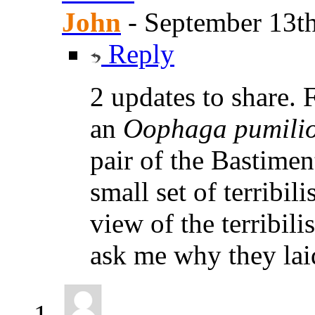
John
-
September 13th
Reply
2 updates to share. 
an
Oophaga pumili
pair of the Bastimen
small set of terribil
view of the terribili
ask me why they laid