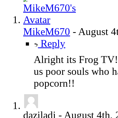
MikeM670
-
August 4
Reply
Alright its Frog TV!
us poor souls who 
popcorn!!
daziladi
-
August 4th,