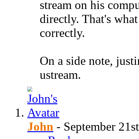
stream on his comput
directly. That's wha
correctly.
On a side note, justi
ustream.
John
-
September 21st