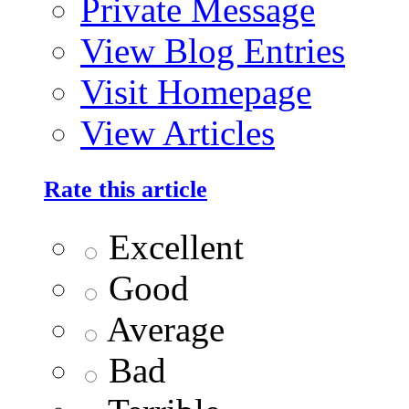
Private Message
View Blog Entries
Visit Homepage
View Articles
Rate this article
Excellent
Good
Average
Bad