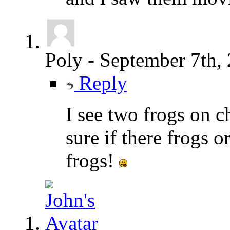
Poly
-
September 7th,
Reply
I see two frogs on c
sure if there frogs o
frogs!