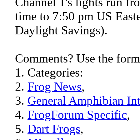
Channel 1's lights run f
time to 7:50 pm US Easte
Daylight Savings).
Comments? Use the for
Categories:
Frog News
,
General Amphibian Int
FrogForum Specific
,
Dart Frogs
,