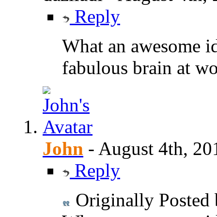
Reply
What an awesome id
fabulous brain at w
John
-
August 4th, 20
Reply
Originally Posted