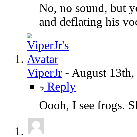
No, no sound, but yo
and deflating his vo
ViperJr
-
August 13th,
Reply
Oooh, I see frogs. S