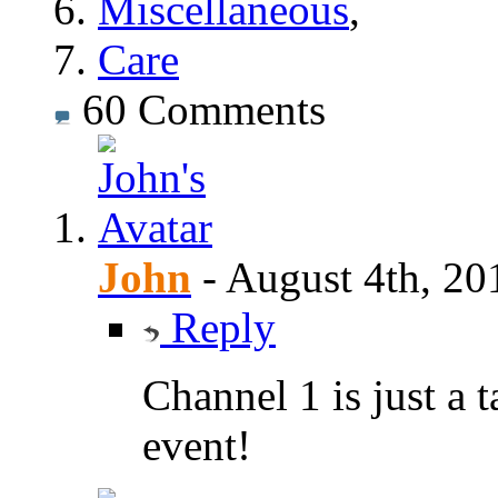
Miscellaneous
,
Care
60
Comments
John
-
August 4th, 20
Reply
Channel 1 is just a 
event!