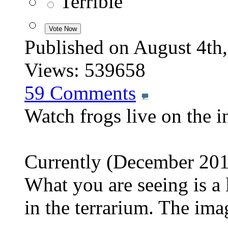
Terrible
Published on August 4
Views: 539658
59
Comments
Watch frogs live on the i
Currently (December 2013
What you are seeing is a 
in the terrarium. The im