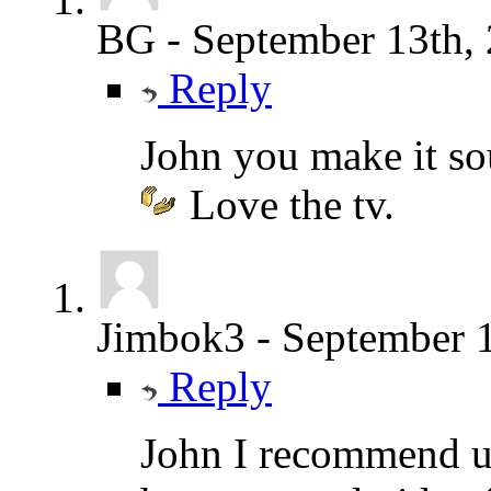
BG
-
September 13th,
Reply
John you make it s
Love the tv.
Jimbok3
-
September 1
Reply
John I recommend u