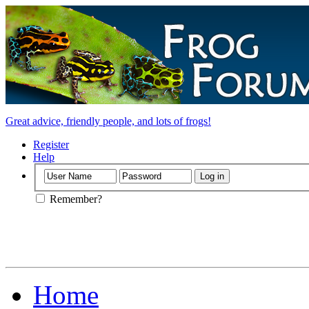
Great advice, friendly people, and lots of frogs!
Register
Help
Remember?
Home