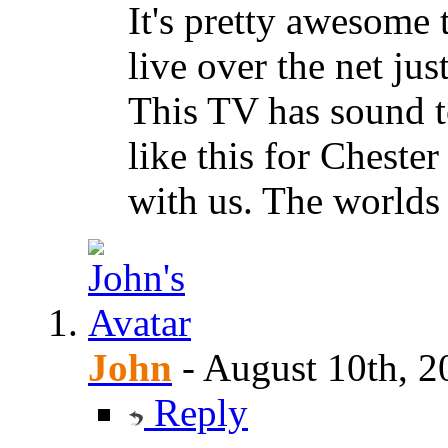
It's pretty awesome t
live over the net jus
This TV has sound t
like this for Chest
with us. The worlds 
John
-
August 10th, 2
Reply