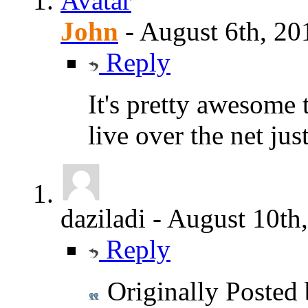
John
-
August 6th, 20
Reply
It's pretty awesome t
live over the net jus
daziladi
-
August 10th
Reply
Originally Posted