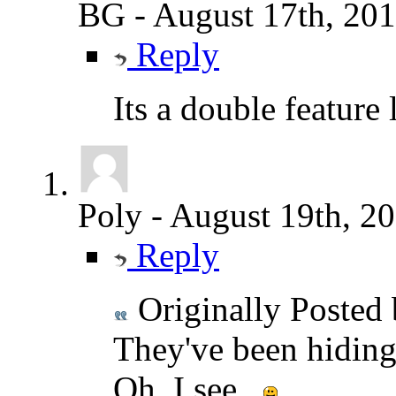
BG
-
August 17th, 20
Reply
Its a double feature
Poly
-
August 19th, 2
Reply
Originally Posted
They've been hiding 
Oh, I see...