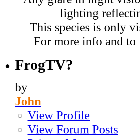
lighting reflecti
This species is only vi
For more info and to
FrogTV?
by
John
View Profile
View Forum Posts