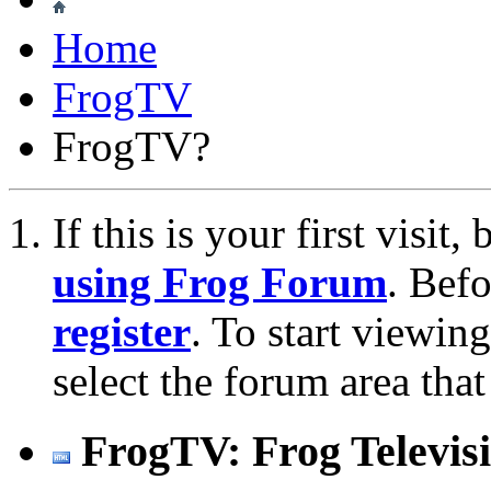
Home
FrogTV
FrogTV?
If this is your first visit
using Frog Forum
. Bef
register
. To start viewin
select the forum area that
FrogTV: Frog Televis