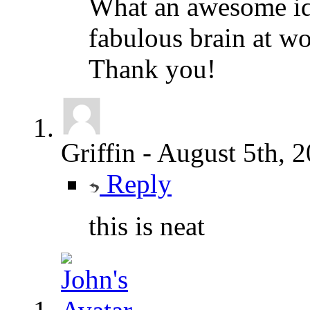
What an awesome id
fabulous brain at w
Thank you!
Griffin
-
August 5th, 
Reply
this is neat