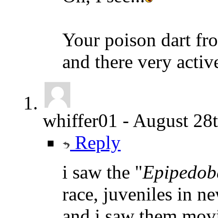
Your poison dart fr
and there very activ
whiffer01
-
August 28t
Reply
i saw the "
Epipedob
race, juveniles in n
and i saw them movin