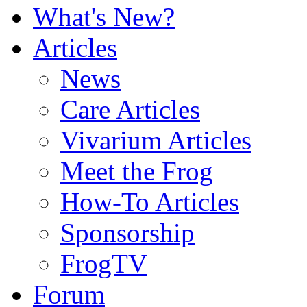
What's New?
Articles
News
Care Articles
Vivarium Articles
Meet the Frog
How-To Articles
Sponsorship
FrogTV
Forum