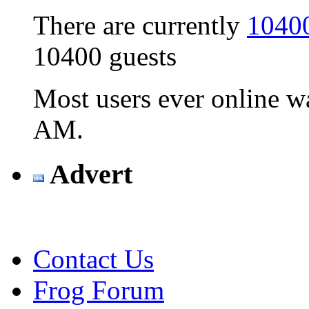
There are currently
10400
10400 guests
Most users ever online 
AM
.
Advert
Contact Us
Frog Forum