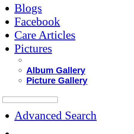
Blogs
Facebook
Care Articles
Pictures
Album Gallery
Picture Gallery
Advanced Search