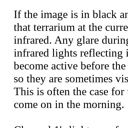
If the image is in black an
that terrarium at the curr
infrared. Any glare durin
infrared lights reflecting
become active before the
so they are sometimes vis
This is often the case for
come on in the morning.