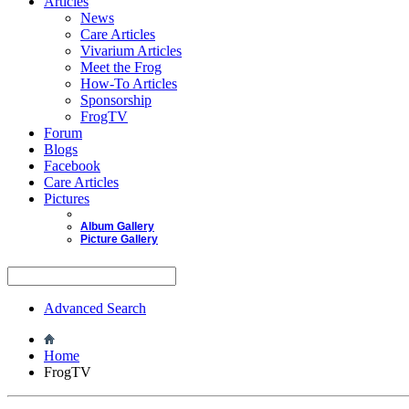
Articles
News
Care Articles
Vivarium Articles
Meet the Frog
How-To Articles
Sponsorship
FrogTV
Forum
Blogs
Facebook
Care Articles
Pictures
Album Gallery
Picture Gallery
Advanced Search
Home
FrogTV