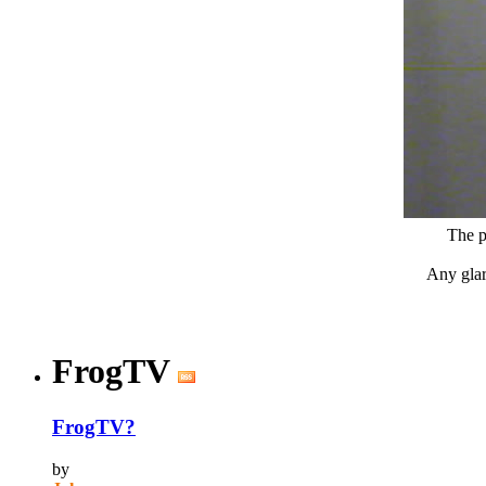
The p
Any glare
FrogTV
FrogTV?
by