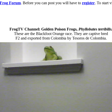
g Frog Forum
. Before you can post you will have to
register
. To start
FrogTV Channel: Golden Poison Frogs,
Phyllobates terribilis
These are the Blackfoot Orange race. They are captive bred
F2 and exported from Colombia by Tesoros de Colombia.