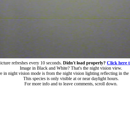
icture refreshes every 10 seconds.
Didn't load properly?
Click here t
Image in Black and White? That's the night vision view.
 in night vision mode is from the night vision lighting reflecting in the 
This species is only visible at or near daylight hours.
For more info and to leave comments, scroll down.