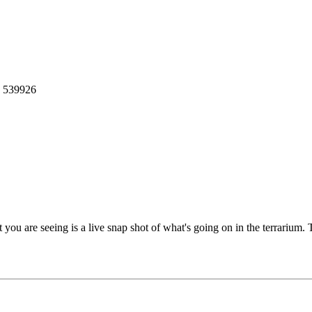
: 539926
you are seeing is a live snap shot of what's going on in the terrarium