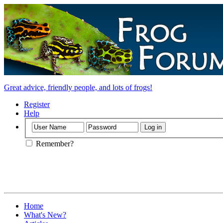
Great advice, friendly people, and lots of frogs!
Register
Help
Remember?
Home
What's New?