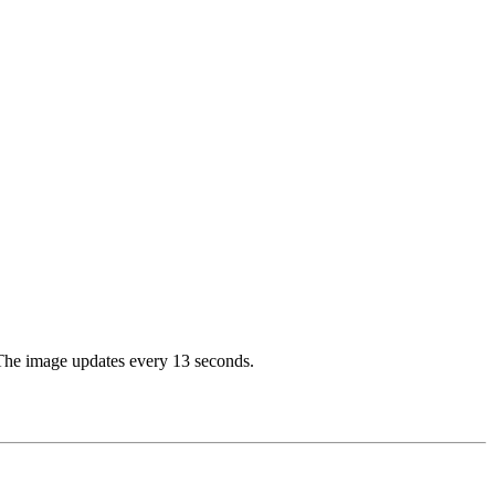
. The image updates every 13 seconds.