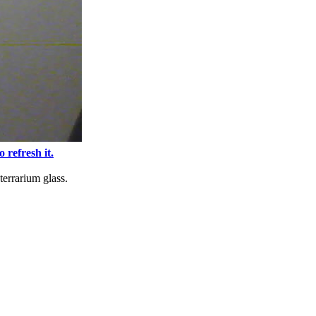
o refresh it.
terrarium glass.