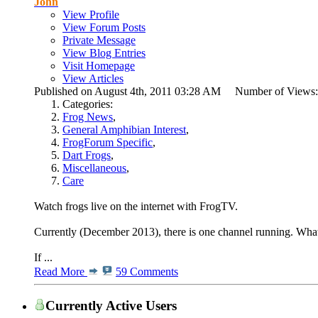
John
View Profile
View Forum Posts
Private Message
View Blog Entries
Visit Homepage
View Articles
Published on August 4th, 2011 03:28 AM Number of Views
Categories:
Frog News
,
General Amphibian Interest
,
FrogForum Specific
,
Dart Frogs
,
Miscellaneous
,
Care
Watch frogs live on the internet with FrogTV.
Currently (December 2013), there is one channel running. What 
If ...
Read More
59 Comments
Currently Active Users