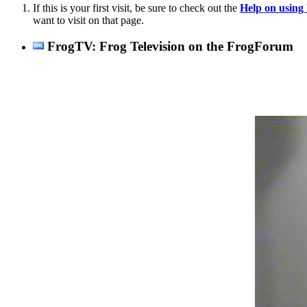
If this is your first visit, be sure to check out the
Help on usin
want to visit on that page.
FrogTV: Frog Television on the FrogForum