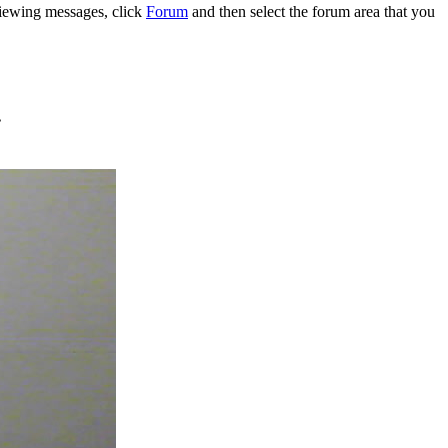
 viewing messages, click
Forum
and then select the forum area that you
.