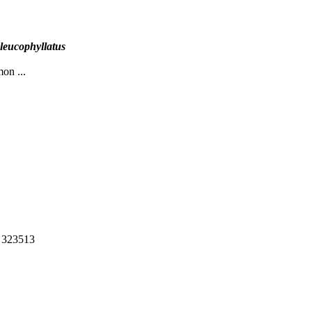
leucophyllatus
mon ...
: 323513