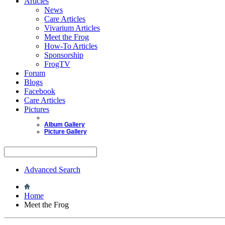
Articles
News
Care Articles
Vivarium Articles
Meet the Frog
How-To Articles
Sponsorship
FrogTV
Forum
Blogs
Facebook
Care Articles
Pictures
Album Gallery
Picture Gallery
Advanced Search
Home
Meet the Frog