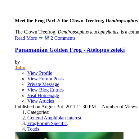
Meet the Frog Part 2: the Clown Treefrog,
Dendropsophus 
The Clown Treefrog,
Dendropsophus leucophyllatus
, is a com
Read More
2 Comments
Panamanian Golden Frog - Atelopus zeteki
by
John
View Profile
View Forum Posts
Private Message
View Blog Entries
Visit Homepage
View Articles
Published on August 3rd, 2011 11:30 PM Number of Views
Categories:
General Amphibian Interest
,
FrogForum Specific
,
Toads