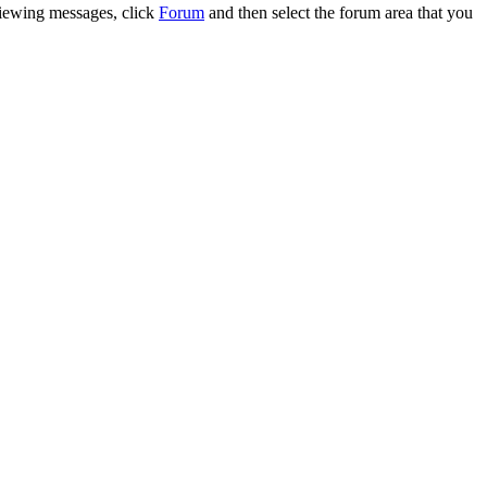
 viewing messages, click
Forum
and then select the forum area that you