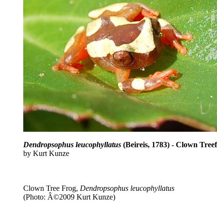
Dendropsophus leucophyllatus
(Beireis, 1783) - Clown Tree
by Kurt Kunze
Clown Tree Frog,
Dendropsophus leucophyllatus
(Photo: Â©2009 Kurt Kunze)