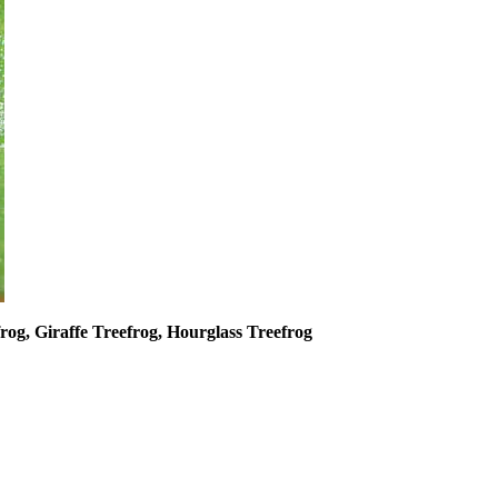
frog, Giraffe Treefrog, Hourglass Treefrog