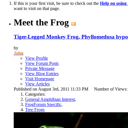
If this is your first visit, be sure to check out the
Help on usin
want to visit on that page.
Meet the Frog
Tiger-Legged Monkey Frog, Phyllomedusa hypo
by
John
View Profile
View Forum Posts
Private Message
View Blog Entries
Visit Homepage
View Articles
Published on August 3rd, 2011 11:33 PM Number of Views
Categories:
General Amphibian Interest
,
FrogForum Specific
,
Tree Frogs