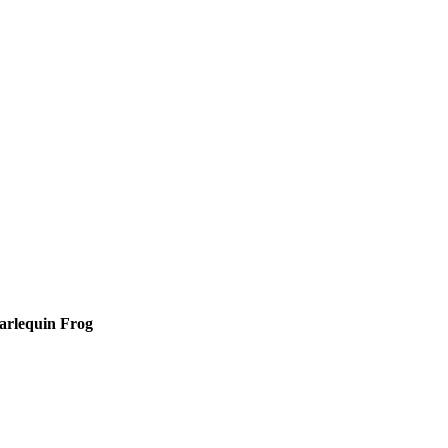
arlequin Frog