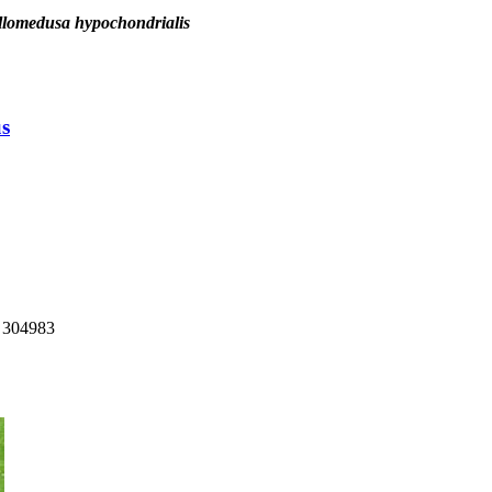
llomedusa hypochondrialis
us
: 304983