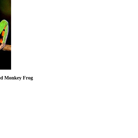
ged Monkey Frog