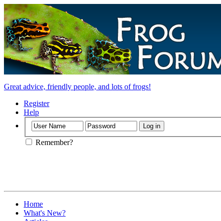
Great advice, friendly people, and lots of frogs!
Register
Help
Remember?
Home
What's New?