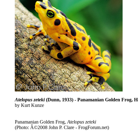
Atelopus zeteki
(Dunn, 1933) - Panamanian Golden Frog, H
by Kurt Kunze
Panamanian Golden Frog,
Atelopus zeteki
(Photo: Â©2008 John P. Clare - FrogForum.net)