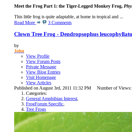
Meet the Frog Part 1: the Tiger-Legged Monkey Frog,
Phy
This little frog is quite adaptable, at home in tropical and ...
Read More
3 Comments
Clown Tree Frog - Dendropsophus leucophyllat
by
John
View Profile
View Forum Posts
Private Message
View Blog Entries
Visit Homepage
View Articles
Published on August 3rd, 2011 11:32 PM Number of Views
Categories:
General Amphibian Interest
,
FrogForum Specific
,
Tree Frogs