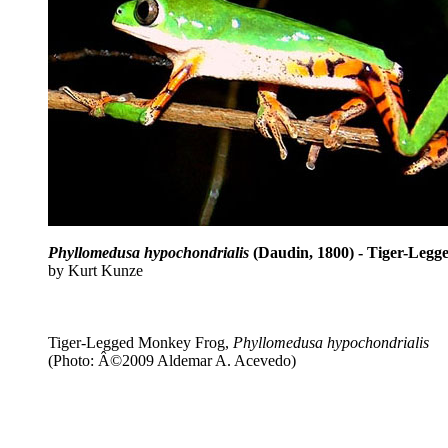
Phyllomedusa hypochondrialis
(Daudin, 1800) - Tiger-Leg
by Kurt Kunze
Tiger-Legged Monkey Frog,
Phyllomedusa hypochondrialis
(Photo: Â©2009 Aldemar A. Acevedo)