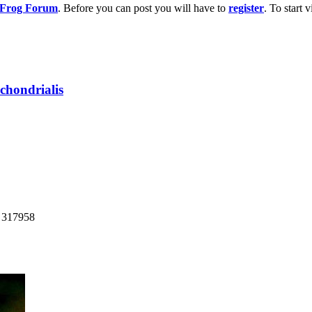
g Frog Forum
. Before you can post you will have to
register
. To start
chondrialis
: 317958