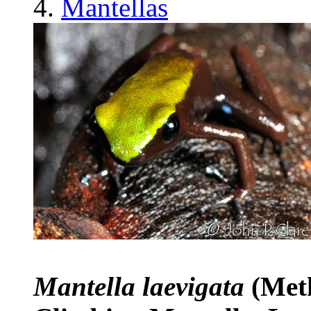
Mantellas
Mantella laevigata
(Met