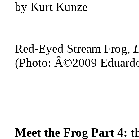
by Kurt Kunze
Red-Eyed Stream Frog,
(Photo: Â©2009 Eduard
Meet the Frog Part 4: 