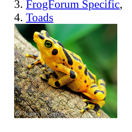
FrogForum Specific
,
Toads