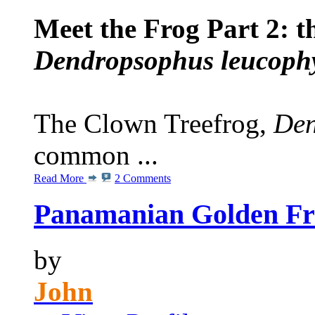
Meet the Frog Part 2: t
Dendropsophus leucophy
The Clown Treefrog,
Den
common ...
Read More
2 Comments
Panamanian Golden Fro
by
John