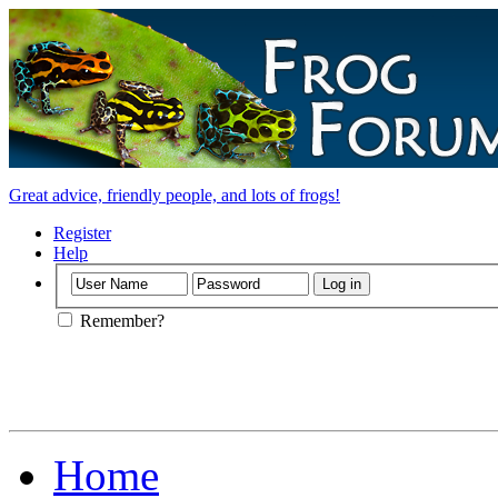
Great advice, friendly people, and lots of frogs!
Register
Help
Remember?
Home