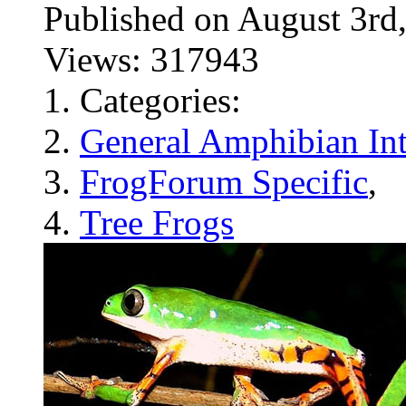
Published on August 3
Views: 317943
Categories:
General Amphibian Int
FrogForum Specific
,
Tree Frogs