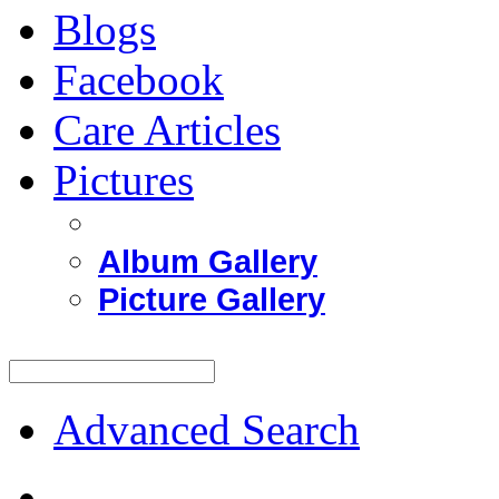
Blogs
Facebook
Care Articles
Pictures
Album Gallery
Picture Gallery
Advanced Search