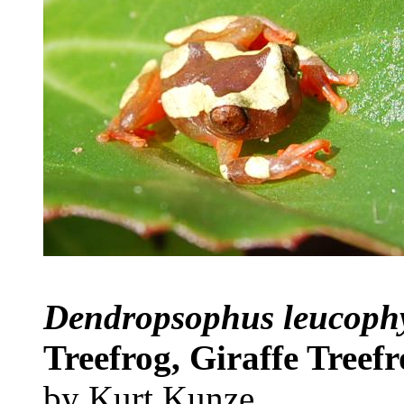
Dendropsophus leucoph
Treefrog, Giraffe Treef
by Kurt Kunze