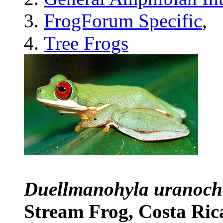
FrogForum Specific
,
Tree Frogs
Duellmanohyla uranoc
Stream Frog, Costa Ri