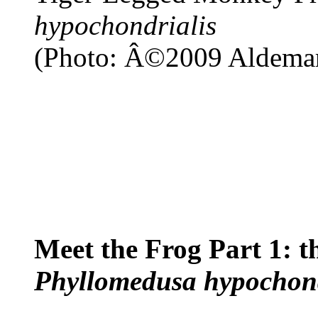
hypochondrialis
(Photo: Â©2009 Aldemar
Meet the Frog Part 1: 
Phyllomedusa hypochond