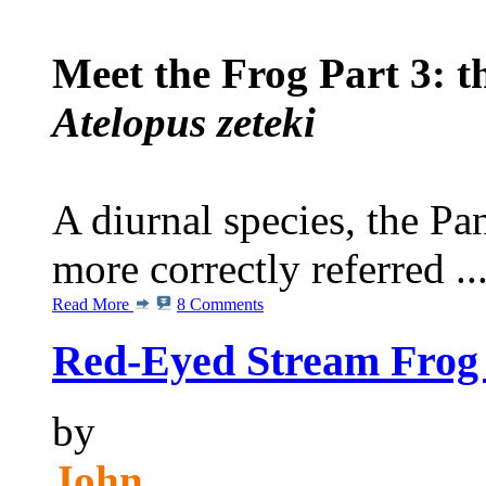
Meet the Frog Part 3: 
Atelopus zeteki
A diurnal species, the P
more correctly referred ..
Read More
8 Comments
Red-Eyed Stream Frog 
by
John