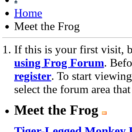
Home
Meet the Frog
If this is your first visit
using Frog Forum
. Bef
register
. To start viewin
select the forum area that
Meet the Frog
Tiger-Legged Monkey 