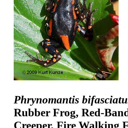
Phrynomantis bifasciat
Rubber Frog, Red-Band
Creeper, Fire Walking 