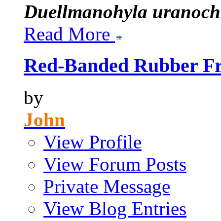
Duellmanohyla uranoch
Read More
Red-Banded Rubber Fro
by
John
View Profile
View Forum Posts
Private Message
View Blog Entries