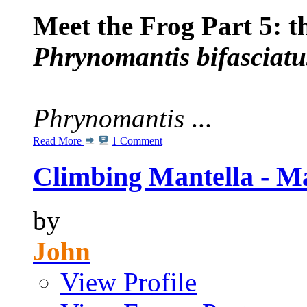
Meet the Frog Part 5: 
Phrynomantis bifasciatu
Phrynomantis
...
Read More
1 Comment
Climbing Mantella - Ma
by
John
View Profile