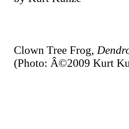
Clown Tree Frog,
Dendro
(Photo: Â©2009 Kurt Ku