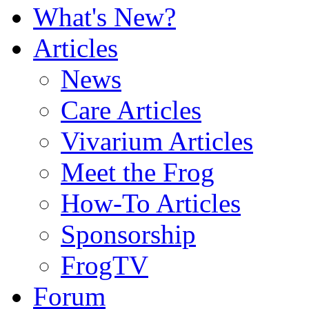
What's New?
Articles
News
Care Articles
Vivarium Articles
Meet the Frog
How-To Articles
Sponsorship
FrogTV
Forum