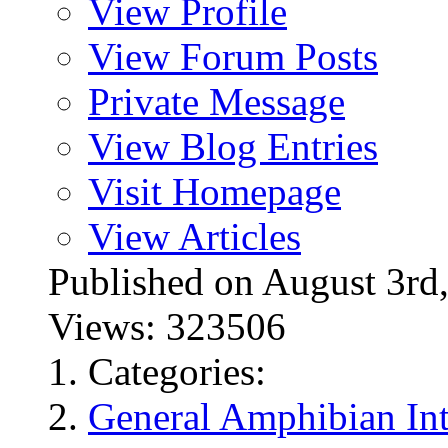
View Profile
View Forum Posts
Private Message
View Blog Entries
Visit Homepage
View Articles
Published on August 3
Views: 323506
Categories:
General Amphibian Int