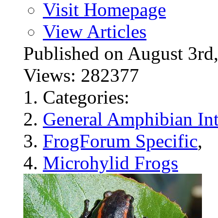
Visit Homepage
View Articles
Published on August 3
Views: 282377
Categories:
General Amphibian Int
FrogForum Specific
,
Microhylid Frogs