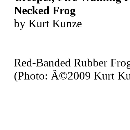
Necked Frog
by Kurt Kunze
Red-Banded Rubber Fro
(Photo: Â©2009 Kurt Ku