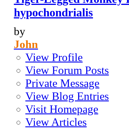
hypochondrialis
by
John
View Profile
View Forum Posts
Private Message
View Blog Entries
Visit Homepage
View Articles