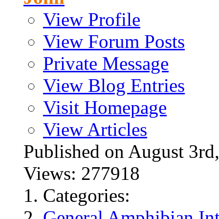
View Profile
View Forum Posts
Private Message
View Blog Entries
Visit Homepage
View Articles
Published on August 3
Views: 277918
Categories:
General Amphibian Int