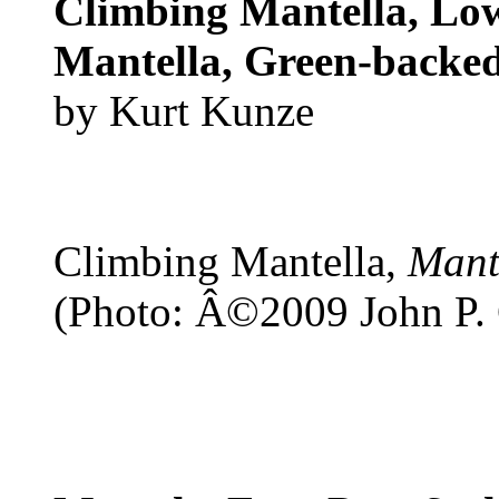
Climbing Mantella, Low
Mantella, Green-backe
by Kurt Kunze
Climbing Mantella,
Mant
(Photo: Â©2009 John P.