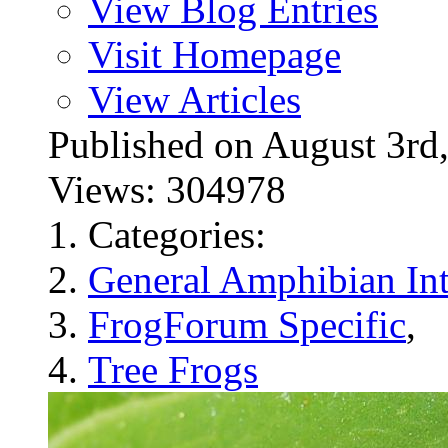
View Blog Entries
Visit Homepage
View Articles
Published on August 3
Views: 304978
Categories:
General Amphibian Int
FrogForum Specific
,
Tree Frogs