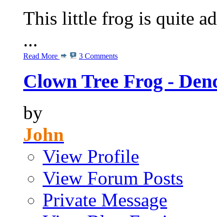
This little frog is quite 
...
Read More
3 Comments
Clown Tree Frog - Den
by
John
View Profile
View Forum Posts
Private Message