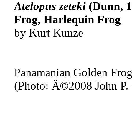
Atelopus zeteki
(Dunn, 
Frog, Harlequin Frog
by Kurt Kunze
Panamanian Golden Fro
(Photo: Â©2008 John P. 