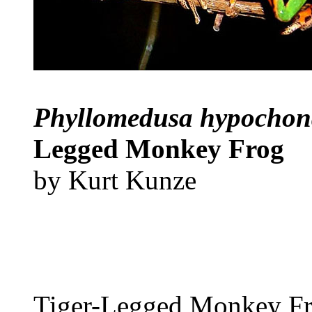
Phyllomedusa hypochond
Legged Monkey Frog
by Kurt Kunze
Tiger-Legged Monkey F