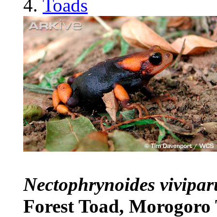
Toads
Nectophrynoides vivipa
Forest Toad, Morogoro 