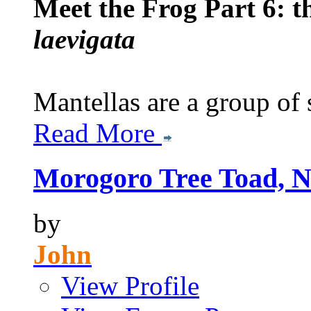
Meet the Frog Part 6: 
laevigata
Mantellas are a group of s
Read More
Morogoro Tree Toad, N
by
John
View Profile