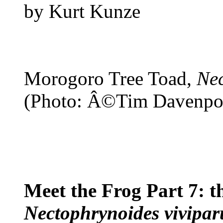
by Kurt Kunze
Morogoro Tree Toad,
Nec
(Photo: Â©Tim Davenpo
Meet the Frog Part 7: 
Nectophrynoides vivipar