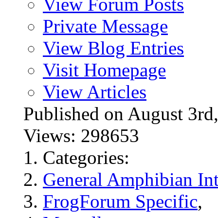
View Forum Posts
Private Message
View Blog Entries
Visit Homepage
View Articles
Published on August 3
Views: 298653
Categories:
General Amphibian Int
FrogForum Specific
,