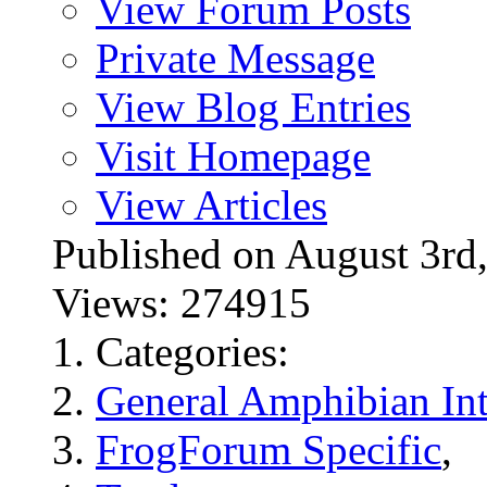
View Forum Posts
Private Message
View Blog Entries
Visit Homepage
View Articles
Published on August 3
Views: 274915
Categories:
General Amphibian Int
FrogForum Specific
,