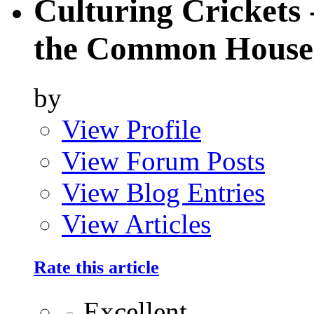
Culturing Crickets 
the Common House 
by
View Profile
View Forum Posts
View Blog Entries
View Articles
Rate this article
Excellent