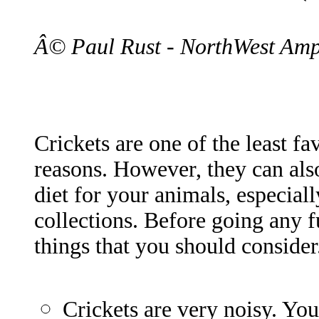
Â© Paul Rust - NorthWest Amp
Crickets are one of the least fa
reasons. However, they can als
diet for your animals, especiall
collections. Before going any f
things that you should consider
Crickets are very noisy. Yo