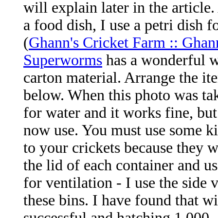
will explain later in the article
a food dish, I use a petri dish f
(
Ghann's Cricket Farm :: Ghan
Superworms
has a wonderful wa
carton material. Arrange the it
below. When this photo was tak
for water and it works fine, but
now use. You must use some kin
to your crickets because they w
the lid of each container and 
for ventilation - I use the si
these bins. I have found that w
successful and hatching 1,000 