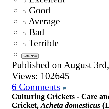
Good
Average
Bad
Terrible
Published on August 3
Views: 102645
6
Comments
Culturing Crickets - Care a
Cricket,
Acheta domesticus
(L