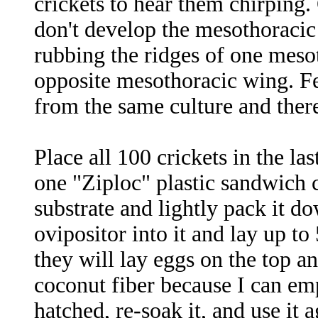
crickets to hear them chirping.
don't develop the mesothoracic
rubbing the ridges of one mesot
opposite mesothoracic wing. F
from the same culture and there
Place all 100 crickets in the la
one "Ziploc" plastic sandwich c
substrate and lightly pack it do
ovipositor into it and lay up to
they will lay eggs on the top an
coconut fiber because I can emp
hatched, re-soak it, and use it a