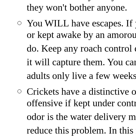
they won't bother anyone.
You WILL have escapes. If y
or kept awake by an amorous
do. Keep any roach control 
it will capture them. You ca
adults only live a few weeks
Crickets have a distinctive 
offensive if kept under con
odor is the water delivery m
reduce this problem. In this