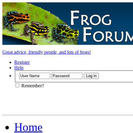
Great advice, friendly people, and lots of frogs!
Register
Help
Remember?
Home