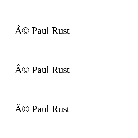
Â© Paul Rust
Â© Paul Rust
Â© Paul Rust