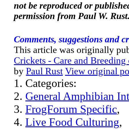
not be reproduced or published
permission from Paul W. Rust
Comments, suggestions and cr
This article was originally pu
Crickets - Care and Breedin
by
Paul Rust
View original po
Categories:
General Amphibian Int
FrogForum Specific
,
Live Food Culturing
,