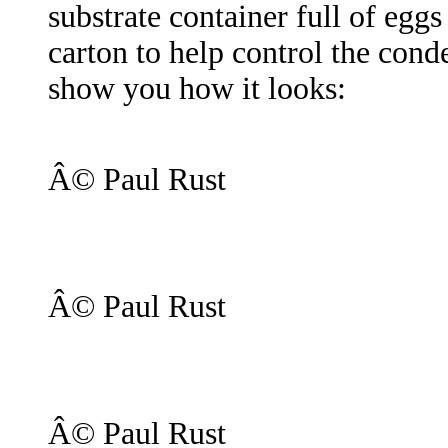
substrate container full of eggs
carton to help control the conde
show you how it looks:
Â© Paul Rust
Â© Paul Rust
Â© Paul Rust