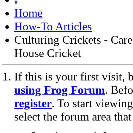
Home
How-To Articles
Culturing Crickets - Ca
House Cricket
If this is your first visit
using Frog Forum
. Bef
register
. To start viewin
select the forum area that