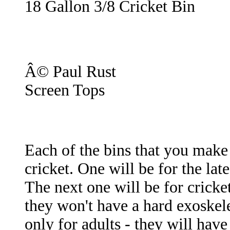
18 Gallon 3/8 Cricket Bin
Â© Paul Rust
Screen Tops
Each of the bins that you make w
cricket. One will be for the lat
The next one will be for cricket
they won't have a hard exoskele
only for adults - they will hav