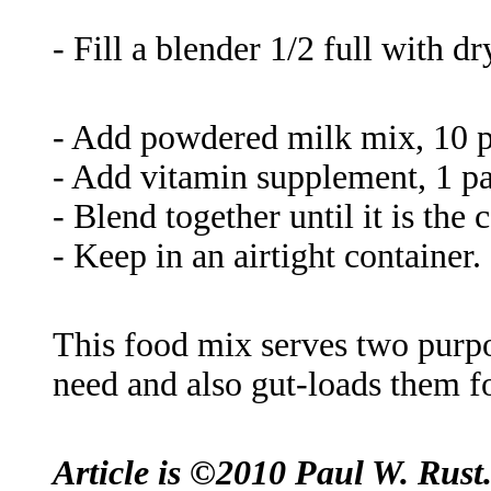
- Fill a blender 1/2 full with d
- Add powdered milk mix, 10 p
- Add vitamin supplement, 1 p
- Blend together until it is the 
- Keep in an airtight container.
This food mix serves two purpos
need and also gut-loads them fo
Article is ©2010 Paul W. Rust. 