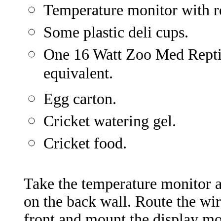
Temperature monitor with r
Some plastic deli cups.
One 16 Watt Zoo Med Repti
equivalent.
Egg carton.
Cricket watering gel.
Cricket food.
Take the temperature monitor a
on the back wall. Route the wir
front and mount the display mo