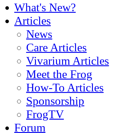
What's New?
Articles
News
Care Articles
Vivarium Articles
Meet the Frog
How-To Articles
Sponsorship
FrogTV
Forum