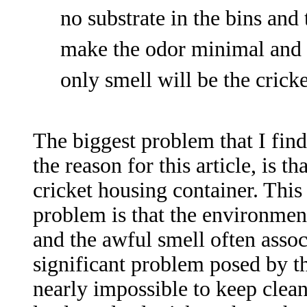
no substrate in the bins and 
make the odor minimal and ro
only smell will be the crick
The biggest problem that I find
the
reason for this article, is th
cricket housing container. Thi
problem is that the environmen
and the awful smell often assoc
significant problem posed by th
nearly impossible to keep clean