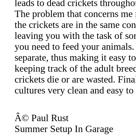
leads to dead crickets throughou
The problem that concerns me 
the crickets are in the same co
leaving you with the task of so
you need to feed your animals.
separate, thus making it easy to
keeping track of the adult bree
crickets die or are wasted. Fin
cultures very clean and easy to
Â© Paul Rust
Summer Setup In Garage