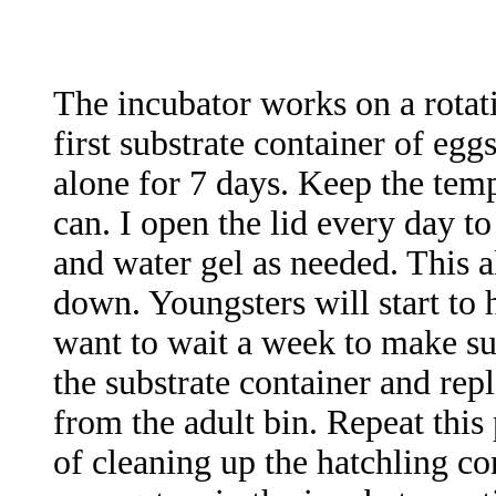
The incubator works on a rotati
first substrate container of eggs
alone for 7 days. Keep the temp
can. I open the lid every day t
and water gel as needed. This a
down. Youngsters will start to 
want to wait a week to make su
the substrate container and repl
from the adult bin. Repeat this 
of cleaning up the hatchling c