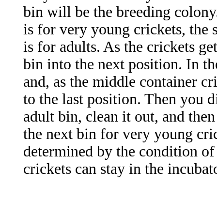
bin will be the breeding colony.
is for very young crickets, the 
is for adults. As the crickets g
bin into the next position. In th
and, as the middle container cr
to the last position. Then you d
adult bin, clean it out, and the
the next bin for very young cric
determined by the condition of
crickets can stay in the incubat