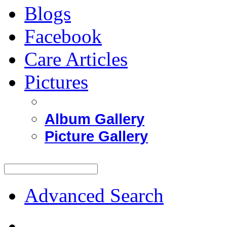
Blogs
Facebook
Care Articles
Pictures
Album Gallery
Picture Gallery
Advanced Search