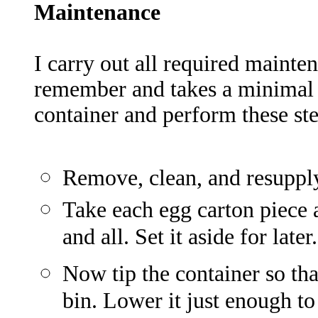
Maintenanc
e
I carry out all required mainten
remember and takes a minimal 
container and perform these ste
Remove, clean, and resupply
Take each egg carton piece a
and all. Set it aside for later.
Now tip the container so tha
bin. Lower it just enough to