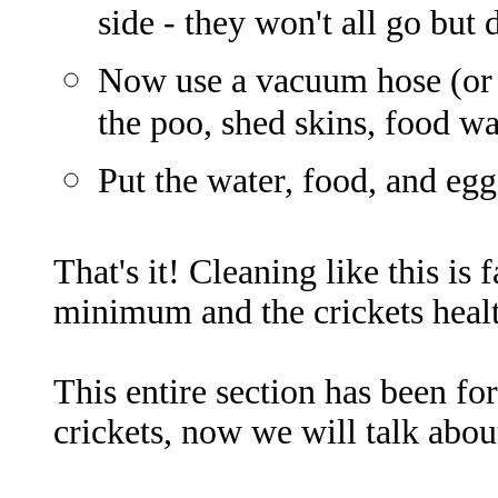
side - they won't all go but 
Now use a vacuum hose (or 
the poo, shed skins, food wa
Put the water, food, and egg
That's it! Cleaning like this is 
minimum and the crickets healt
This entire section has been fo
crickets, now we will talk abou