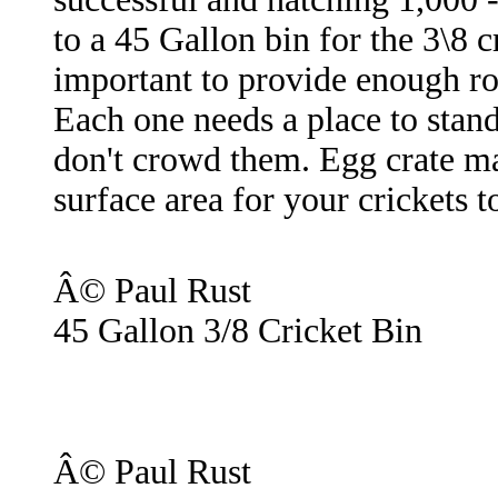
to a 45 Gallon bin for the 3\8 c
important to provide enough ro
Each one needs a place to stand
don't crowd them. Egg crate m
surface area for your crickets t
Â© Paul Rust
45 Gallon 3/8 Cricket Bin
Â© Paul Rust