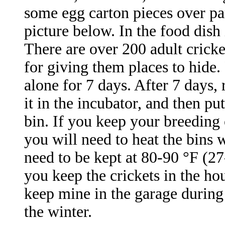
some egg carton pieces over part
picture below. In the food dish 
There are over 200 adult cricket
for giving them places to hide.
alone for 7 days. After 7 days,
it in the incubator, and then pu
bin. If you keep your breeding 
you will need to heat the bins 
need to be kept at 80-90 °F (2
you keep the crickets in the h
keep mine in the garage during
the winter.