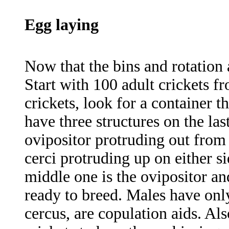
Egg laying
Now that the bins and rotation 
Start with 100 adult crickets f
crickets, look for a container th
have three structures on the la
ovipositor protruding out from
cerci protruding up on either s
middle one is the ovipositor an
ready to breed. Males have only
cercus, are copulation aids. Als