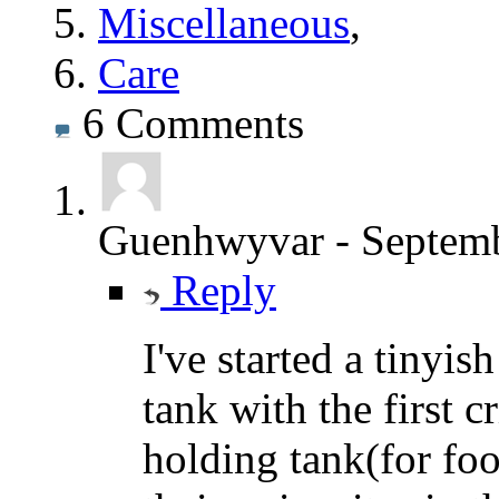
Miscellaneous
,
Care
6
Comments
Guenhwyvar
-
Septemb
Reply
I've started a tinyis
tank with the first 
holding tank(for foo