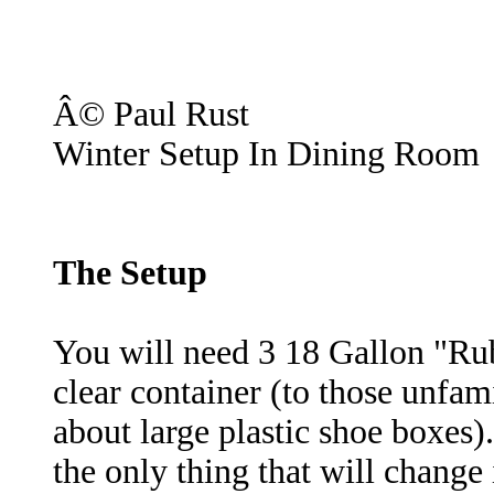
Â© Paul Rust
Winter Setup In Dining Room
The Setup
You will need 3 18 Gallon "Ru
clear container (to those unfami
about large plastic shoe boxes)
the only thing that will change 