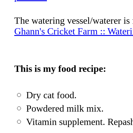
The watering vessel/waterer is
Ghann's Cricket Farm :: Wateri
This is my food recipe:
Dry cat food.
Powdered milk mix.
Vitamin supplement. Repashy