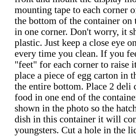
mounting tape to each corner of
the bottom of the container on
in one corner. Don't worry, it 
plastic. Just keep a close eye on
every time you clean. If you fee
"feet" for each corner to raise 
place a piece of egg carton in t
the entire bottom. Place 2 deli 
food
in one end of the containe
shown in the photo so the hatch
dish in this container it will 
youngsters. Cut a hole in the l