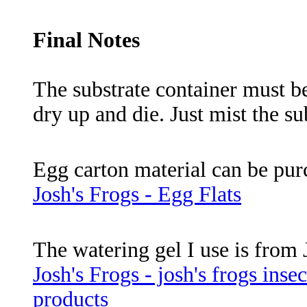
Final Notes
The substrate container must be
dry up and die. Just mist the su
Egg carton material can be pur
Josh's Frogs - Egg Flats
The watering gel I use is from 
Josh's Frogs - josh's frogs inse
products