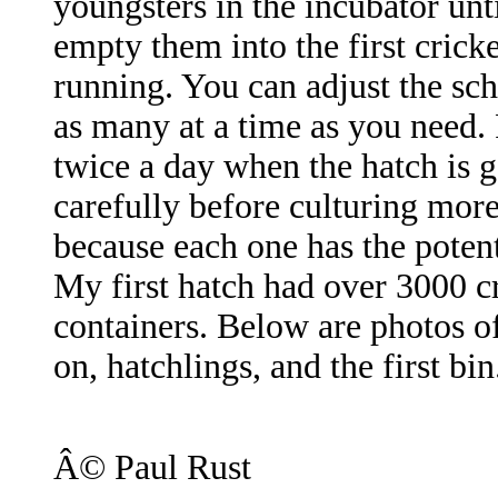
youngsters in the incubator unt
empty them into the first crick
running. You can adjust the sc
as many at a time as you need.
twice a day when the hatch is g
carefully before culturing more
because each one has the poten
My first hatch had over 3000 cr
containers. Below are photos of
on, hatchlings, and the first bin
Â© Paul Rust