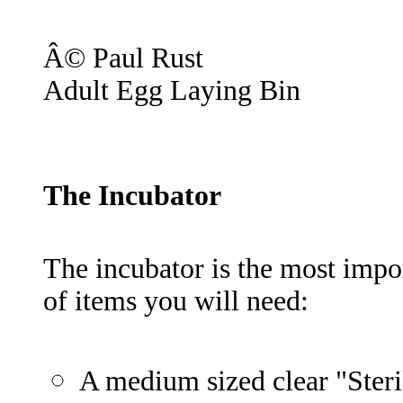
Â© Paul Rust
Adult Egg Laying Bin
The Incubator
The incubator is the most import
of items you will need:
A medium sized clear "Steril