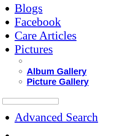
Blogs
Facebook
Care Articles
Pictures
Album Gallery
Picture Gallery
Advanced Search