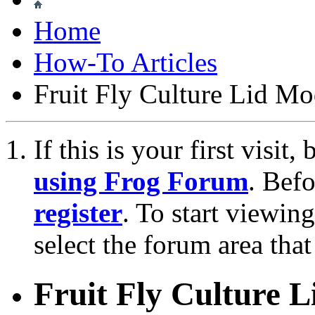
Home
How-To Articles
Fruit Fly Culture Lid Mo
If this is your first visit
using Frog Forum
. Bef
register
. To start viewin
select the forum area that
Fruit Fly Culture L