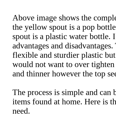
Above image shows the complete
the yellow spout is a pop bottle
spout is a plastic water bottle. 
advantages and disadvantages. 
flexible and sturdier plastic but
would not want to over tighten i
and thinner however the top see
The process is simple and can 
items found at home. Here is the
need.