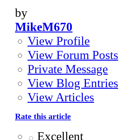
by
MikeM670
View Profile
View Forum Posts
Private Message
View Blog Entries
View Articles
Rate this article
Excellent