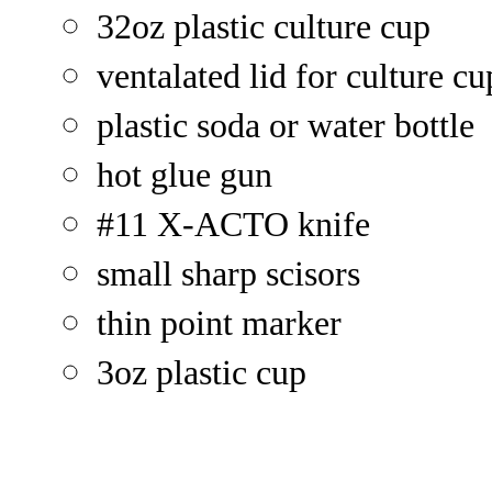
32oz plastic culture cup
ventalated lid for culture cu
plastic soda or water bottle
hot glue gun
#11 X-ACTO knife
small sharp scisors
thin point marker
3oz plastic cup