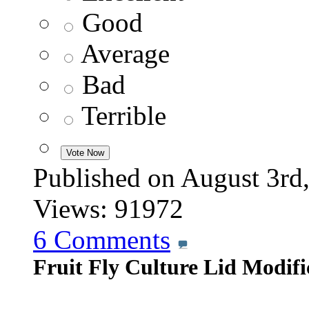
Good
Average
Bad
Terrible
Published on August 3
Views: 91972
6
Comments
Fruit Fly Culture Lid Modifi