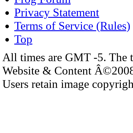
Privacy Statement
Terms of Service (Rules)
Top
All times are GMT -5. The 
Website & Content Â©200
Users retain image copyrigh