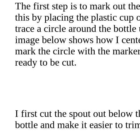
The first step is to mark out the
this by placing the plastic cup
trace a circle around the bottle
image below shows how I center
mark the circle with the marke
ready to be cut.
I first cut the spout out below 
bottle and make it easier to trim