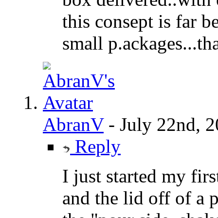
this consept is far b
small p.ackages...th
AbranV
-
July 22nd, 
Reply
I just started my fir
and the lid off of a