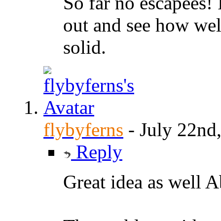
So far no escapees! I
out and see how well
solid.
flybyferns
-
July 22nd
Reply
Great idea as well 