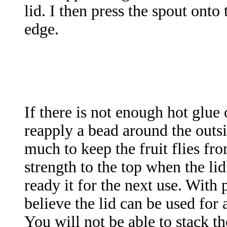
lid. I then press the spout onto
edge.
If there is not enough hot glue
reapply a bead around the outsi
much to keep the fruit flies fr
strength to the top when the li
ready it for the next use. With
believe the lid can be used for 
You will not be able to stack t