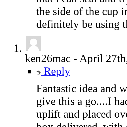
the side of the cup i
definitely be using 
ken26mac
-
April 27th
Reply
Fantastic idea and we
give this a go....I h
uplift and placed ov
box delivered..with 