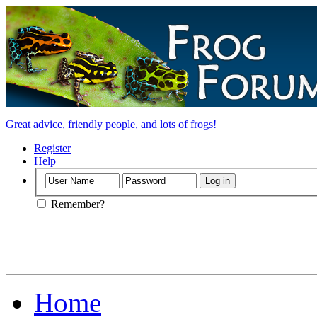
Great advice, friendly people, and lots of frogs!
Register
Help
Remember?
Home