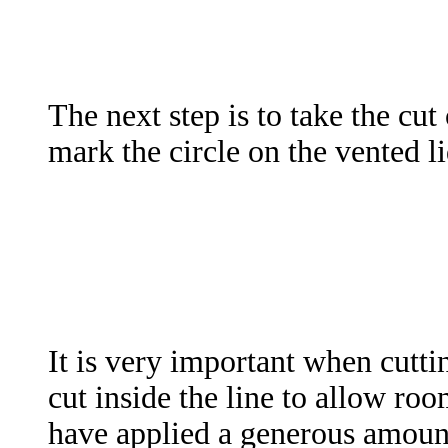
The next step is to take the cut
mark the circle on the vented l
It is very important when cuttin
cut inside the line to allow roo
have applied a generous amount