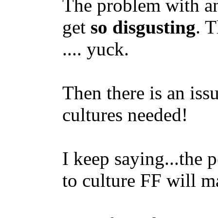
The problem with any
get
so disgusting
. 
.... yuck.
Then there is an iss
cultures needed!
I keep saying...the 
to culture FF will m