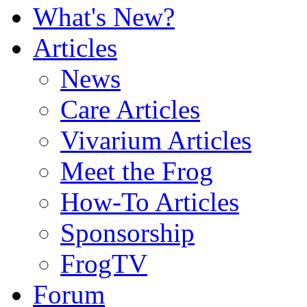
What's New?
Articles
News
Care Articles
Vivarium Articles
Meet the Frog
How-To Articles
Sponsorship
FrogTV
Forum