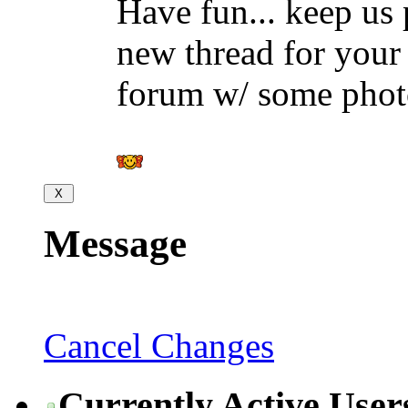
Have fun... keep us 
new thread for your i
forum w/ some phot
Message
Cancel Changes
Currently Active User