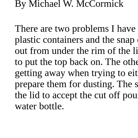
By Michael W. McCormick
There are two problems I have 
plastic containers and the snap o
out from under the rim of the 
to put the top back on. The othe
getting away when trying to eit
prepare them for dusting. The 
the lid to accept the cut off pou
water bottle.