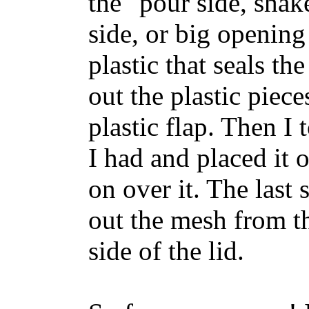
the "pour side, shak
side, or big opening 
plastic that seals the
out the plastic piece
plastic flap. Then I
I had and placed it 
on over it. The last 
out the mesh from th
side of the lid.