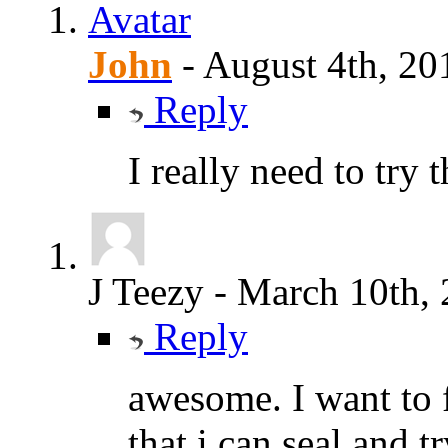
John
-
August 4th, 20
Reply
I really need to try 
J Teezy
-
March 10th,
Reply
awesome. I want to 
that i can seal and tr