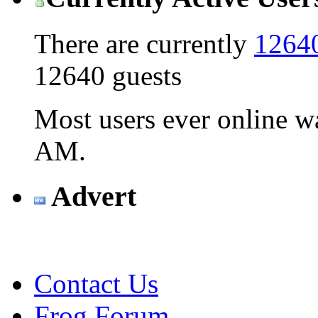
There are currently
12640
12640 guests
Most users ever online 
AM
.
Advert
Contact Us
Frog Forum