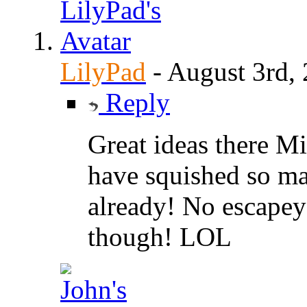
LilyPad
-
August 3rd,
Reply
Great ideas there Mic
have squished so man
already! No escapey
though! LOL