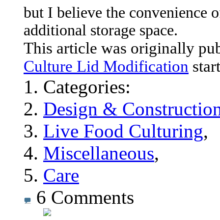
but I believe the convenience o
additional storage space.
This article was originally pu
Culture Lid Modification
star
Categories:
Design & Constructio
Live Food Culturing
,
Miscellaneous
,
Care
6
Comments