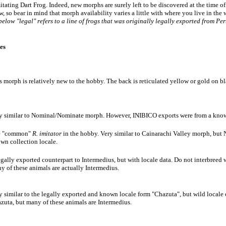
tating Dart Frog. Indeed, new morphs are surely left to be discovered at the time of w
w, so bear in mind that morph availability varies a little with where you live in th
 below "legal" refers to a line of frogs that was originally legally exported from Pe
es
s morph is relatively new to the hobby. The back is reticulated yellow or gold on bla
y similar to Nominal/Nominate morph. However, INIBICO exports were from a known
e "common"
R. imitator
in the hobby. Very similar to Cainarachi Valley morph, bu
wn collection locale.
egally exported counterpart to Intermedius, but with locale data. Do not interbreed
y of these animals are actually Intermedius.
y similar to the legally exported and known locale form "Chazuta", but wild locale
zuta, but many of these animals are Intermedius.