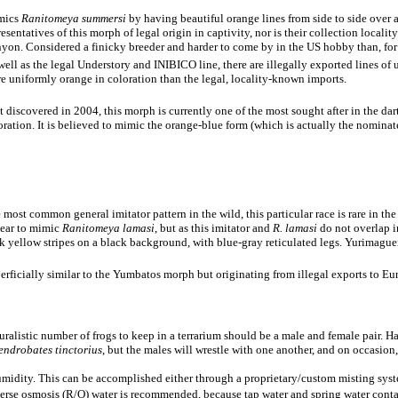
mics
Ranitomeya summersi
by having beautiful orange lines from side to side over a
resentatives of this morph of legal origin in captivity, nor is their collection locali
yon. Considered a finicky breeder and harder to come by in the US hobby than, for
well as the legal Understory and INIBICO line, there are illegally exported lines of
e uniformly orange in coloration than the legal, locality-known imports.
st discovered in 2004, this morph is currently one of the most sought after in the d
oration. It is believed to mimic the orange-blue form (which is actually the nominat
 most common general imitator pattern in the wild, this particular race is rare in th
ear to mimic
Ranitomeya lamasi
, but as this imitator and
R. lamasi
do not overlap i
k yellow stripes on a black background, with blue-gray reticulated legs. Yurimaguen
erficially similar to the Yumbatos morph but originating from illegal exports to 
alistic number of frogs to keep in a terrarium should be a male and female pair. H
endrobates tinctorius
, but the males will wrestle with one another, and on occasio
humidity. This can be accomplished either through a proprietary/custom misting system
reverse osmosis (R/O) water is recommended, because tap water and spring water conta