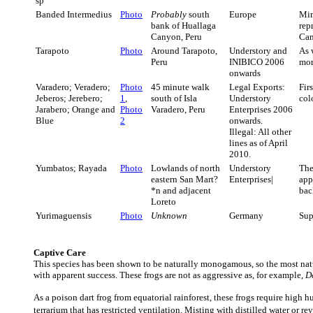
sp
Banded Intermedius
Photo
Probably
south
Europe
Mi
bank of Huallaga
rep
Canyon, Peru
Can
Tarapoto
Photo
Around Tarapoto,
Understory and
As 
Peru
INIBICO 2006
mor
onwards
Varadero; Veradero;
Photo
45 minute walk
Legal Exports:
Fir
Jeberos; Jerebero;
1
,
south of Isla
Understory
col
Jarabero; Orange and
Photo
Varadero, Peru
Enterprises 2006
Blue
2
onwards.
Illegal: All other
lines as of April
2010.
Yumbatos; Rayada
Photo
Lowlands of north
Understory
The
eastern San Mart?
Enterprises|
app
*n and adjacent
bac
Loreto
Yurimaguensis
Photo
Unknown
Germany
Sup
Captive Care
This species has been shown to be naturally monogamous, so the most natur
with apparent success. These frogs are not as aggressive as, for example,
D
As a poison dart frog from equatorial rainforest, these frogs require high 
terrarium that has restricted ventilation. Misting with distilled water or 