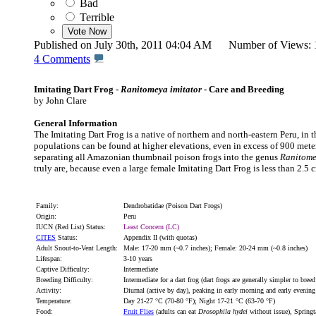
Bad
Terrible
Published on July 30th, 2011 04:04 AM Number of Views
4
Comments
Imitating Dart Frog -
Ranitomeya imitator
- Care and Breeding
by John Clare
General Information
The Imitating Dart Frog is a native of northern and north-eastern Peru, in
populations can be found at higher elevations, even in excess of 900 meter
separating all Amazonian thumbnail poison frogs into the genus
Ranitom
truly are, because even a large female Imitating Dart Frog is less than 2.5 
Family:
Dendrobatidae (Poison Dart Frogs)
Origin:
Peru
IUCN (Red List) Status:
Least Concern (LC)
CITES
Status:
Appendix II (with quotas)
Adult Snout-to-Vent Length:
Male: 17-20 mm (~0.7 inches); Female: 20-24 mm (~0.8 inches)
Lifespan:
3-10 years
Captive Difficulty:
Intermediate
Breeding Difficulty:
Intermediate for a dart frog (dart frogs are generally simpler to bree
Activity:
Diurnal (active by day), peaking in early morning and early evening
Temperature:
Day 21-27 °C (70-80 °F); Night 17-21 °C (63-70 °F)
Food:
Fruit Flies
(adults can eat
Drosophila hydei
without issue), Springt