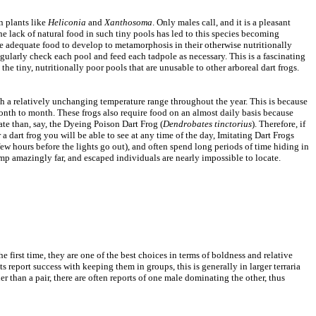
n plants like
Heliconia
and
Xanthosoma
. Only males call, and it is a pleasant
he lack of natural food in such tiny pools has led to this species becoming
e adequate food to develop to metamorphosis in their otherwise nutritionally
egularly check each pool and feed each tadpole as necessary. This is a fascinating
 the tiny, nutritionally poor pools that are unusable to other arboreal dart frogs.
 with a relatively unchanging temperature range throughout the year. This is because
 month to month. These frogs also require food on an almost daily basis because
ate than, say, the Dyeing Poison Dart Frog (
Dendrobates tinctorius
). Therefore, if
 a dart frog you will be able to see at any time of the day, Imitating Dart Frogs
few hours before the lights go out), and often spend long periods of time hiding in
ump amazingly far, and escaped individuals are nearly impossible to locate.
 first time, they are one of the best choices in terms of boldness and relative
 report success with keeping them in groups, this is generally in larger terraria
 than a pair, there are often reports of one male dominating the other, thus