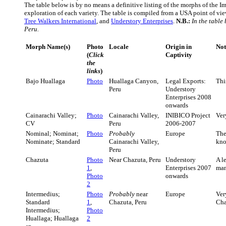
The table below is by no means a definitive listing of the morphs of the Imi
exploration of each variety. The table is compiled from a USA point of vie
Tree Walkers International
, and
Understory Enterprises
.
N.B.:
In the table
Peru.
Morph Name(s)
Photo
Locale
Origin in
Not
(
Click
Captivity
the
links
)
Bajo Huallaga
Photo
Huallaga Canyon,
Legal Exports:
Thi
Peru
Understory
Enterprises 2008
onwards
Cainarachi Valley;
Photo
Cainarachi Valley,
INIBICO Project
Ver
CV
Peru
2006-2007
Nominal; Nominat;
Photo
Probably
Europe
Th
Nominate; Standard
Cainarachi Valley,
kno
Peru
Chazuta
Photo
Near Chazuta, Peru
Understory
A l
1
,
Enterprises 2007
man
Photo
onwards
2
Intermedius;
Photo
Probably
near
Europe
Ver
Standard
1
,
Chazuta, Peru
Cha
Intermedius;
Photo
Huallaga; Huallaga
2