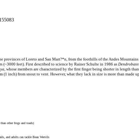
: 155083
 the provinces of Loreto and San Mart?*n, from the foothills of the Andes Mountains
s (~3000 feet). First described to science by Rainer Schulte in 1986 as
Dendrobates
eya
, whose members are characterized by the first finger being shorter in length th
cm (1 inch) from snout to vent. However, what they lack in size is more than made up 
d than other frogs and toads)
ails, and adults can tackle Bean Weevils