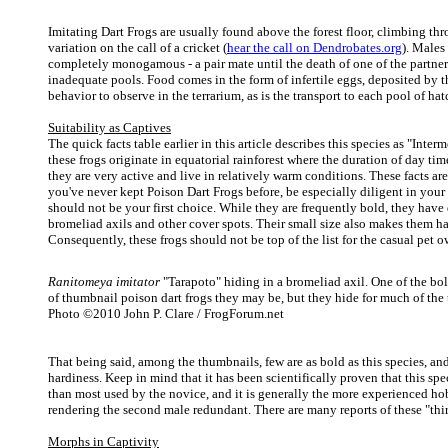
Imitating Dart Frogs are usually found above the forest floor, climbing thr
variation on the call of a cricket (
hear the call on Dendrobates.org
). Males
completely monogamous - a pair mate until the death of one of the partne
inadequate pools. Food comes in the form of infertile eggs, deposited by th
behavior to observe in the terrarium, as is the transport to each pool of hat
Suitability as Captives
The quick facts table earlier in this article describes this species as "Int
these frogs originate in equatorial rainforest where the duration of day ti
they are very active and live in relatively warm conditions. These facts ar
you've never kept Poison Dart Frogs before, be especially diligent in your r
should not be your first choice. While they are frequently bold, they have 
bromeliad axils and other cover spots. Their small size also makes them ha
Consequently, these frogs should not be top of the list for the casual pet 
Ranitomeya imitator
"Tarapoto" hiding in a bromeliad axil. One of the bol
of thumbnail poison dart frogs they may be, but they hide for much of the 
Photo ©2010 John P. Clare / FrogForum.net
That being said, among the thumbnails, few are as bold as this species, and
hardiness. Keep in mind that it has been scientifically proven that this sp
than most used by the novice, and it is generally the more experienced hob
rendering the second male redundant. There are many reports of these "third
Morphs in Captivity