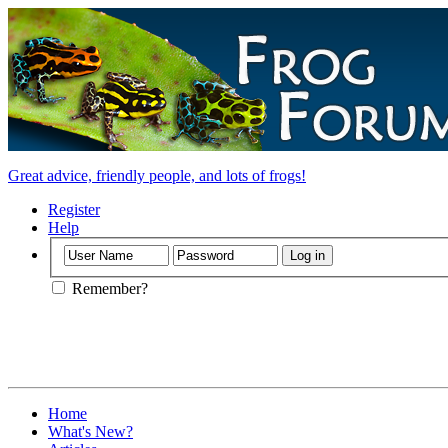
Great advice, friendly people, and lots of frogs!
Register
Help
Remember?
Home
What's New?