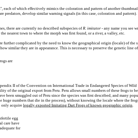
s", each of which effectively mimics the coloration and pattern of another thumbnail
are predators, develop similar warning signals (in this case, coloration and patte
es, there are currently no described subspecies of
R. imitator
- any name you see wri
e nearest town to where the morph was first found, or a river, a valley, etc.
re further complicated by the need to know the geographical origin (locale) of the 
ow similar they are in appearance. This is necessary to preserve the genetic line of
rogs are
Appendix II of the Convention on International Trade in Endangered Species of Wild
ality of the original export from Peru. Peru allows small numbers of these frogs to 
ve been smuggled out of Peru since the species was first described, and many popula
the huge numbers that die in the process), without knowing the locale where the frogs
o only acquire
legally exported Imitating Dart Frogs of known geographic origin
.
nfertile egg
al care have
nadequate for