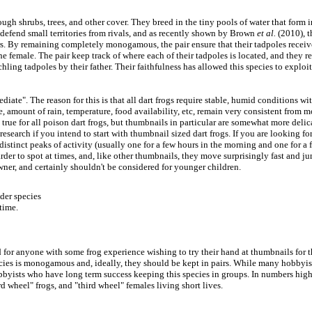
ough shrubs, trees, and other cover. They breed in the tiny pools of water that form i
 defend small territories from rivals, and as recently shown by Brown
et al.
(2010), t
rs. By remaining completely monogamous, the pair ensure that their tadpoles receiv
e female. The pair keep track of where each of their tadpoles is located, and they r
chling tadpoles by their father. Their faithfulness has allowed this species to exploit
ermediate". The reason for this is that all dart frogs require stable, humid conditions
me, amount of rain, temperature, food availability, etc, remain very consistent from
e true for all poison dart frogs, but thumbnails in particular are somewhat more delic
esearch if you intend to start with thumbnail sized dart frogs. If you are looking for
distinct peaks of activity (usually one for a few hours in the morning and one for a 
rder to spot at times, and, like other thumbnails, they move surprisingly fast and j
owner, and certainly shouldn't be considered for younger children.
der species
time.
 for anyone with some frog experience wishing to try their hand at thumbnails for the
ecies is monogamous and, ideally, they should be kept in pairs. While many hobbyists
byists who have long term success keeping this species in groups. In numbers higher
 wheel" frogs, and "third wheel" females living short lives.