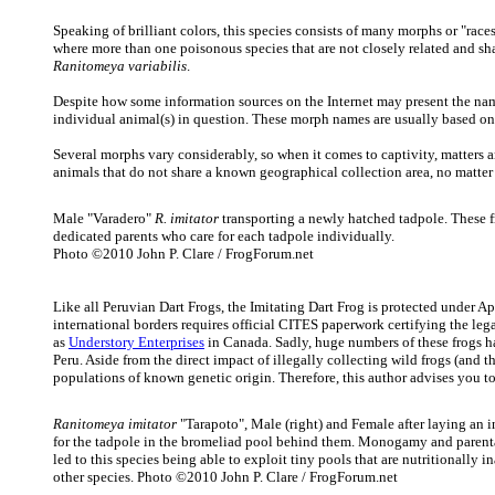
Speaking of brilliant colors, this species consists of many morphs or "race
where more than one poisonous species that are not closely related and sh
Ranitomeya variabilis
.
Despite how some information sources on the Internet may present the nam
individual animal(s) in question. These morph names are usually based on th
Several morphs vary considerably, so when it comes to captivity, matters a
animals that do not share a known geographical collection area, no matter h
Male "Varadero"
R. imitator
transporting a newly hatched tadpole. These f
dedicated parents who care for each tadpole individually.
Photo ©2010 John P. Clare / FrogForum.net
Like all Peruvian Dart Frogs, the Imitating Dart Frog is protected under 
international borders requires official CITES paperwork certifying the leg
as
Understory Enterprises
in Canada. Sadly, huge numbers of these frogs ha
Peru. Aside from the direct impact of illegally collecting wild frogs (and 
populations of known genetic origin. Therefore, this author advises you t
Ranitomeya imitator
"Tarapoto", Male (right) and Female after laying an i
for the tadpole in the bromeliad pool behind them. Monogamy and parent
led to this species being able to exploit tiny pools that are nutritionally i
other species. Photo ©2010 John P. Clare / FrogForum.net