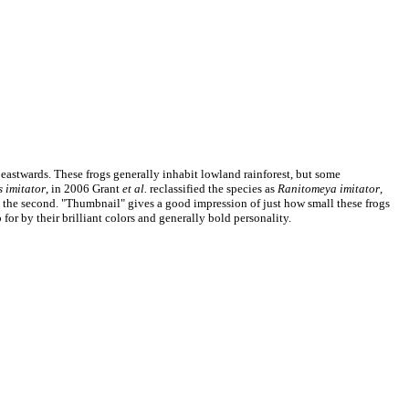
 eastwards. These frogs generally inhabit lowland rainforest, but some
 imitator
, in 2006 Grant
et al.
reclassified the species as
Ranitomeya imitator
,
an the second. "Thumbnail" gives a good impression of just how small these frogs
for by their brilliant colors and generally bold personality.