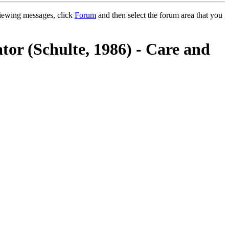
 viewing messages, click
Forum
and then select the forum area that you
tor (Schulte, 1986) - Care and