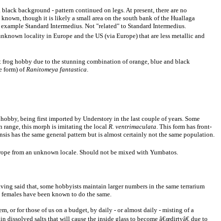
 black background - pattern continued on legs. At present, there are no
ty known, though it is likely a small area on the south bank of the Huallaga
 example Standard Intermedius. Not "related" to Standard Intermedius.
 unknown locality in Europe and the US (via Europe) that are less metallic and
art frog hobby due to the stunning combination of orange, blue and black
e form) of
Ranitomeya fantastica
.
e hobby, being first imported by Understory in the last couple of years. Some
n range, this morph is imitating the local
R. ventrimaculata
. This form has front-
sis has the same general pattern but is almost certainly not the same population.
Europe from an unknown locale. Should not be mixed with Yumbatos.
aving said that, some hobbyists maintain larger numbers in the same terrarium
n, females have been known to do the same.
, or for those of us on a budget, by daily - or almost daily - misting of a
in dissolved salts that will cause the inside glass to become â€œdirtyâ€ due to