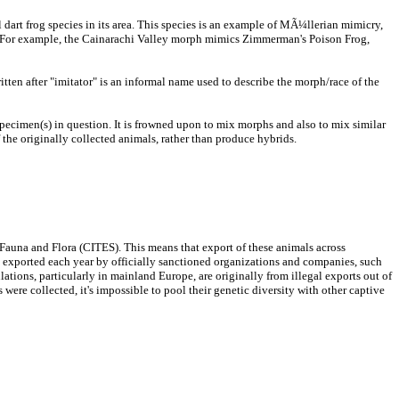
 dart frog species in its area. This species is an example of MÃ¼llerian mimicry,
rn). For example, the Cainarachi Valley morph mimics Zimmerman's Poison Frog,
tten after "imitator" is an informal name used to describe the morph/race of the
specimen(s) in question. It is frowned upon to mix morphs and also to mix similar
 the originally collected animals, rather than produce hybrids.
 Fauna and Flora (CITES). This means that export of these animals across
be exported each year by officially sanctioned organizations and companies, such
tions, particularly in mainland Europe, are originally from illegal exports out of
 were collected, it's impossible to pool their genetic diversity with other captive