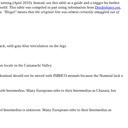
riting (April 2010). Instead, use this table as a guide and a trigger for further
e world. This table was compiled in part using information from
Dendrobates.org
,
ru. "Illegal" means that the original line was almost certainly smuggled out of
ck, with gray-blue reticulation on the legs.
 locale in the Cainarachi Valley.
t Nominal should not be mixed with INIBICO animals because the Nominal lack a
 with Intermedius. Many Europeans refer to their Intermedius as Chazuta, but
 of Intermedius is unknown. Many Europeans refer to their Intermedius as