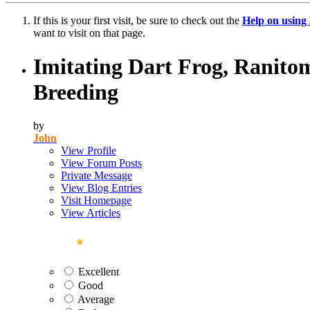
If this is your first visit, be sure to check out the
Help on usin
want to visit on that page.
Imitating Dart Frog, Ranitom
Breeding
by
John
View Profile
View Forum Posts
Private Message
View Blog Entries
Visit Homepage
View Articles
Excellent
Good
Average