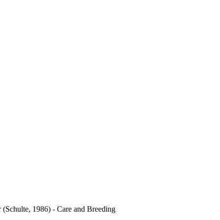
r (Schulte, 1986) - Care and Breeding