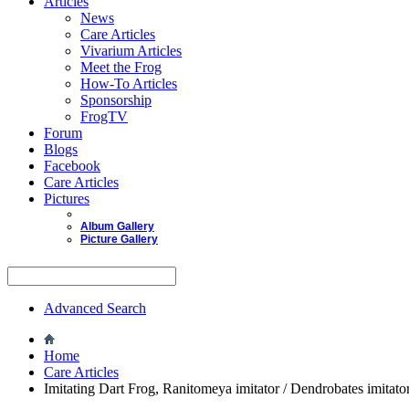
Articles
News
Care Articles
Vivarium Articles
Meet the Frog
How-To Articles
Sponsorship
FrogTV
Forum
Blogs
Facebook
Care Articles
Pictures
Album Gallery
Picture Gallery
Advanced Search
Home
Care Articles
Imitating Dart Frog, Ranitomeya imitator / Dendrobates imitato