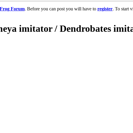
g Frog Forum
. Before you can post you will have to
register
. To start
eya imitator / Dendrobates imita