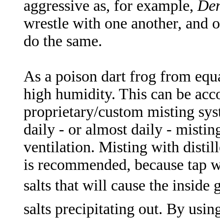
aggressive as, for example,
Den
wrestle with one another, and 
do the same.
As a poison dart frog from equat
high humidity. This can be acc
proprietary/custom misting syst
daily - or almost daily - misting
ventilation. Misting with disti
is recommended, because tap wa
salts that will cause the inside
salts precipitating out. By usin