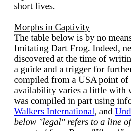
short lives.
Morphs in Captivity
The table below is by no means 
Imitating Dart Frog. Indeed, ne
discovered at the time of writin
a guide and a trigger for furthe
compiled from a USA point of 
availability varies a little wit
was compiled in part using in
Walkers International
, and
Unde
below "legal" refers to a line o