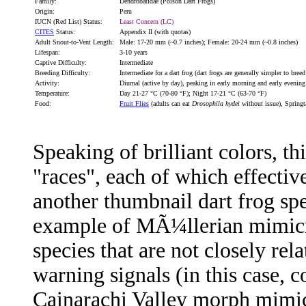
Family:
Dendrobatidae (Poison Dart Frogs)
Origin:
Peru
IUCN (Red List) Status:
Least Concern (LC)
CITES
Status:
Appendix II (with quotas)
Adult Snout-to-Vent Length:
Male: 17-20 mm (~0.7 inches); Female: 20-24 mm (~0.8 inches)
Lifespan:
3-10 years
Captive Difficulty:
Intermediate
Breeding Difficulty:
Intermediate for a dart frog (dart frogs are generally simpler to bree
Activity:
Diurnal (active by day), peaking in early morning and early evening
Temperature:
Day 21-27 °C (70-80 °F); Night 17-21 °C (63-70 °F)
Food:
Fruit Flies
(adults can eat
Drosophila hydei
without issue), Springt
Speaking of brilliant colors, t
"races", each of which effectiv
another thumbnail dart frog spec
example of MÃ¼llerian mimicr
species that are not closely rel
warning signals (in this case, 
Cainarachi Valley morph mimi