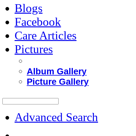
Blogs
Facebook
Care Articles
Pictures
Album Gallery
Picture Gallery
Advanced Search