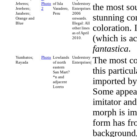
Jeberos;
Photo
of Isla
Understory
the most sou
Jerebero;
2
Varadero,
Enterprises
Jarabero;
Peru
2006
stunning co
Orange and
onwards.
Blue
Illegal: All
coloration. 
other lines
as of April
(which is a
2010.
fantastica
.
Yumbatos;
Photo
Lowlands
Understory
The most co
Rayada
of north
Enterprises|
eastern
this particul
San Mart?
*n and
imported by 
adjacent
Loreto
Some appea
imitator an
morph is imi
form has fr
background, 