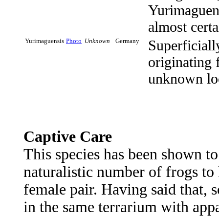
Yurimaguens
almost certa
Yurimaguensis
Photo
Unknown
Germany
Superficial
originating 
unknown loc
Captive Care
This species has been shown t
naturalistic number of frogs to
female pair. Having said that,
in the same terrarium with appa