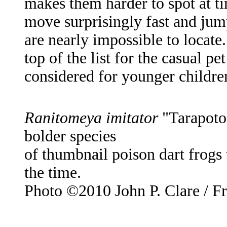
makes them harder to spot at ti
move surprisingly fast and jum
are nearly impossible to locate
top of the list for the casual p
considered for younger childre
Ranitomeya imitator
"Tarapoto"
bolder species
of thumbnail poison dart frogs
the time.
Photo ©2010 John P. Clare / F