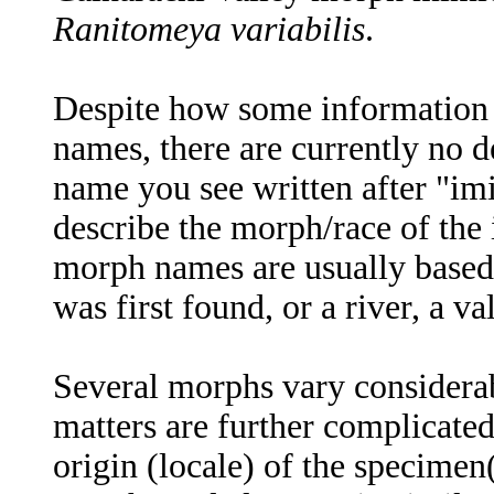
Ranitomeya variabilis
.
Despite how some information s
names, there are currently no 
name you see written after "imi
describe the morph/race of the 
morph names are usually based
was first found, or a river, a val
Several morphs vary considerab
matters are further complicate
origin (locale) of the specimen