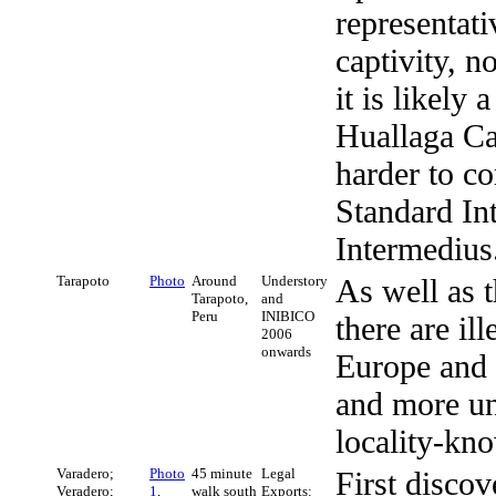
representati
captivity, n
it is likely
Huallaga Ca
harder to c
Standard In
Intermedius
Tarapoto
Photo
Around
Understory
As well as 
Tarapoto,
and
Peru
INIBICO
there are il
2006
onwards
Europe and t
and more uni
locality-kn
Varadero;
Photo
45 minute
Legal
First discov
Veradero;
1
,
walk south
Exports: