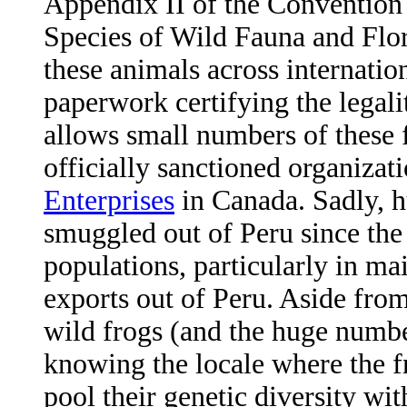
Appendix II of the Convention
Species of Wild Fauna and Flor
these animals across internatio
paperwork certifying the legali
allows small numbers of these 
officially sanctioned organiza
Enterprises
in Canada. Sadly, h
smuggled out of Peru since the
populations, particularly in ma
exports out of Peru. Aside from 
wild frogs (and the huge number
knowing the locale where the fr
pool their genetic diversity wi