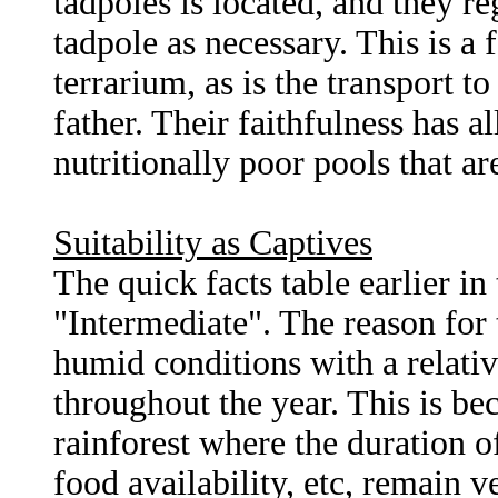
tadpoles is located, and they r
tadpole as necessary. This is a 
terrarium, as is the transport t
father. Their faithfulness has al
nutritionally poor pools that ar
Suitability as Captives
The quick facts table earlier in 
"Intermediate". The reason for th
humid conditions with a relati
throughout the year. This is bec
rainforest where the duration o
food availability, etc, remain 