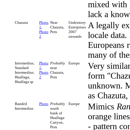
mixed with
lack a known
Chazuta
Photo
Near
Understory
A legally ex
1
,
Chazuta,
Enterprises
Photo
Peru
2007
locale data
2
onwards
Europeans re
many of the
Intermedius;
Photo
Probably
Europe
Very simila
Standard
1
,
near
Intermedius;
Photo
Chazuta,
form "Chazut
Huallaga;
2
Peru
Huallaga sp
unknown. Ma
as Chazuta,
Banded
Photo
Probably
Europe
Mimics
Ran
Intermedius
south
bank of
orange line
Huallaga
Canyon,
- pattern co
Peru