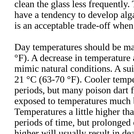
clean the glass less frequently.
have a tendency to develop alga
is an acceptable trade-off when
Day temperatures should be ma
°F). A decrease in temperature
mimic natural conditions. A suit
21 °C (63-70 °F). Cooler tempe
periods, but many poison dart 
exposed to temperatures much b
Temperatures a little higher tha
periods of time, but prolonged
higher will usually result in de