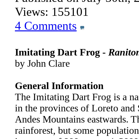
Views: 155101
4
Comments
Imitating Dart Frog -
Ranito
by John Clare
General Information
The Imitating Dart Frog is a na
in the provinces of Loreto and 
Andes Mountains eastwards. Th
rainforest, but some population