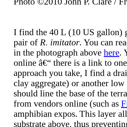
Photo ©2010 John P. Clare / F
I find the 40 L (10 US gallon) 
pair of
R. imitator
. You can rea
in the photograph above
here
. 
online â€“ there is a link to o
approach you take, I find a dr
clay aggregate) or another low 
should line the base of the ter
from vendors online (such as
F
amphibian expos. This layer al
substrate above, thus preventin