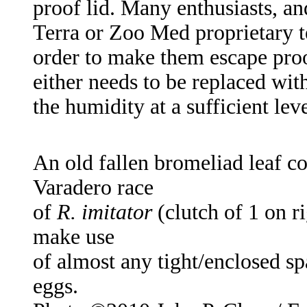
proof lid. Many enthusiasts, an
Terra or Zoo Med proprietary t
order to make them escape proof
either needs to be replaced wit
the humidity at a sufficient leve
An old fallen bromeliad leaf co
Varadero race
of
R. imitator
(clutch of 1 on ri
make use
of almost any tight/enclosed spa
eggs.