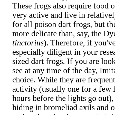
These frogs also require food o
very active and live in relative
for all poison dart frogs, but 
more delicate than, say, the D
tinctorius
). Therefore, if you'
especially diligent in your rese
sized dart frogs. If you are loo
see at any time of the day, Imit
choice. While they are frequent
activity (usually one for a few
hours before the lights go out)
hiding in bromeliad axils and o