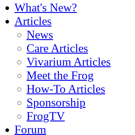
What's New?
Articles
News
Care Articles
Vivarium Articles
Meet the Frog
How-To Articles
Sponsorship
FrogTV
Forum