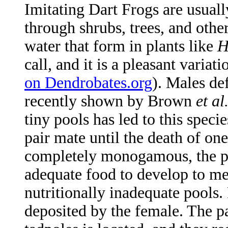
Imitating Dart Frogs are usuall
through shrubs, trees, and othe
water that form in plants like
H
call, and it is a pleasant variati
on Dendrobates.org
). Males def
recently shown by Brown
et al
tiny pools has led to this spe
pair mate until the death of on
completely monogamous, the pai
adequate food to develop to me
nutritionally inadequate pools.
deposited by the female. The pa