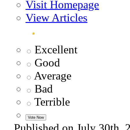
Visit Homepage
View Articles
Excellent
Good
Average
Bad
Terrible
Published on July 30t