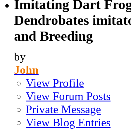
Imitating Dart Frog
Dendrobates imitato
and Breeding
by
John
View Profile
View Forum Posts
Private Message
View Blog Entries