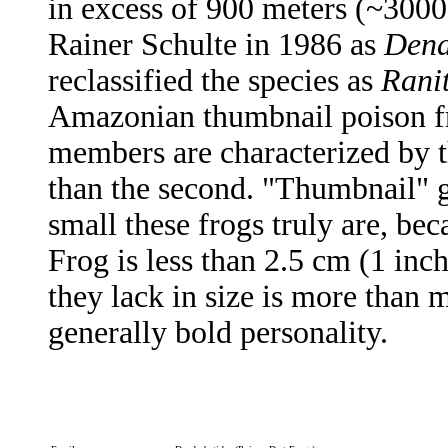
in excess of 900 meters (~3000 
Rainer Schulte in 1986 as
Dend
reclassified the species as
Rani
Amazonian thumbnail poison fr
members are characterized by th
than the second. "Thumbnail" g
small these frogs truly are, be
Frog is less than 2.5 cm (1 in
they lack in size is more than m
generally bold personality.