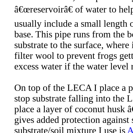
â€œreservoirâ€ of water to hel
usually include a small length 
base. This pipe runs from the 
substrate to the surface, where
filter wool to prevent frogs get
excess water if the water leve
On top of the LECA I place a pi
stop substrate falling into the
place a layer of coconut husk â
gives added protection against 
substrate/soil mixture I use is
A