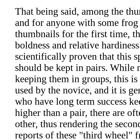
That being said, among the thum
and for anyone with some frog 
thumbnails for the first time, t
boldness and relative hardiness
scientifically proven that this
should be kept in pairs. While
keeping them in groups, this is 
used by the novice, and it is g
who have long term success kee
higher than a pair, there are o
other, thus rendering the seco
reports of these "third wheel" 