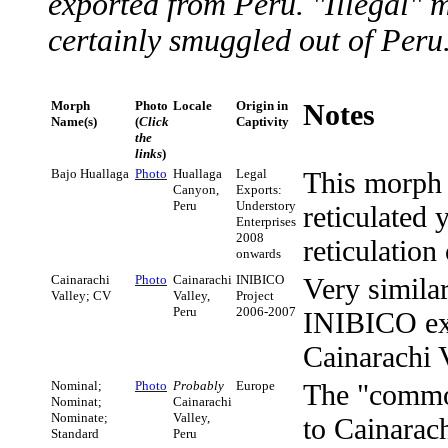
exported from Peru. "Illegal" m
certainly smuggled out of Peru
Morph
Photo
Locale
Origin in
Notes
Name(s)
(
Click
Captivity
the
links
)
Bajo Huallaga
Photo
Huallaga
Legal
This morph 
Canyon,
Exports:
Peru
Understory
reticulated 
Enterprises
2008
reticulation
onwards
Cainarachi
Photo
Cainarachi
INIBICO
Very simil
Valley; CV
Valley,
Project
Peru
2006-2007
INIBICO exp
Cainarachi V
Nominal;
Photo
Probably
Europe
The "comm
Nominat;
Cainarachi
Nominate;
Valley,
to Cainarac
Standard
Peru