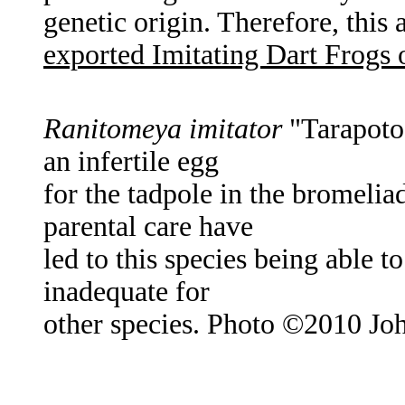
genetic origin. Therefore, this
exported Imitating Dart Frogs
Ranitomeya imitator
"Tarapoto"
an infertile egg
for the tadpole in the bromel
parental care have
led to this species being able to
inadequate for
other species. Photo ©2010 Joh