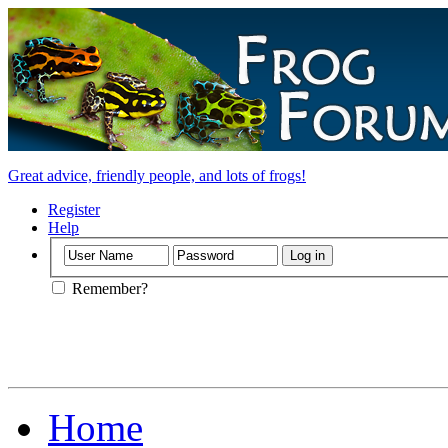
Great advice, friendly people, and lots of frogs!
Register
Help
Remember?
Home