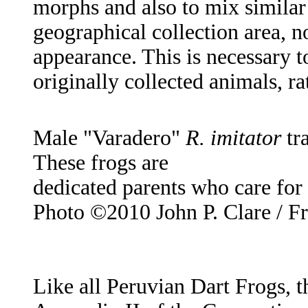
morphs and also to mix similar
geographical collection area, n
appearance. This is necessary to
originally collected animals, r
Male "Varadero"
R. imitator
tr
These frogs are
dedicated parents who care for 
Photo ©2010 John P. Clare / F
Like all Peruvian Dart Frogs, t