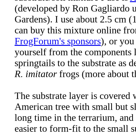
(developed by Ron Gagliardo un
Gardens). I use about 2.5 cm (1 
can buy this mixture online fro
FrogForum's sponsors
), or you
yourself from the components lis
springtails to the substrate as
R. imitator
frogs (more about th
The substrate layer is covered 
American tree with small but sl
long time in the terrarium, and
easier to form-fit to the small 