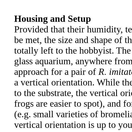
Housing and Setup
Provided that their humidity, 
be met, the size and shape of th
totally left to the hobbyist. Th
glass aquarium, anywhere fro
approach for a pair of
R. imitat
a vertical orientation. While th
to the substrate, the vertical o
frogs are easier to spot), and fo
(e.g. small varieties of bromel
vertical orientation is up to you