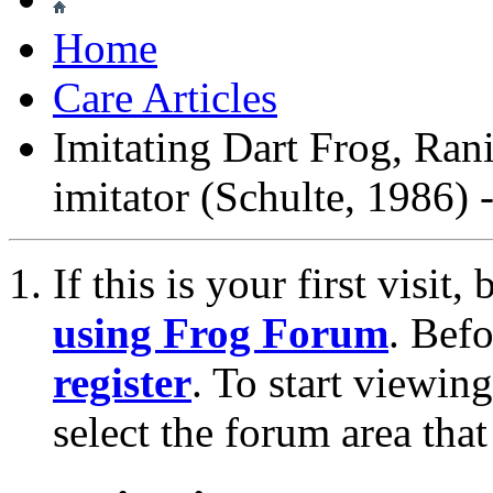
Home
Care Articles
Imitating Dart Frog, Ran
imitator (Schulte, 1986)
If this is your first visit
using Frog Forum
. Bef
register
. To start viewin
select the forum area that