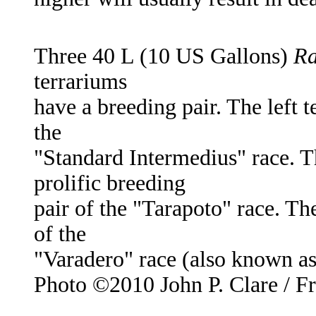
Three 40 L (10 US Gallons)
Ra
terrariums
have a breeding pair. The left 
the
"Standard Intermedius" race. T
prolific breeding
pair of the "Tarapoto" race. Th
of the
"Varadero" race (also known as 
Photo ©2010 John P. Clare / F