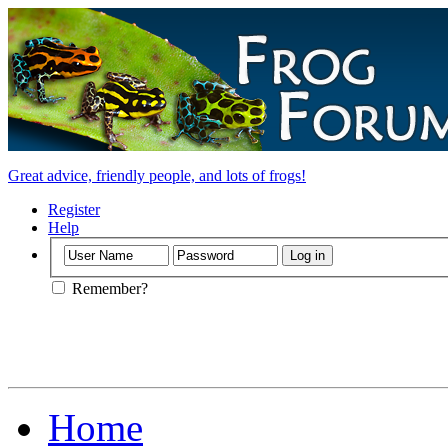
Great advice, friendly people, and lots of frogs!
Register
Help
Remember?
Home