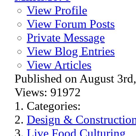
View Profile
View Forum Posts
Private Message
View Blog Entries
View Articles
Published on August 3
Views: 91972
Categories:
Design & Constructio
Live Food Culturing
,