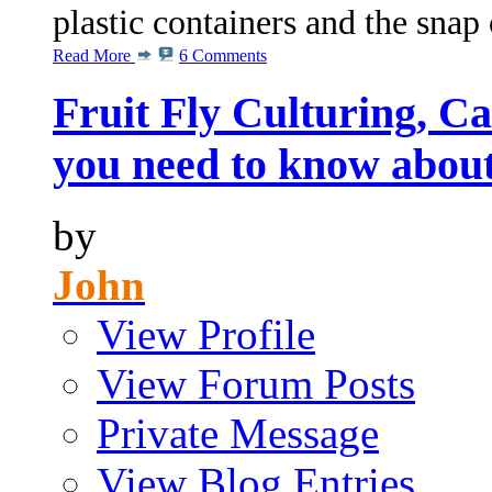
plastic containers and the snap 
Read More
6 Comments
Fruit Fly Culturing, C
you need to know abou
by
John
View Profile
View Forum Posts
Private Message
View Blog Entries