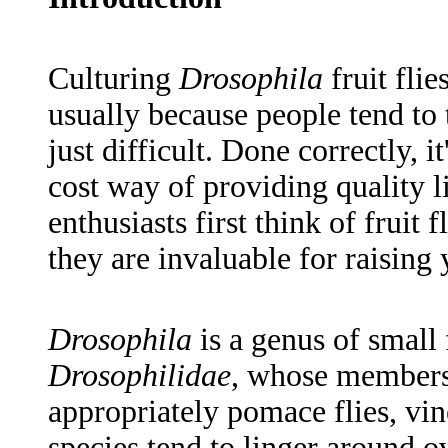
Culturing
Drosophila
fruit fli
usually because people tend to t
just difficult. Done correctly, i
cost way of providing quality l
enthusiasts first think of fruit 
they are invaluable for raising 
Drosophila
is a genus of small 
Drosophilidae
, whose members a
appropriately pomace flies, vin
species tend to linger around ov