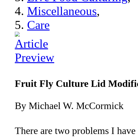
Miscellaneous
,
Care
Fruit Fly Culture Lid Modifi
By Michael W. McCormick
There are two problems I have 