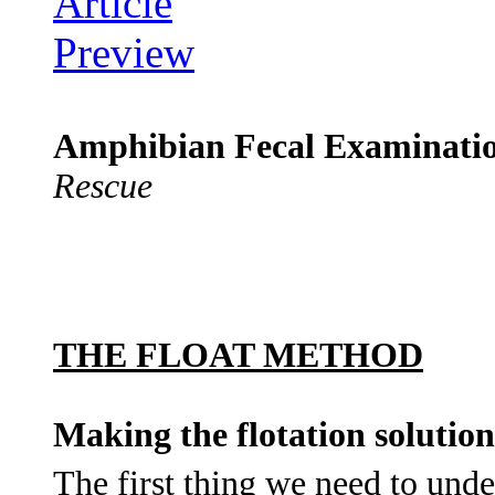
Amphibian Fecal Examinati
Rescue
THE FLOAT METHOD
Making the flotation solution
The first thing we need to und