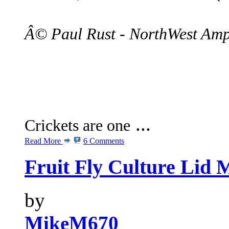
Â© Paul Rust - NorthWest Amp
...
Crickets are one
Read More
6 Comments
Fruit Fly Culture Lid 
by
MikeM670