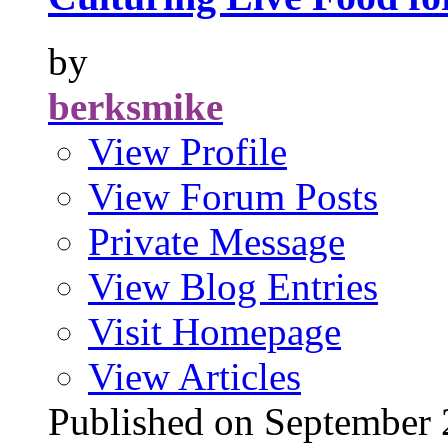
by
berksmike
View Profile
View Forum Posts
Private Message
View Blog Entries
Visit Homepage
View Articles
Published on Septembe