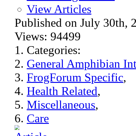
View Articles
Published on July 30t
Views: 94499
Categories:
General Amphibian Int
FrogForum Specific
,
Health Related
,
Miscellaneous
,
Care