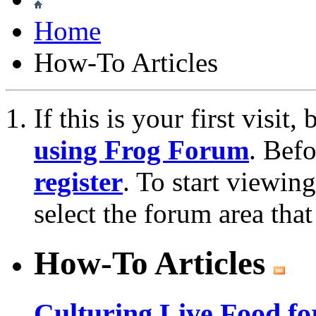
Home
How-To Articles
If this is your first visit
using Frog Forum
. Bef
register
. To start viewin
select the forum area that
How-To Articles
Culturing Live Food fo