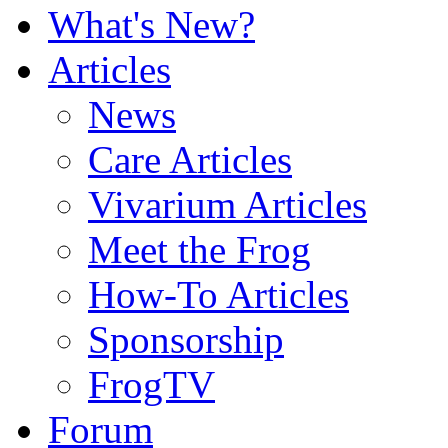
What's New?
Articles
News
Care Articles
Vivarium Articles
Meet the Frog
How-To Articles
Sponsorship
FrogTV
Forum