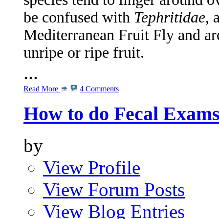
be confused with
Tephritidae
, 
Mediterranean Fruit Fly and ar
unripe or ripe fruit.
...
Read More
4 Comments
How to do Fecal Exam
by
View Profile
View Forum Posts
View Blog Entries