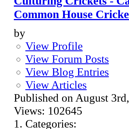
Culturing Crickets - C
Common House Cricke
by
View Profile
View Forum Posts
View Blog Entries
View Articles
Published on August 3
Views: 102645
Categories: