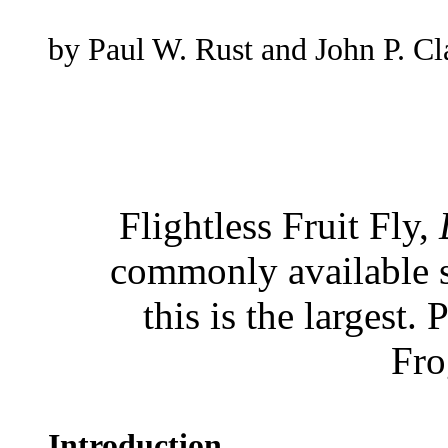
by Paul W. Rust and John P. Cl
Flightless Fruit Fly,
commonly available sp
this is the largest
Fro
Introduction