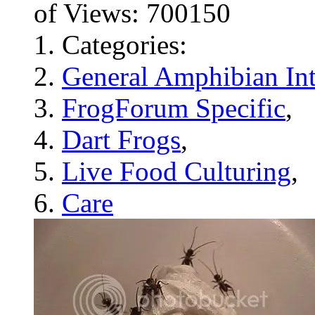
of Views: 700150
Categories:
General Amphibian Int
FrogForum Specific
,
Dart Frogs
,
Live Food Culturing
,
Care