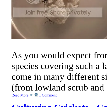
As you would expect from
species covering such a l
come in many different s
(from lowland scrub and fo
Read More
1 Comment