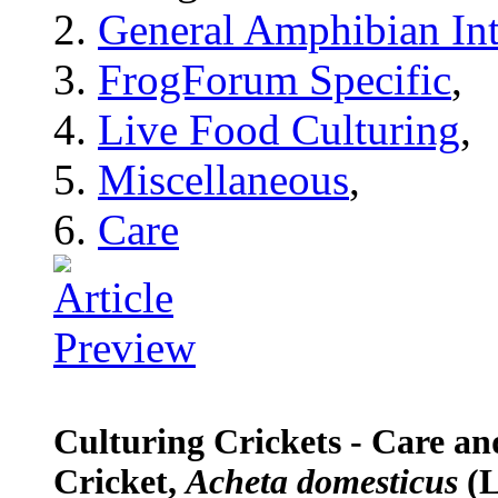
General Amphibian Int
FrogForum Specific
,
Live Food Culturing
,
Miscellaneous
,
Care
Culturing Crickets - Care a
Cricket,
Acheta domesticus
(L