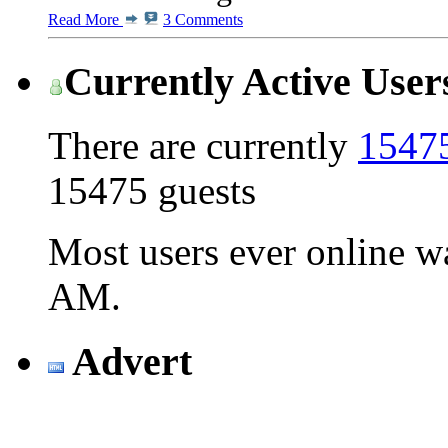
Read More
3 Comments
Currently Active User
There are currently
15475
15475 guests
Most users ever online 
AM
.
Advert