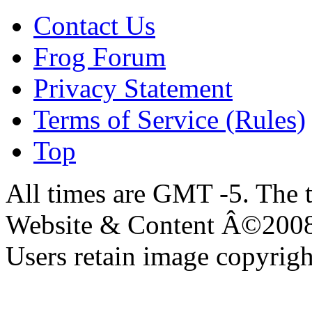
Contact Us
Frog Forum
Privacy Statement
Terms of Service (Rules)
Top
All times are GMT -5. The 
Website & Content Â©200
Users retain image copyrigh