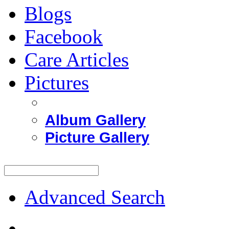
Blogs
Facebook
Care Articles
Pictures
Album Gallery
Picture Gallery
Advanced Search