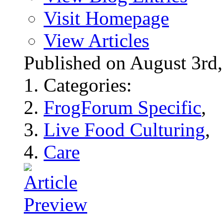
Visit Homepage
View Articles
Published on August 3r
Categories:
FrogForum Specific
,
Live Food Culturing
,
Care