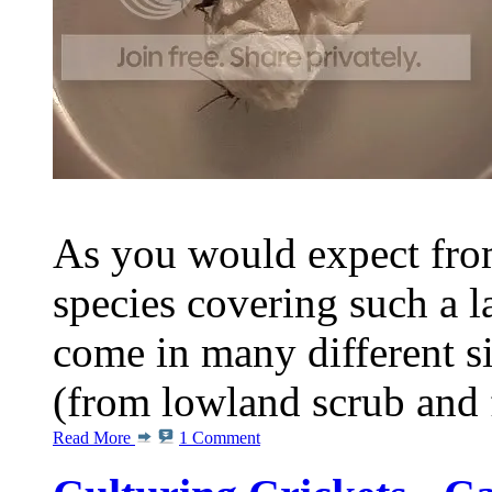
As you would expect from
species covering such a l
come in many different s
(from lowland scrub and fo
Read More
1 Comment