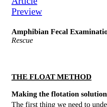
Amphibian Fecal Examinati
Rescue
THE FLOAT METHOD
Making the flotation solution
The first thing we need to und