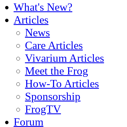
What's New?
Articles
News
Care Articles
Vivarium Articles
Meet the Frog
How-To Articles
Sponsorship
FrogTV
Forum