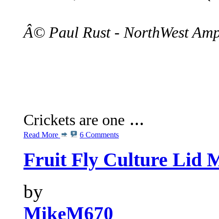
Â© Paul Rust - NorthWest Amp
...
Crickets are one
Read More
6 Comments
Fruit Fly Culture Lid 
by
MikeM670