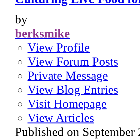
by
berksmike
View Profile
View Forum Posts
Private Message
View Blog Entries
Visit Homepage
View Articles
Published on Septembe