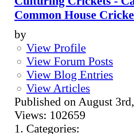
Culturing Crickets - C
Common House Cricke
by
View Profile
View Forum Posts
View Blog Entries
View Articles
Published on August 3
Views: 102659
Categories: