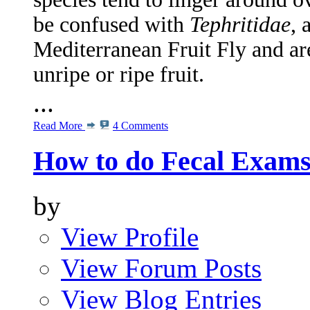
be confused with
Tephritidae
, 
Mediterranean Fruit Fly and ar
unripe or ripe fruit.
...
Read More
4 Comments
How to do Fecal Exam
by
View Profile
View Forum Posts
View Blog Entries