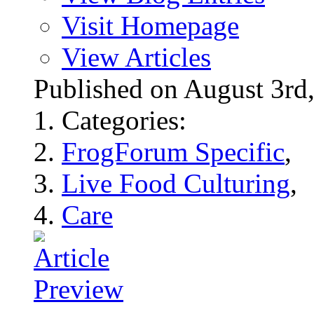
Visit Homepage
View Articles
Published on August 3r
Categories:
FrogForum Specific
,
Live Food Culturing
,
Care