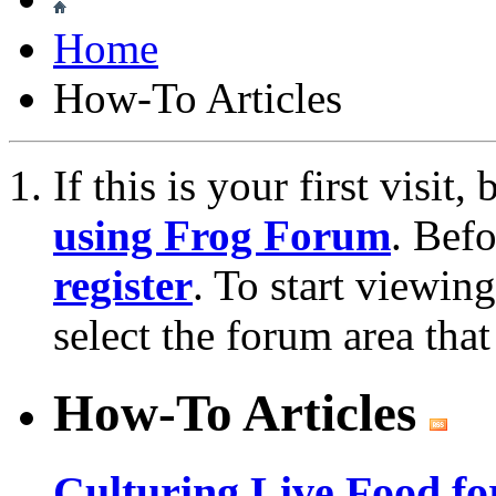
Home
How-To Articles
If this is your first visit
using Frog Forum
. Bef
register
. To start viewin
select the forum area that
How-To Articles
Culturing Live Food fo