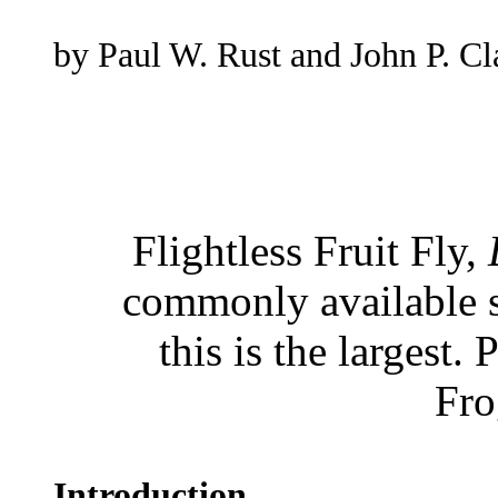
by Paul W. Rust and John P. Cl
Flightless Fruit Fly,
commonly available sp
this is the largest
Fro
Introduction