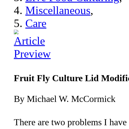
Miscellaneous
,
Care
Fruit Fly Culture Lid Modifi
By Michael W. McCormick
There are two problems I have 