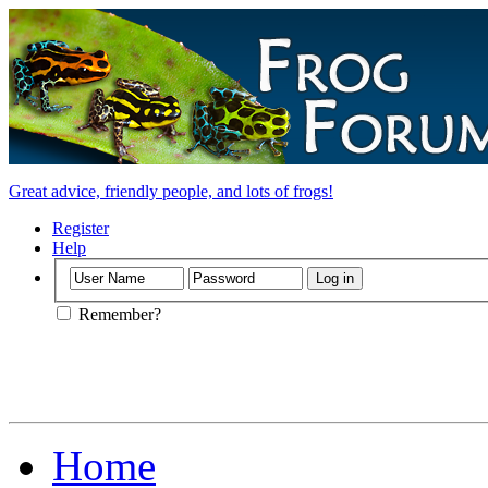
Great advice, friendly people, and lots of frogs!
Register
Help
Remember?
Home