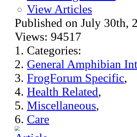
View Articles
Published on July 30t
Views: 94517
Categories:
General Amphibian Int
FrogForum Specific
,
Health Related
,
Miscellaneous
,
Care