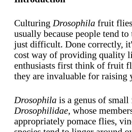
Culturing
Drosophila
fruit fli
usually because people tend to t
just difficult. Done correctly, i
cost way of providing quality l
enthusiasts first think of fruit 
they are invaluable for raising 
Drosophila
is a genus of small 
Drosophilidae
, whose members a
appropriately pomace flies, vin
species tend to linger around ov