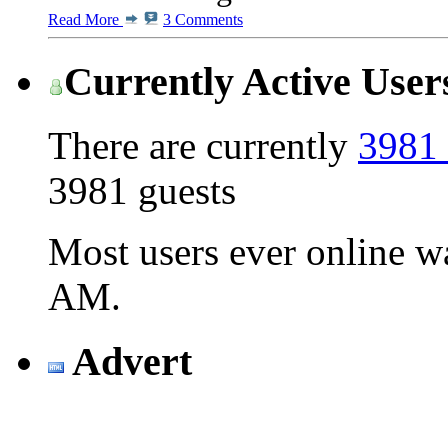
Read More
3 Comments
Currently Active User
There are currently
3981 
3981 guests
Most users ever online 
AM
.
Advert