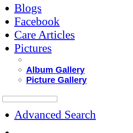
Blogs
Facebook
Care Articles
Pictures
Album Gallery
Picture Gallery
Advanced Search