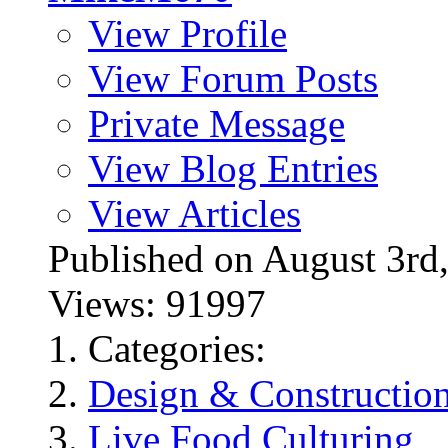
View Profile
View Forum Posts
Private Message
View Blog Entries
View Articles
Published on August 3
Views: 91997
Categories:
Design & Constructio
Live Food Culturing
,