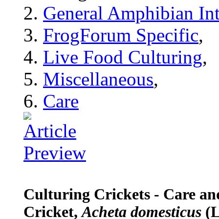
General Amphibian Int
FrogForum Specific
,
Live Food Culturing
,
Miscellaneous
,
Care
Culturing Crickets - Care a
Cricket,
Acheta domesticus
(L