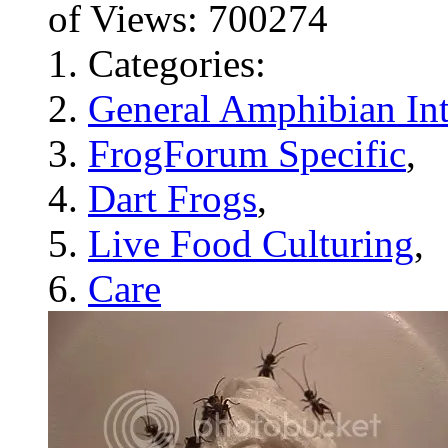
of Views: 700274
Categories:
General Amphibian Int
FrogForum Specific
,
Dart Frogs
,
Live Food Culturing
,
Care