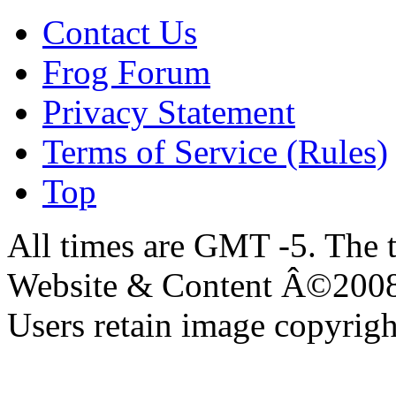
Contact Us
Frog Forum
Privacy Statement
Terms of Service (Rules)
Top
All times are GMT -5. The 
Website & Content Â©200
Users retain image copyrigh