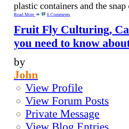
plastic containers and the snap 
Read More
6 Comments
Fruit Fly Culturing, C
you need to know abou
by
John
View Profile
View Forum Posts
Private Message
View Blog Entries