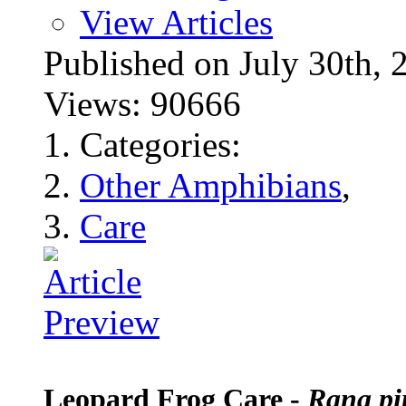
View Articles
Published on July 30t
Views: 90666
Categories:
Other Amphibians
,
Care
Leopard Frog Care -
Rana pi