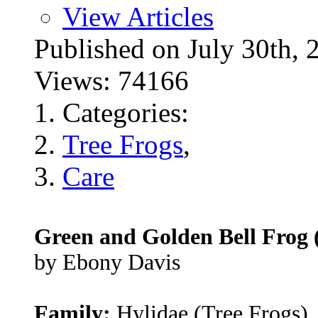
View Articles
Published on July 30t
Views: 74166
Categories:
Tree Frogs
,
Care
Green and Golden Bell Frog 
by Ebony Davis
Family:
Hylidae (Tree Frogs)