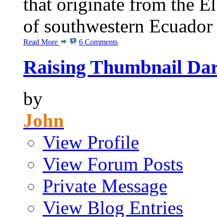
that originate from the E
of southwestern Ecuador
Read More
6 Comments
Raising Thumbnail Dar
by
John
View Profile
View Forum Posts
Private Message
View Blog Entries