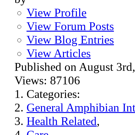
View Profile
View Forum Posts
View Blog Entries
View Articles
Published on August 3
Views: 87106
Categories:
General Amphibian Int
Health Related
,
Care