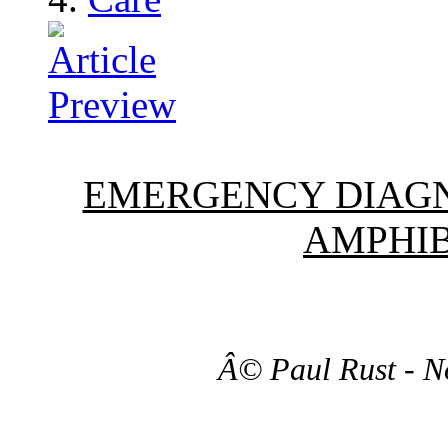
EMERGENCY DIAGN
AMPHIB
Â© Paul Rust - N