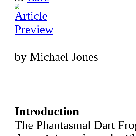
by Michael Jones
Introduction
The Phantasmal Dart Frog