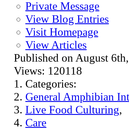
Private Message
View Blog Entries
Visit Homepage
View Articles
Published on August 6
Views: 120118
Categories:
General Amphibian Int
Live Food Culturing
,
Care