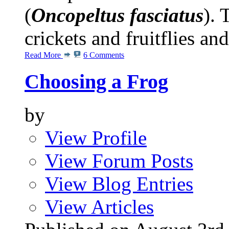
(
Oncopeltus fasciatus
). 
crickets and fruitflies and
Read More
6 Comments
Choosing a Frog
by
View Profile
View Forum Posts
View Blog Entries
View Articles