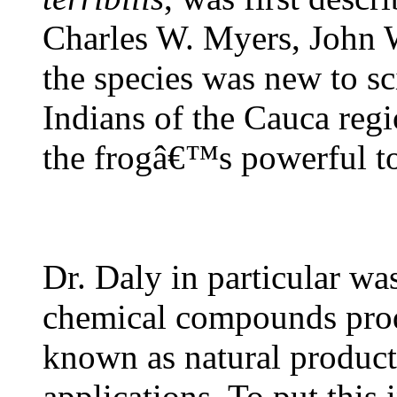
Charles W. Myers, John 
the species was new to s
Indians of the Cauca reg
the frogâ€™s powerful to
Dr. Daly in particular wa
chemical compounds prod
known as natural products
applications. To put this 