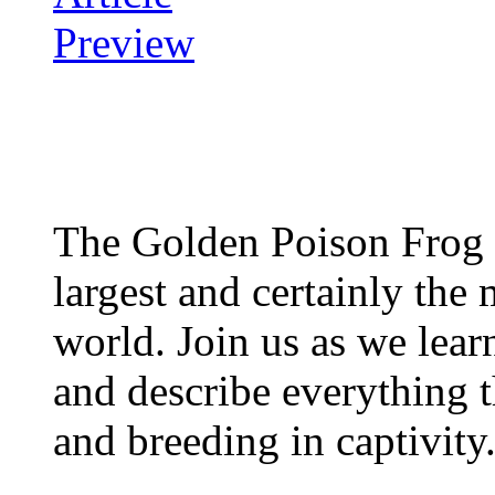
The Golden Poison Frog 
largest and certainly the 
world. Join us as we lear
and describe everything t
and breeding in captivity