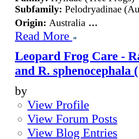
Subfamily:
Pelodryadinae
(Au
...
Origin:
Australia
Read More
Leopard Frog Care - Ra
and R. sphenocephala (
by
View Profile
View Forum Posts
View Blog Entries