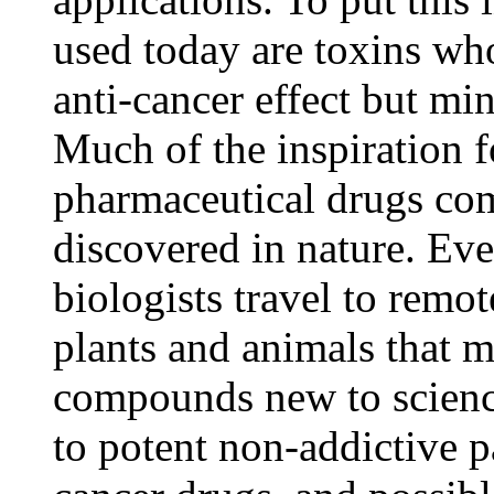
used today are toxins w
anti-cancer effect but mi
Much of the inspiration 
pharmaceutical drugs c
discovered in nature. Eve
biologists travel to remot
plants and animals that 
compounds new to scienc
to potent non-addictive pa