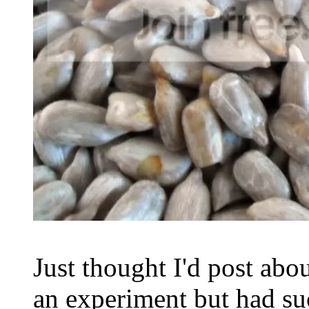
Just thought I'd post abou
an experiment but had s