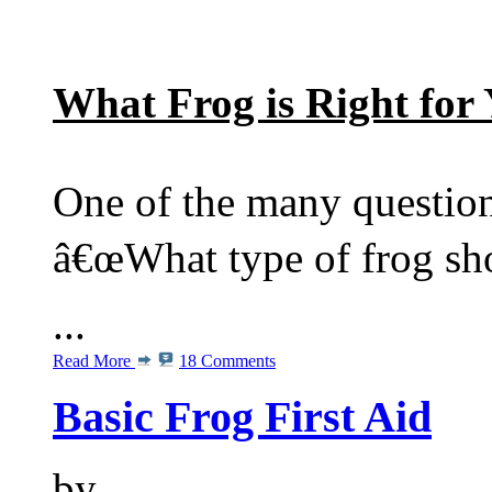
What Frog is Right for
One of the many questio
â€œWhat type of frog sho
...
Read More
18 Comments
Basic Frog First Aid
by