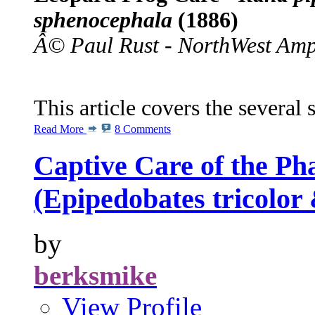
sphenocephala
(1886)
Â© Paul Rust - NorthWest Amp
This article covers the several
Read More
8 Comments
Captive Care of the Ph
(Epipedobates tricolor
by
berksmike
View Profile