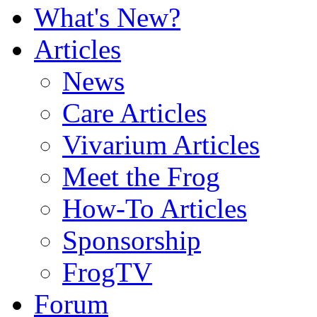
What's New?
Articles
News
Care Articles
Vivarium Articles
Meet the Frog
How-To Articles
Sponsorship
FrogTV
Forum