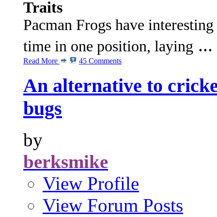
Traits
Pacman Frogs have interesting 
...
time in one position, laying
Read More
45 Comments
An alternative to cricke
bugs
by
berksmike
View Profile
View Forum Posts