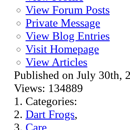
View Forum Posts
Private Message
View Blog Entries
Visit Homepage
View Articles
Published on July 30t
Views: 134889
Categories:
Dart Frogs
,
Care