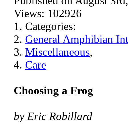
Published on August 3
Views: 102926
Categories:
General Amphibian Int
Miscellaneous
,
Care
Choosing a Frog
by Eric Robillard