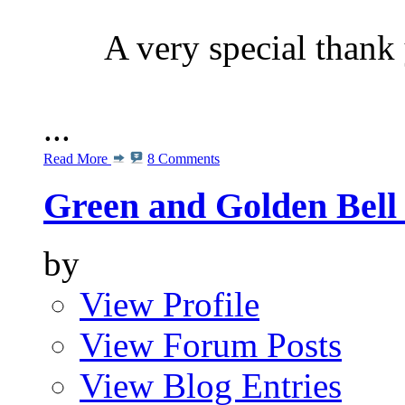
A very special than
...
Read More
8 Comments
Green and Golden Bell 
by
View Profile
View Forum Posts
View Blog Entries