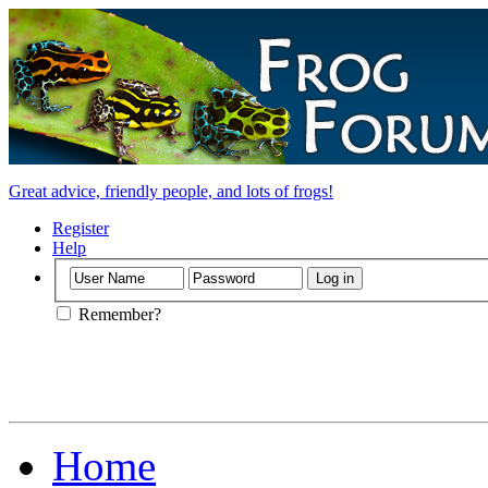
Great advice, friendly people, and lots of frogs!
Register
Help
Remember?
Home