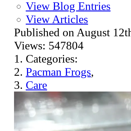
View Blog Entries
View Articles
Published on August 1
Views: 547804
Categories:
Pacman Frogs
,
Care