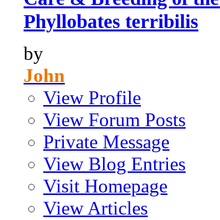
Phyllobates terribilis
by
John
View Profile
View Forum Posts
Private Message
View Blog Entries
Visit Homepage
View Articles