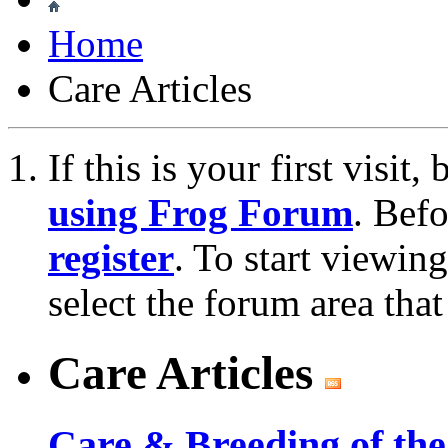
Home
Care Articles
If this is your first visit
using Frog Forum
. Bef
register
. To start viewin
select the forum area that
Care Articles
Care & Breeding of the