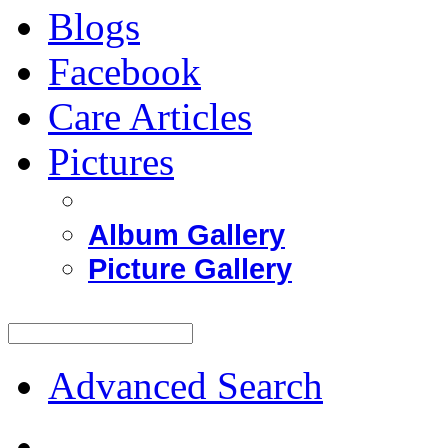
Blogs
Facebook
Care Articles
Pictures
Album Gallery
Picture Gallery
Advanced Search