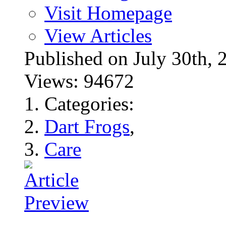
Visit Homepage
View Articles
Published on July 30t
Views: 94672
Categories:
Dart Frogs
,
Care