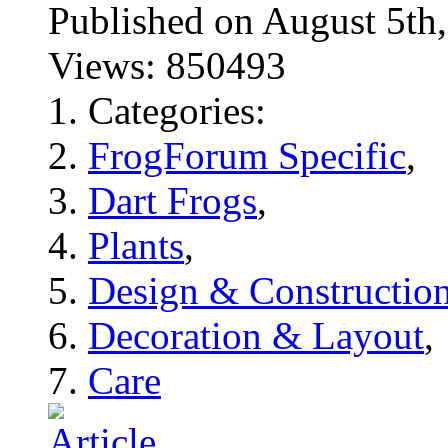
Published on August 5
Views: 850493
Categories:
FrogForum Specific
,
Dart Frogs
,
Plants
,
Design & Constructio
Decoration & Layout
,
Care