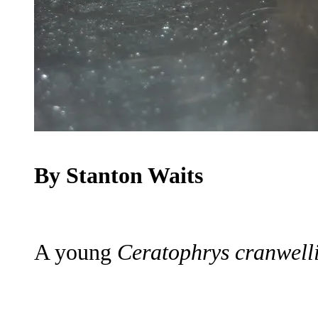
By Stanton Waits
A young
Ceratophrys cranwelli