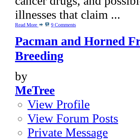
cancer drugs, and possibl
illnesses that claim ...
Read More
9 Comments
Pacman and Horned Fro
Breeding
by
MeTree
View Profile
View Forum Posts
Private Message