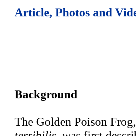
Article, Photos and Vid
Background
The Golden Poison Frog,
terribilis
, was first descr