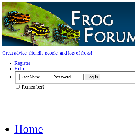
Great advice, friendly people, and lots of frogs!
Register
Help
Remember?
Home