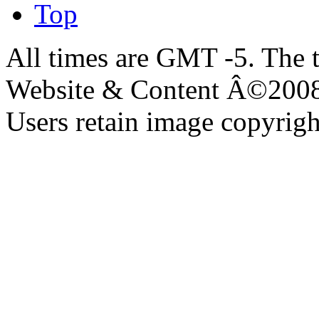
Top
All times are GMT -5. The 
Website & Content Â©200
Users retain image copyrigh