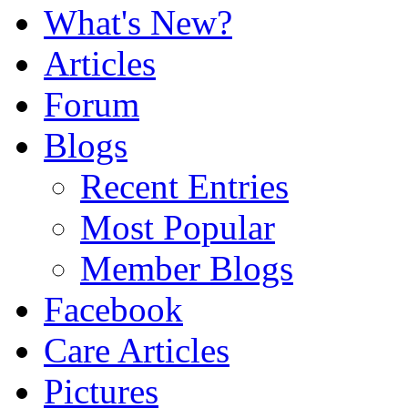
What's New?
Articles
Forum
Blogs
Recent Entries
Most Popular
Member Blogs
Facebook
Care Articles
Pictures