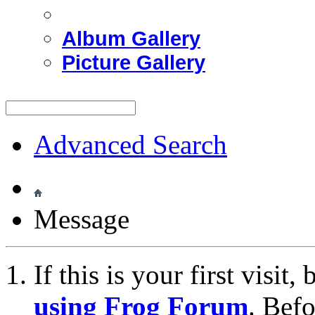
Album Gallery
Picture Gallery
Advanced Search
Message
If this is your first visit
using Frog Forum
. Bef