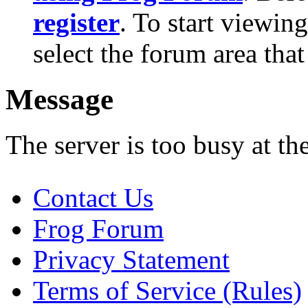
register
. To start viewin
select the forum area that
Message
The server is too busy at th
Contact Us
Frog Forum
Privacy Statement
Terms of Service (Rules)