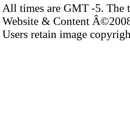
All times are GMT -5. The 
Website & Content Â©200
Users retain image copyrigh