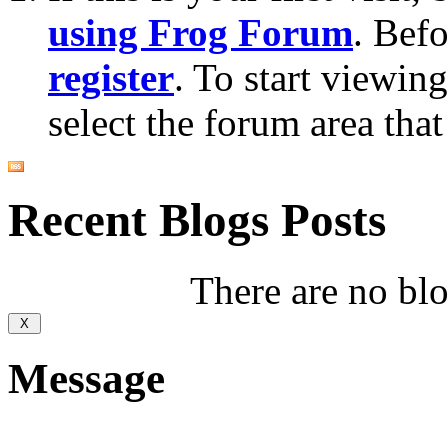
using Frog Forum
. Bef
register
. To start viewin
select the forum area that
Recent Blogs Posts
There are no blog
Message