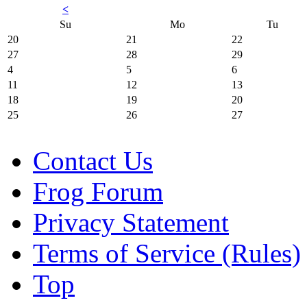
<
Su
Mo
Tu
20
21
22
27
28
29
4
5
6
11
12
13
18
19
20
25
26
27
Contact Us
Frog Forum
Privacy Statement
Terms of Service (Rules)
Top