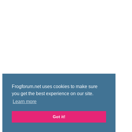
Frogforum.net uses cookies to make sure
you get the best experience on our site.
Learn more
Got it!