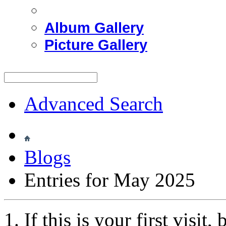
Album Gallery
Picture Gallery
Advanced Search
Blogs
Entries for May 2025
If this is your first visit