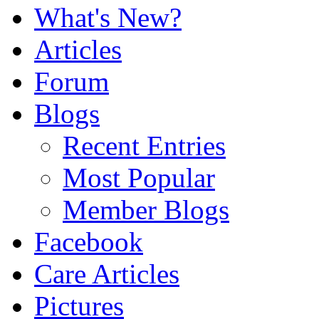
What's New?
Articles
Forum
Blogs
Recent Entries
Most Popular
Member Blogs
Facebook
Care Articles
Pictures