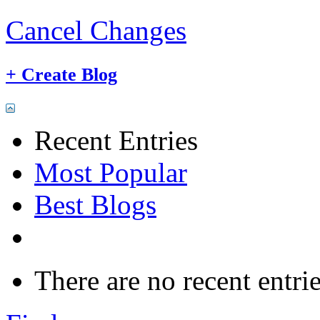
Cancel Changes
+
Create Blog
Recent Entries
Most Popular
Best Blogs
There are no recent entrie