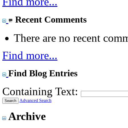
Find more...
Recent Comments
There are no recent comm
Find more...
Find Blog Entries
Containing Text:
Advanced Search
Archive