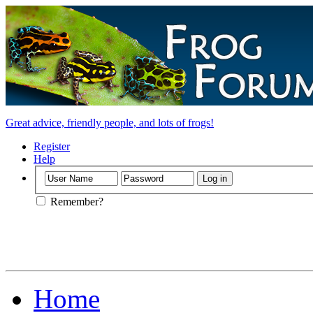
Great advice, friendly people, and lots of frogs!
Register
Help
Remember?
Home