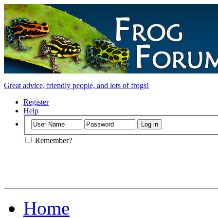
Great advice, friendly people, and lots of frogs!
Register
Help
Remember?
Home