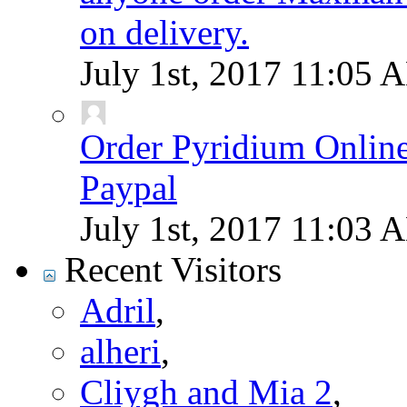
on delivery.
July 1st, 2017
11:05 
Order Pyridium Onlin
Paypal
July 1st, 2017
11:03 
Recent Visitors
Adril
,
alheri
,
Cliygh and Mia 2
,