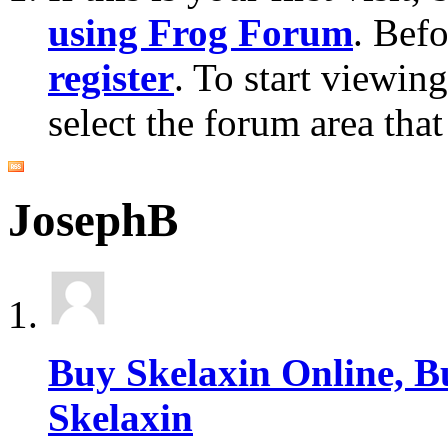
using Frog Forum
. Bef
register
. To start viewin
select the forum area that
JosephB
Buy Skelaxin Online, B
Skelaxin