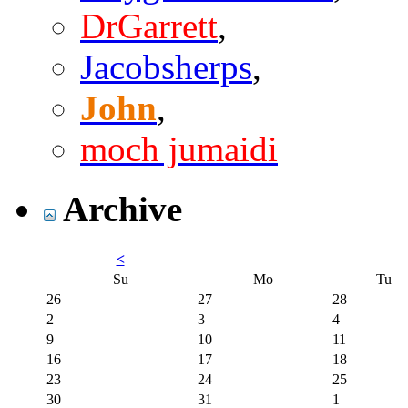
DrGarrett
,
Jacobsherps
,
John
,
moch jumaidi
Archive
<
Su
Mo
Tu
26
27
28
2
3
4
9
10
11
16
17
18
23
24
25
30
31
1