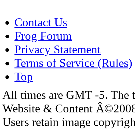
Contact Us
Frog Forum
Privacy Statement
Terms of Service (Rules)
Top
All times are GMT -5. The 
Website & Content Â©200
Users retain image copyrigh