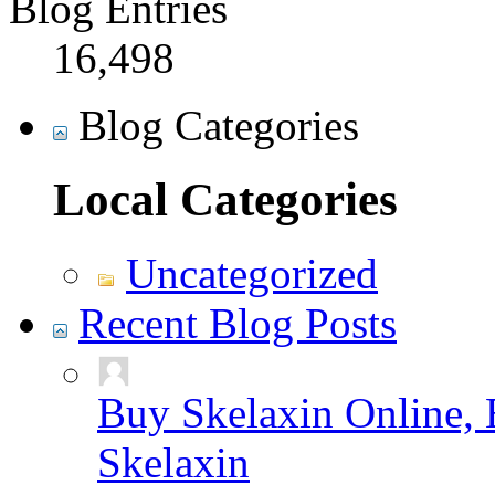
Blog Entries
16,498
Blog Categories
Local Categories
Uncategorized
Recent Blog Posts
Buy Skelaxin Online, 
Skelaxin