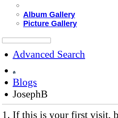
Album Gallery
Picture Gallery
Advanced Search
Blogs
JosephB
If this is your first visit