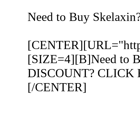
Need to Buy Skelaxi
[CENTER][URL="http:/
[SIZE=4][B]Need to B
DISCOUNT? CLICK H
[/CENTER]