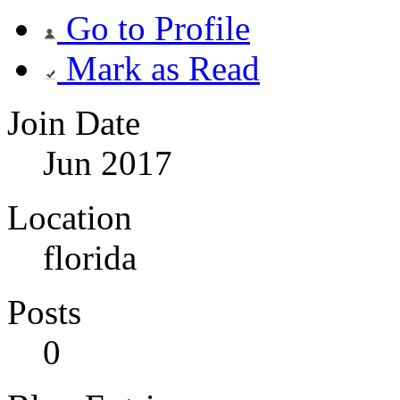
Go to Profile
Mark as Read
Join Date
Jun 2017
Location
florida
Posts
0