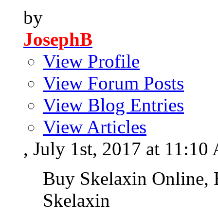
by
JosephB
View Profile
View Forum Posts
View Blog Entries
View Articles
, July 1st, 2017 at 11:1
Buy Skelaxin Online, 
Skelaxin