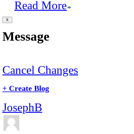
Read More
Message
Cancel Changes
+
Create Blog
JosephB