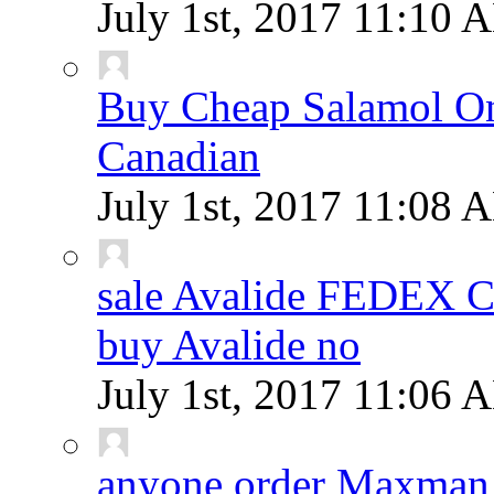
July 1st, 2017
11:10 
Buy Cheap Salamol Onl
Canadian
July 1st, 2017
11:08 
sale Avalide FEDEX
buy Avalide no
July 1st, 2017
11:06 
anyone order Maxman 