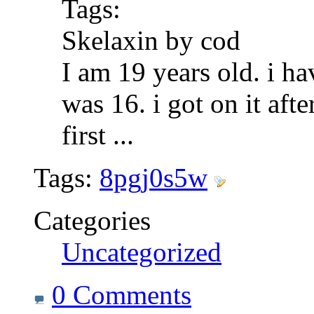
Tags:
Skelaxin by cod
I am 19 years old. i ha
was 16. i got on it af
first
...
Tags:
8pgj0s5w
Categories
Uncategorized
0 Comments