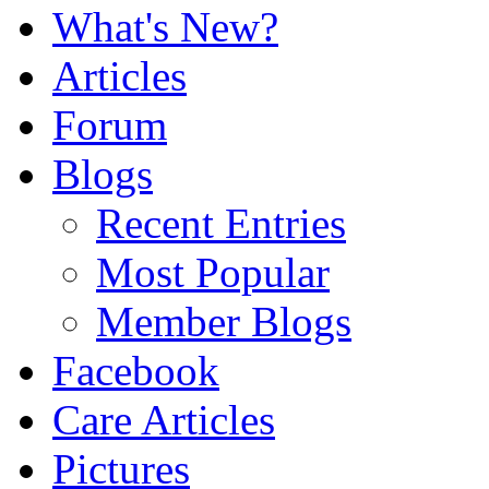
What's New?
Articles
Forum
Blogs
Recent Entries
Most Popular
Member Blogs
Facebook
Care Articles
Pictures