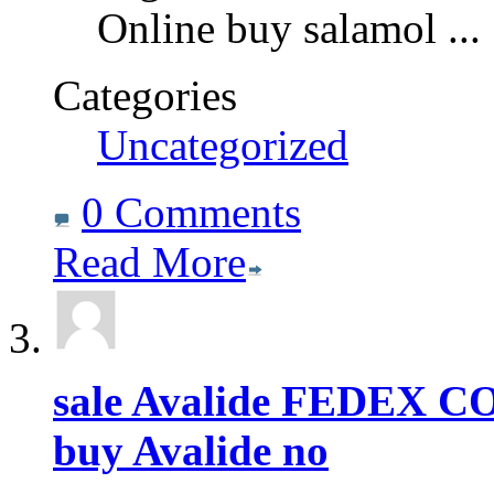
Online buy salamol
...
Categories
Uncategorized
0 Comments
Read More
sale Avalide FEDEX 
buy Avalide no