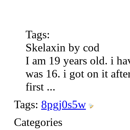
Tags:
Skelaxin by cod
I am 19 years old. i ha
was 16. i got on it af
first
...
Tags:
8pgj0s5w
Categories