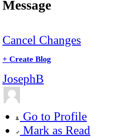
Message
Cancel Changes
+
Create Blog
JosephB
Go to Profile
Mark as Read