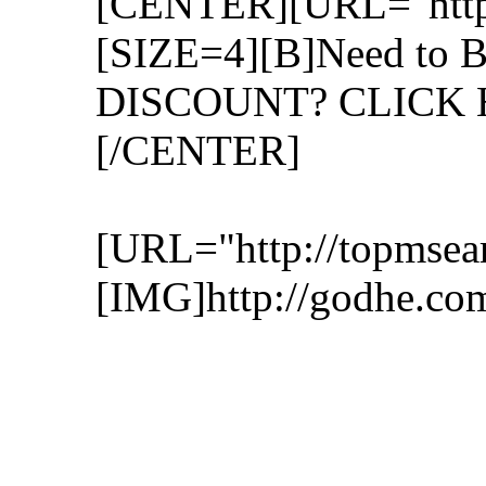
[CENTER][URL="http:/
[SIZE=4][B]Need to B
DISCOUNT? CLICK H
[/CENTER]
[URL="http://topmsear
[IMG]http://godhe.co