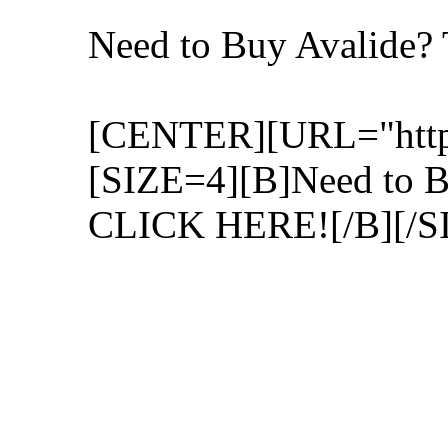
Need to Buy Avalide
[CENTER][URL="http:/
[SIZE=4][B]Need to 
CLICK HERE![/B][/S