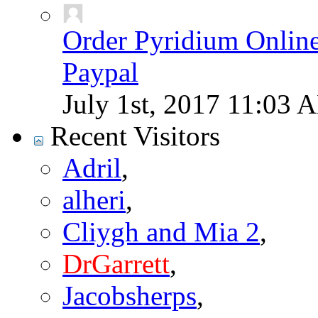
Order Pyridium Onlin
Paypal
July 1st, 2017
11:03 
Recent Visitors
Adril
,
alheri
,
Cliygh and Mia 2
,
DrGarrett
,
Jacobsherps
,