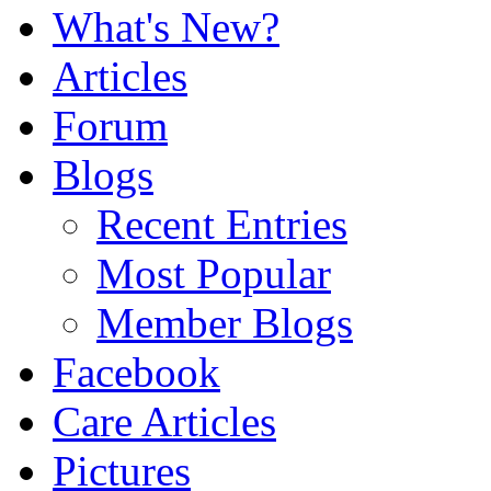
What's New?
Articles
Forum
Blogs
Recent Entries
Most Popular
Member Blogs
Facebook
Care Articles
Pictures