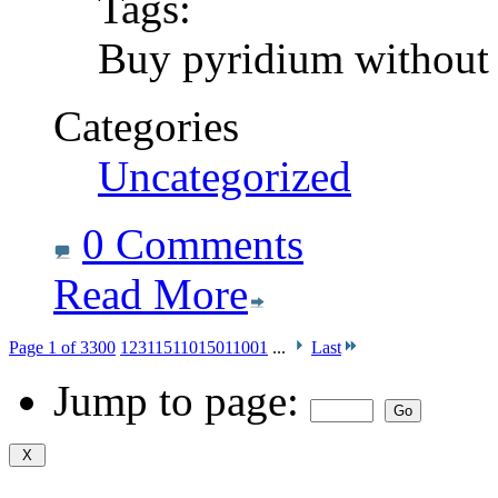
Tags:
Buy pyridium without 
Categories
Uncategorized
0 Comments
Read More
Page 1 of 3300
1
2
3
11
51
101
501
1001
...
Last
Jump to page: