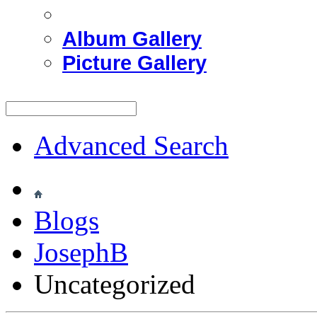
Album Gallery
Picture Gallery
Advanced Search
Blogs
JosephB
Uncategorized