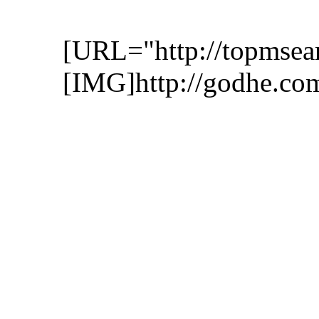
[URL="http://topmsea
[IMG]http://godhe.co