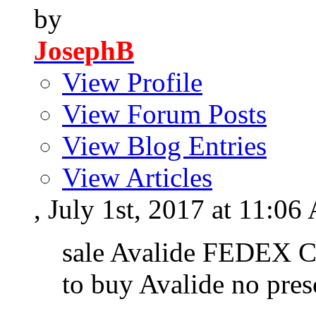
by
JosephB
View Profile
View Forum Posts
View Blog Entries
View Articles
, July 1st, 2017 at 11:0
sale Avalide FEDEX
to buy Avalide no presc