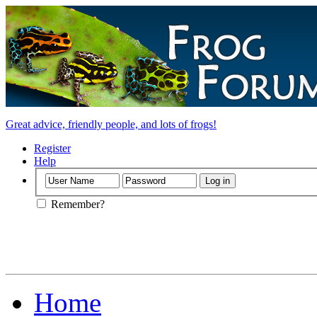
Great advice, friendly people, and lots of frogs!
Register
Help
Remember?
Home