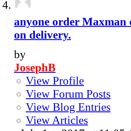
anyone order Maxman o
on delivery.
by
JosephB
View Profile
View Forum Posts
View Blog Entries
View Articles