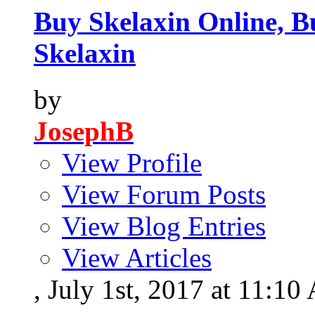
Buy Skelaxin Online, B
Skelaxin
by
JosephB
View Profile
View Forum Posts
View Blog Entries
View Articles
, July 1st, 2017 at 11:1