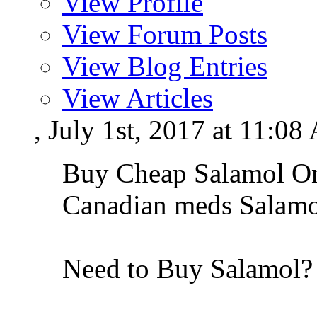
View Profile
View Forum Posts
View Blog Entries
View Articles
, July 1st, 2017 at 11:0
Buy Cheap Salamol Onl
Canadian meds Salamo
Need to Buy Salamol