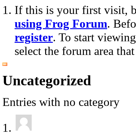
If this is your first visit
using Frog Forum
. Bef
register
. To start viewin
select the forum area that
Uncategorized
Entries with no category