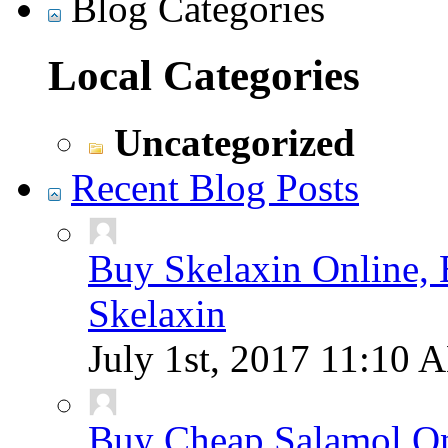
Blog Categories
Local Categories
Uncategorized
Recent Blog Posts
Buy Skelaxin Online, 
Skelaxin
July 1st, 2017
11:10 
Buy Cheap Salamol Onl