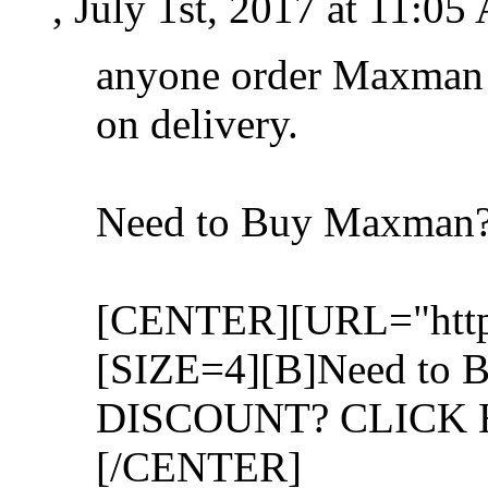
, July 1st, 2017 at 11:0
anyone order Maxman 
on delivery.
Need to Buy Maxman
[CENTER][URL="http:
[SIZE=4][B]Need to 
DISCOUNT? CLICK H
[/CENTER]