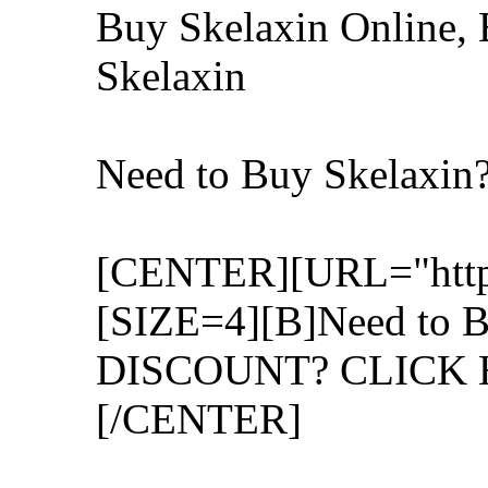
Buy Skelaxin Online, 
Skelaxin
Need to Buy Skelaxi
[CENTER][URL="http:/
[SIZE=4][B]Need to B
DISCOUNT? CLICK H
[/CENTER]