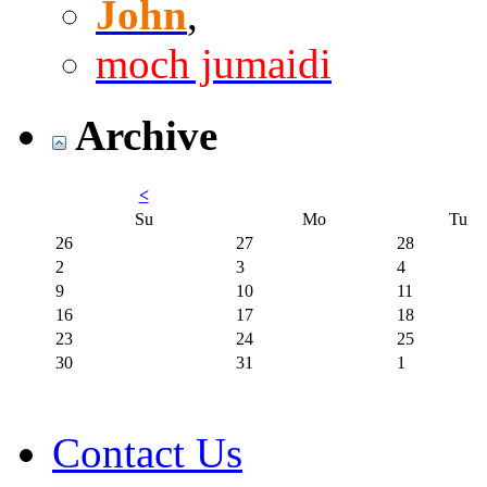
John
,
moch jumaidi
Archive
<
Su
Mo
Tu
26
27
28
2
3
4
9
10
11
16
17
18
23
24
25
30
31
1
Contact Us