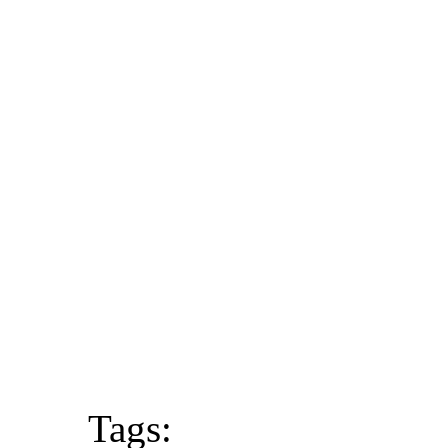
Tags: