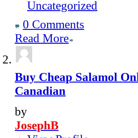
Uncategorized
0 Comments
Read More
Buy Cheap Salamol Onli
Canadian
by
JosephB