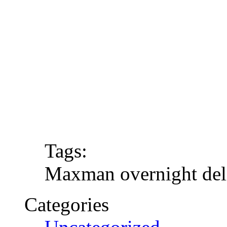
Tags:
Maxman overnight del
Categories