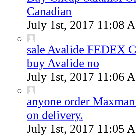
Canadian
July 1st, 2017
11:08 
sale Avalide FEDEX
buy Avalide no
July 1st, 2017
11:06 
anyone order Maxman 
on delivery.
July 1st, 2017
11:05 