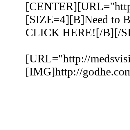
[CENTER][URL="http:/
[SIZE=4][B]Need to 
CLICK HERE![/B][/S
[URL="http://medsvisi
[IMG]http://godhe.co