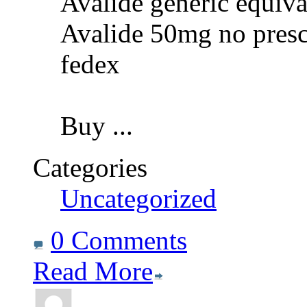
Avalide generic equiva
Avalide 50mg no presc
fedex
Buy
...
Categories
Uncategorized
0 Comments
Read More