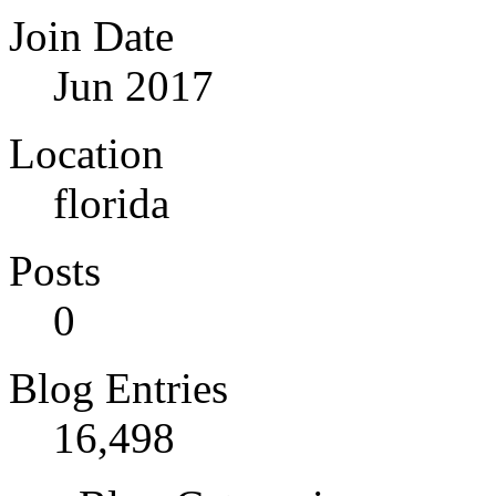
Join Date
Jun 2017
Location
florida
Posts
0
Blog Entries
16,498