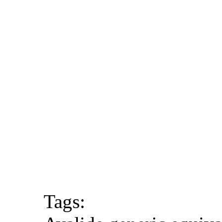
Tags: