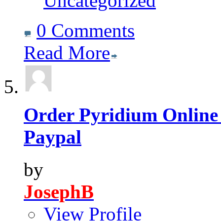
Uncategorized
0 Comments
Read More
Order Pyridium Online
Paypal
by
JosephB
View Profile