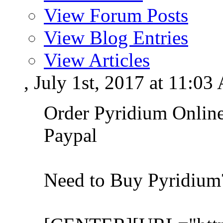
View Forum Posts
View Blog Entries
View Articles
, July 1st, 2017 at 11:0
Order Pyridium Onlin
Paypal
Need to Buy Pyridiu