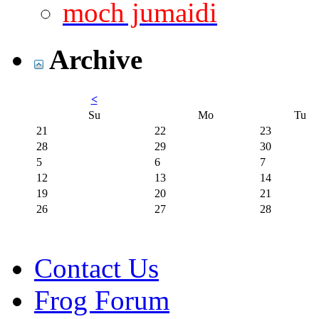
moch jumaidi
Archive
<
Su
Mo
Tu
21
22
23
28
29
30
5
6
7
12
13
14
19
20
21
26
27
28
Contact Us
Frog Forum