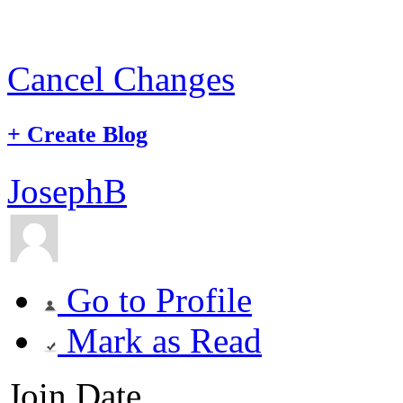
Cancel Changes
+
Create Blog
JosephB
Go to Profile
Mark as Read
Join Date