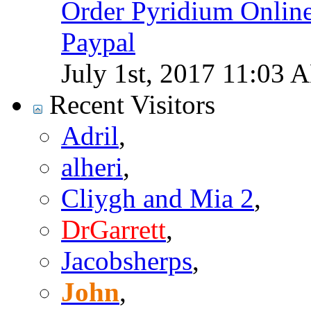
Order Pyridium Onlin
Paypal
July 1st, 2017
11:03 
Recent Visitors
Adril
,
alheri
,
Cliygh and Mia 2
,
DrGarrett
,
Jacobsherps
,
John
,