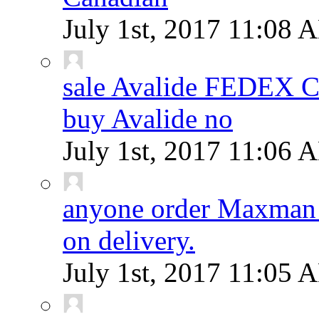
July 1st, 2017
11:08 
sale Avalide FEDEX
buy Avalide no
July 1st, 2017
11:06 
anyone order Maxman 
on delivery.
July 1st, 2017
11:05 