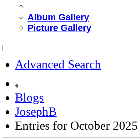
Album Gallery
Picture Gallery
Advanced Search
Blogs
JosephB
Entries for October 2025