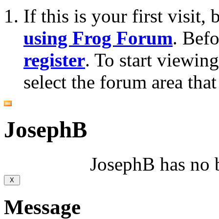
If this is your first visit
using Frog Forum
. Bef
register
. To start viewin
select the forum area that
JosephB
JosephB has no b
Message