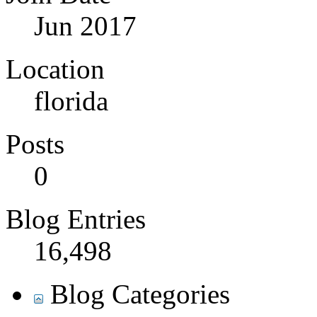
Jun 2017
Location
florida
Posts
0
Blog Entries
16,498
Blog Categories