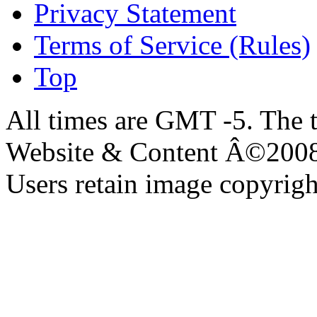
Privacy Statement
Terms of Service (Rules)
Top
All times are GMT -5. The 
Website & Content Â©200
Users retain image copyrigh