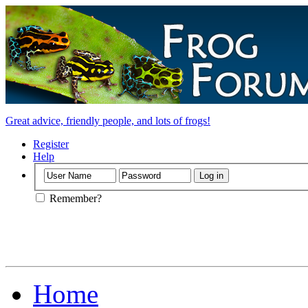
Great advice, friendly people, and lots of frogs!
Register
Help
Remember?
Home