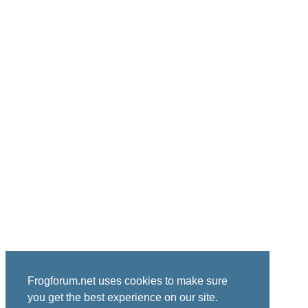
Frogforum.net uses cookies to make sure
you get the best experience on our site.