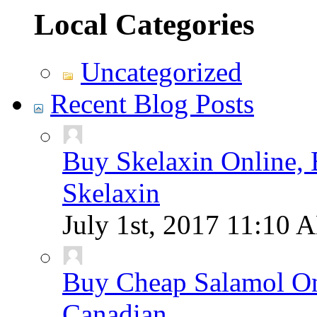
Local Categories
Uncategorized
Recent Blog Posts
Buy Skelaxin Online, 
Skelaxin
July 1st, 2017
11:10 
Buy Cheap Salamol Onl
Canadian