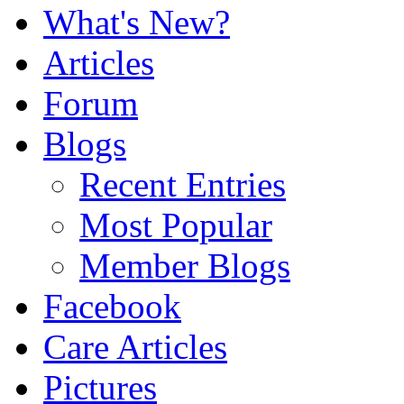
What's New?
Articles
Forum
Blogs
Recent Entries
Most Popular
Member Blogs
Facebook
Care Articles
Pictures