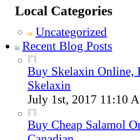
Local Categories
Uncategorized
Recent Blog Posts
Buy Skelaxin Online, 
Skelaxin
July 1st, 2017
11:10 
Buy Cheap Salamol Onl
Canadian