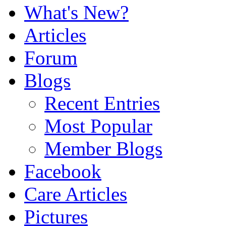
What's New?
Articles
Forum
Blogs
Recent Entries
Most Popular
Member Blogs
Facebook
Care Articles
Pictures