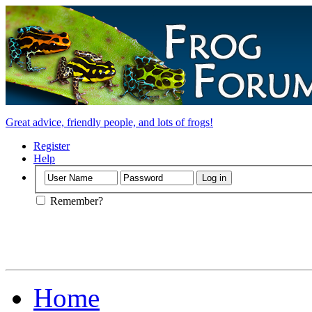
Great advice, friendly people, and lots of frogs!
Register
Help
Remember?
Home