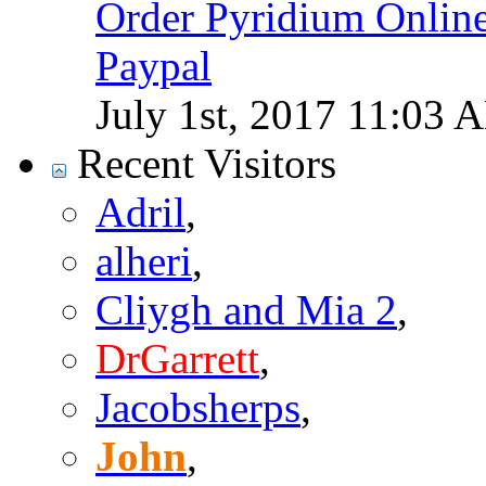
Order Pyridium Onlin
Paypal
July 1st, 2017
11:03 
Recent Visitors
Adril
,
alheri
,
Cliygh and Mia 2
,
DrGarrett
,
Jacobsherps
,
John
,