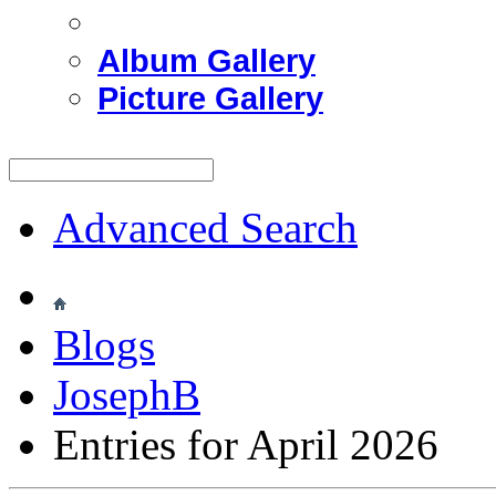
Album Gallery
Picture Gallery
Advanced Search
Blogs
JosephB
Entries for April 2026