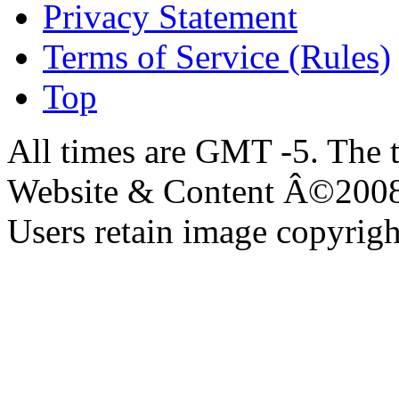
Privacy Statement
Terms of Service (Rules)
Top
All times are GMT -5. The 
Website & Content Â©200
Users retain image copyrigh