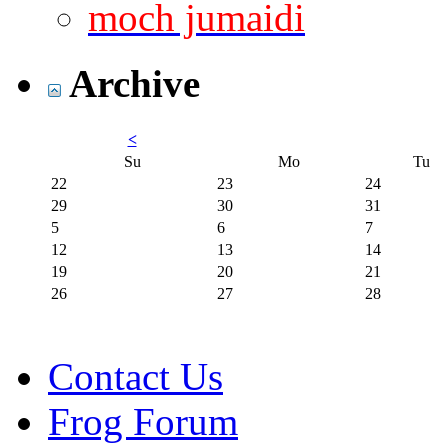
moch jumaidi
Archive
<
Su
Mo
Tu
22
23
24
29
30
31
5
6
7
12
13
14
19
20
21
26
27
28
Contact Us
Frog Forum