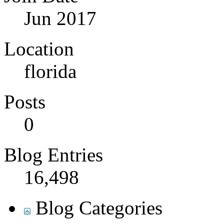
Jun 2017
Location
florida
Posts
0
Blog Entries
16,498
Blog Categories