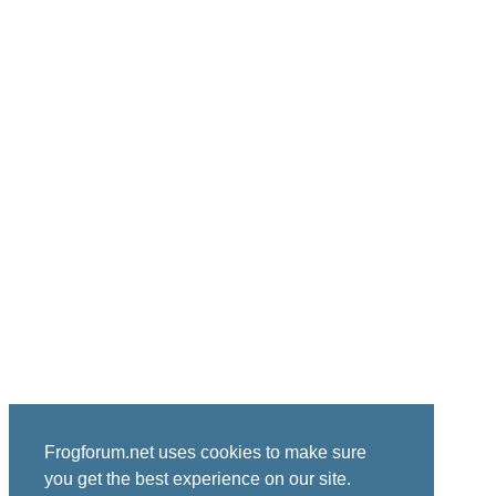
Frogforum.net uses cookies to make sure
you get the best experience on our site.