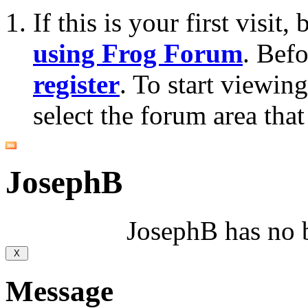
If this is your first visit
using Frog Forum
. Bef
register
. To start viewin
select the forum area that
JosephB
JosephB has no b
Message