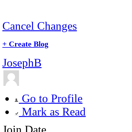
Cancel Changes
+
Create Blog
JosephB
Go to Profile
Mark as Read
Join Date