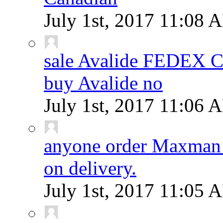
July 1st, 2017
11:08 
sale Avalide FEDEX
buy Avalide no
July 1st, 2017
11:06 
anyone order Maxman 
on delivery.
July 1st, 2017
11:05 