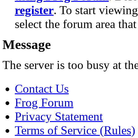
register
. To start viewin
select the forum area that
Message
The server is too busy at th
Contact Us
Frog Forum
Privacy Statement
Terms of Service (Rules)