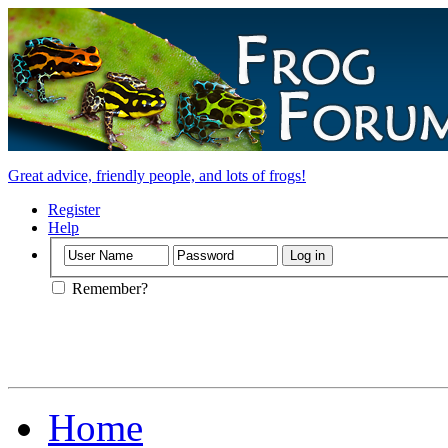
Great advice, friendly people, and lots of frogs!
Register
Help
Remember?
Home