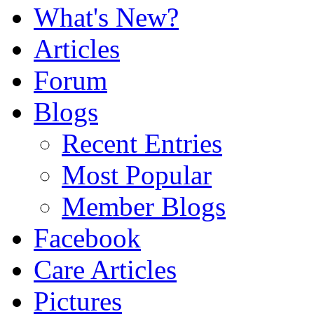
What's New?
Articles
Forum
Blogs
Recent Entries
Most Popular
Member Blogs
Facebook
Care Articles
Pictures