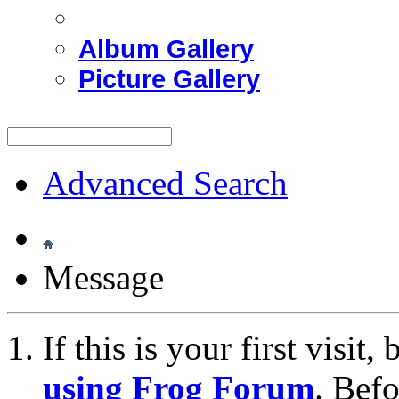
Album Gallery
Picture Gallery
Advanced Search
Message
If this is your first visit
using Frog Forum
. Bef