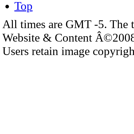
Top
All times are GMT -5. The 
Website & Content Â©200
Users retain image copyrigh