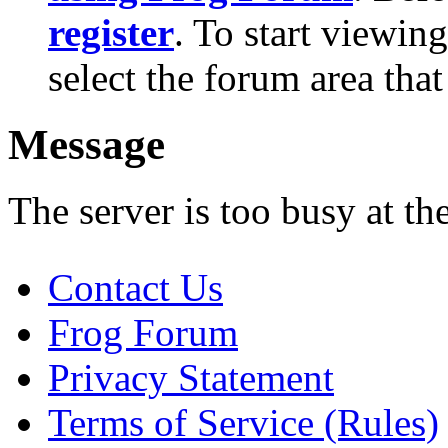
register
. To start viewin
select the forum area that
Message
The server is too busy at th
Contact Us
Frog Forum
Privacy Statement
Terms of Service (Rules)