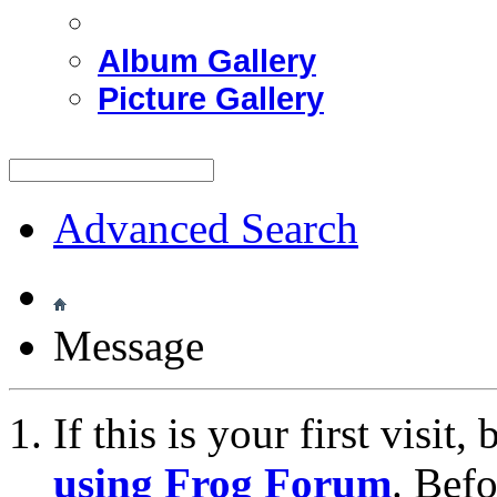
Album Gallery
Picture Gallery
Advanced Search
Message
If this is your first visit
using Frog Forum
. Bef