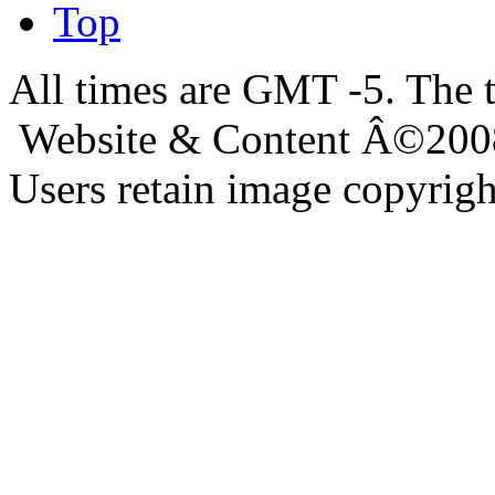
Top
All times are GMT -5. The 
Website & Content Â©200
Users retain image copyrigh