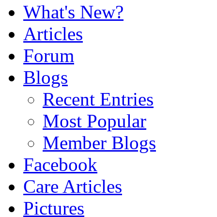
What's New?
Articles
Forum
Blogs
Recent Entries
Most Popular
Member Blogs
Facebook
Care Articles
Pictures