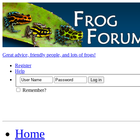
Great advice, friendly people, and lots of frogs!
Register
Help
Remember?
Home