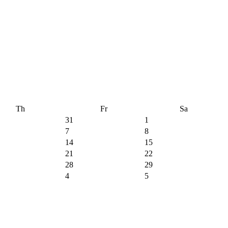
Th
Fr
Sa
31
1
7
8
14
15
21
22
28
29
4
5