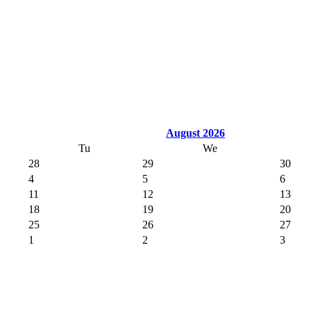
August 2026
Tu
We
28
29
30
4
5
6
11
12
13
18
19
20
25
26
27
1
2
3