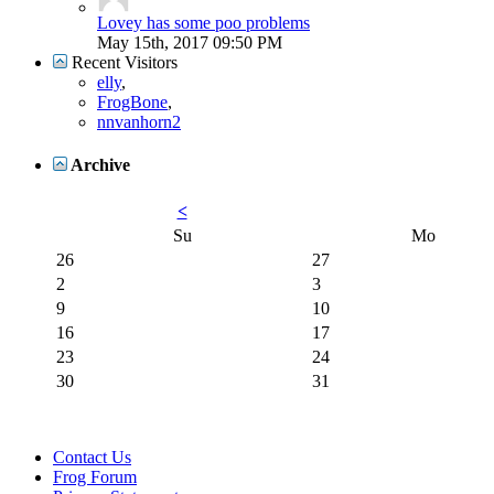
Lovey has some poo problems
May 15th, 2017
09:50 PM
Recent Visitors
elly
,
FrogBone
,
nnvanhorn2
Archive
<
Su
Mo
26
27
2
3
9
10
16
17
23
24
30
31
Contact Us
Frog Forum