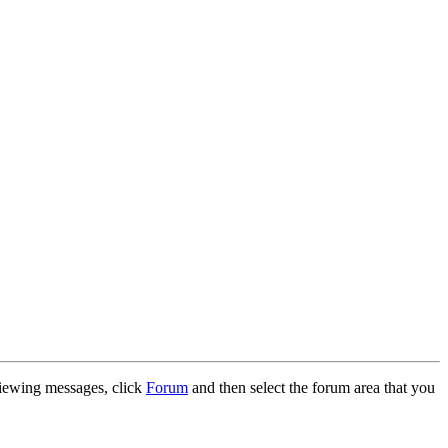
 viewing messages, click
Forum
and then select the forum area that you