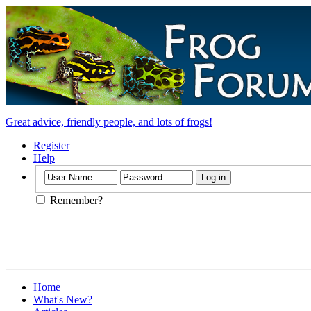
Great advice, friendly people, and lots of frogs!
Register
Help
Remember?
Home
What's New?