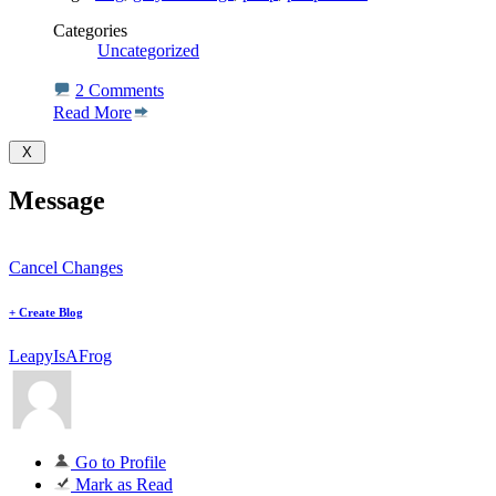
Categories
Uncategorized
2 Comments
Read More
Message
Cancel Changes
+
Create Blog
LeapyIsAFrog
Go to Profile
Mark as Read