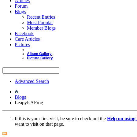
Articles
Forum
Blogs
Recent Entries
Most Popular
Member Blogs
Facebook
Care Articles
Pictures
Album Gallery
Picture Gallery
Advanced Search
Blogs
LeapyIsAFrog
If this is your first visit, be sure to check out the
Help on usin
want to visit on that page.