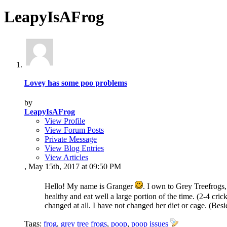
LeapyIsAFrog
Lovey has some poo problems
by
LeapyIsAFrog
View Profile
View Forum Posts
Private Message
View Blog Entries
View Articles
, May 15th, 2017 at 09:50 PM
Hello! My name is Granger
. I own to Grey Treefrogs,
healthy and eat well a large portion of the time. (2-4 cri
changed at all. I have not changed her diet or cage. (Besi
Tags:
frog
,
grey tree frogs
,
poop
,
poop issues