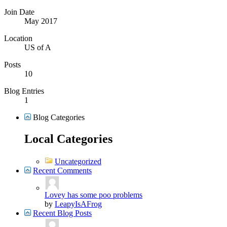
Join Date
May 2017
Location
US of A
Posts
10
Blog Entries
1
Blog Categories
Local Categories
Uncategorized
Recent Comments
Lovey has some poo problems
by
LeapyIsAFrog
Recent Blog Posts