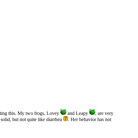
iting this. My two frogs, Lovey
and Leapy
, are very
solid, but not quite like diarrhea
. Her behavior has not