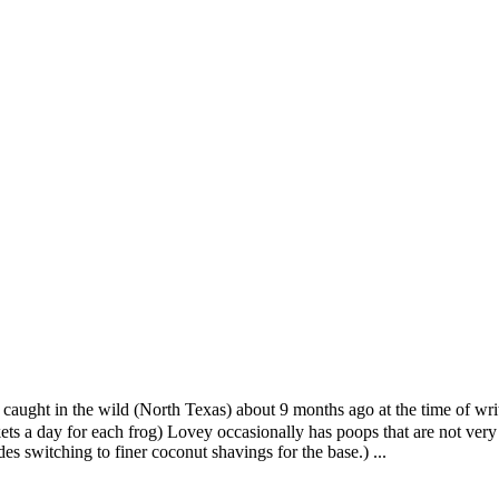
 caught in the wild (North Texas) about 9 months ago at the time of wr
ckets a day for each frog) Lovey occasionally has poops that are not very 
des switching to finer coconut shavings for the base.)
...