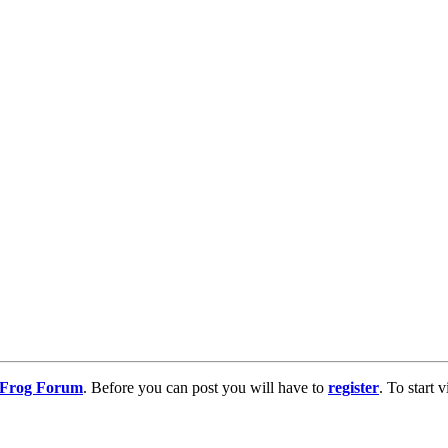
g Frog Forum
. Before you can post you will have to
register
. To start