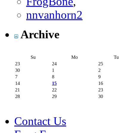
FrogBone
,
nnvanhorn2
Archive
Su
Mo
Tu
23
24
25
30
1
2
7
8
9
14
15
16
21
22
23
28
29
30
Contact Us