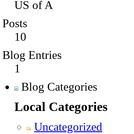
US of A
Posts
10
Blog Entries
1
Blog Categories
Local Categories
Uncategorized