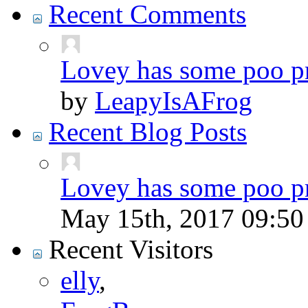
Recent Comments
Lovey has some poo p
by
LeapyIsAFrog
Recent Blog Posts
Lovey has some poo p
May 15th, 2017
09:5
Recent Visitors
elly
,