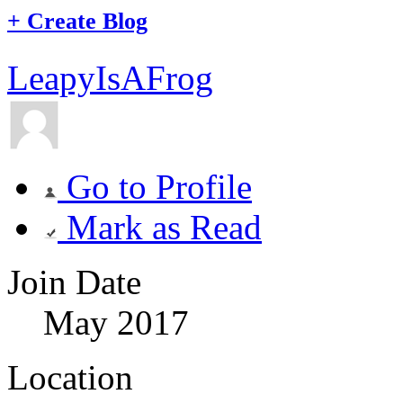
+
Create Blog
LeapyIsAFrog
Go to Profile
Mark as Read
Join Date
May 2017
Location