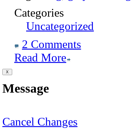
Categories
Uncategorized
2 Comments
Read More
Message
Cancel Changes