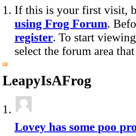
If this is your first visit
using Frog Forum
. Bef
register
. To start viewin
select the forum area that
LeapyIsAFrog
Lovey has some poo pr