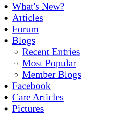
What's New?
Articles
Forum
Blogs
Recent Entries
Most Popular
Member Blogs
Facebook
Care Articles
Pictures