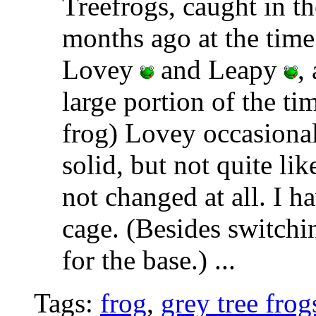
Treefrogs, caught in t
months ago at the time
Lovey
and Leapy
,
large portion of the ti
frog) Lovey occasional
solid, but not quite li
not changed at all. I h
cage. (Besides switchi
for the base.)
...
Tags:
frog
,
grey tree frog