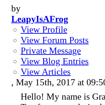
by
LeapyIsAFrog
View Profile
View Forum Posts
Private Message
View Blog Entries
View Articles
, May 15th, 2017 at 09:
Hello! My name is Gr