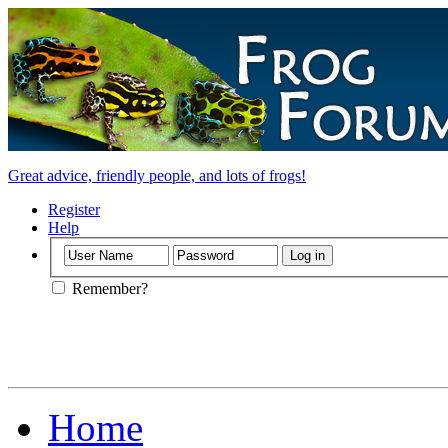
Great advice, friendly people, and lots of frogs!
Register
Help
Remember?
Home