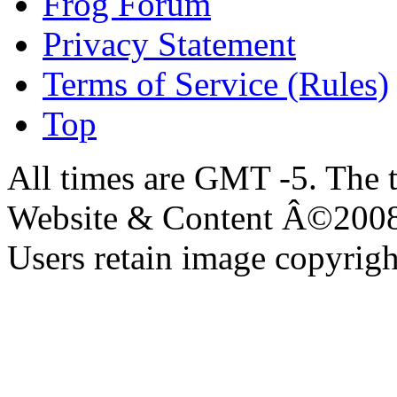
Frog Forum
Privacy Statement
Terms of Service (Rules)
Top
All times are GMT -5. The 
Website & Content Â©200
Users retain image copyrigh