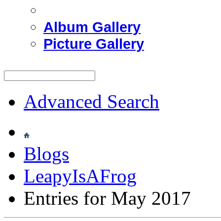
Album Gallery
Picture Gallery
Advanced Search
Blogs
LeapyIsAFrog
Entries for May 2017