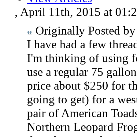
, April 11th, 2015 at 01
Originally Posted b
I have had a few thread
I'm thinking of using f
use a regular 75 gallo
price about $250 for t
going to get) for a wes
pair of American Toad
Northern Leopard Frogs