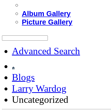
Album Gallery
Picture Gallery
Advanced Search
Blogs
Larry Wardog
Uncategorized