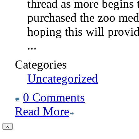
thread as more begins t
purchased the zoo med 
hoping this will provi
...
Categories
Uncategorized
0 Comments
Read More