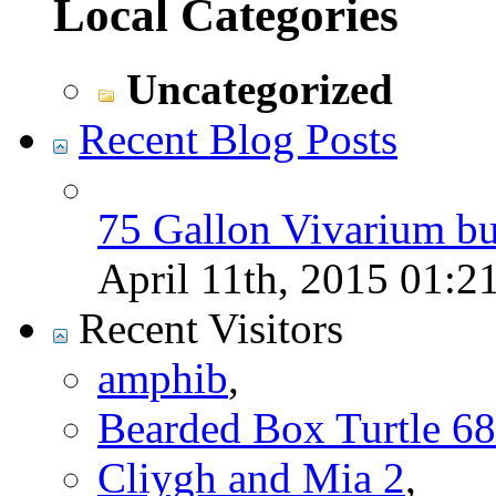
Local Categories
Uncategorized
Recent Blog Posts
75 Gallon Vivarium bu
April 11th, 2015
01:2
Recent Visitors
amphib
,
Bearded Box Turtle 68
Cliygh and Mia 2
,