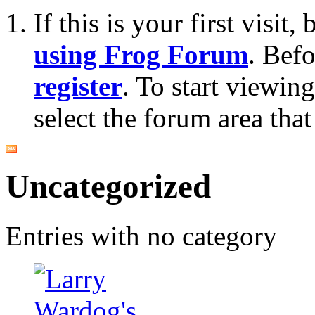
If this is your first visit
using Frog Forum
. Bef
register
. To start viewin
select the forum area that
Uncategorized
Entries with no category