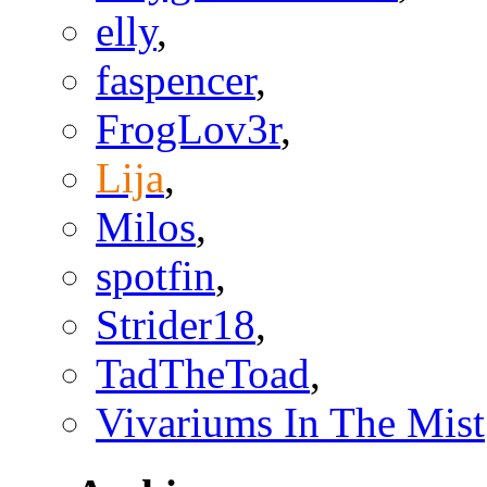
elly
,
faspencer
,
FrogLov3r
,
Lija
,
Milos
,
spotfin
,
Strider18
,
TadTheToad
,
Vivariums In The Mist