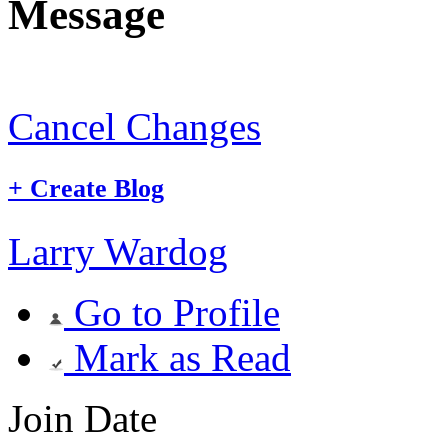
Message
Cancel Changes
+
Create Blog
Larry Wardog
Go to Profile
Mark as Read
Join Date