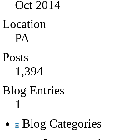
Oct 2014
Location
PA
Posts
1,394
Blog Entries
1
Blog Categories