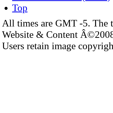
Top
All times are GMT -5. The 
Website & Content Â©200
Users retain image copyrigh