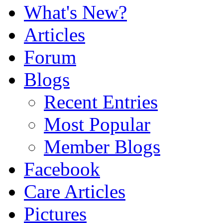
What's New?
Articles
Forum
Blogs
Recent Entries
Most Popular
Member Blogs
Facebook
Care Articles
Pictures