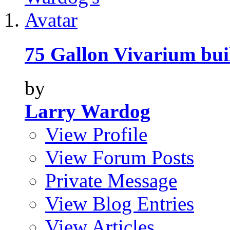
75 Gallon Vivarium bui
by
Larry Wardog
View Profile
View Forum Posts
Private Message
View Blog Entries
View Articles