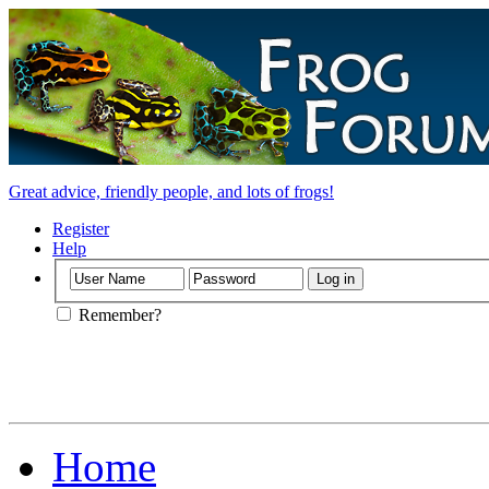
Great advice, friendly people, and lots of frogs!
Register
Help
Remember?
Home