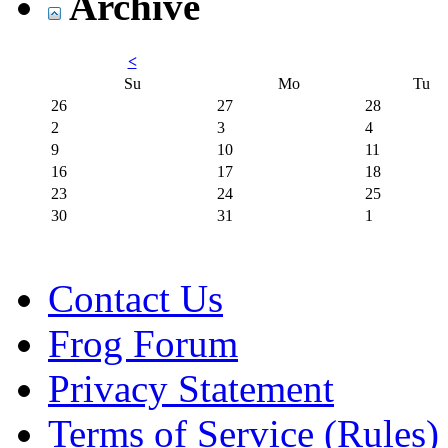
Archive
<
Su
Mo
Tu
26
27
28
2
3
4
9
10
11
16
17
18
23
24
25
30
31
1
Contact Us
Frog Forum
Privacy Statement
Terms of Service (Rules)