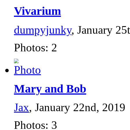
Vivarium
dumpyjunky
, January 25
Photos: 2
Mary and Bob
Jax
, January 22nd, 2019
Photos: 3