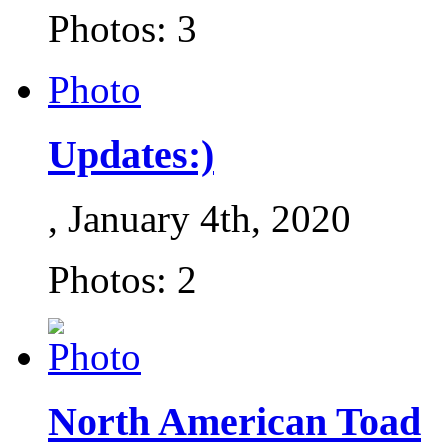
Photos: 3
Photo
Updates:)
, January 4th, 2020
Photos: 2
North American Toad