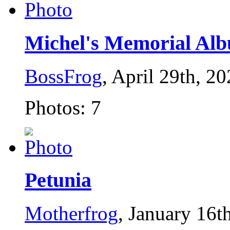
Michel's Memorial Al
BossFrog
, April 29th, 2
Photos: 7
Petunia
Motherfrog
, January 16t