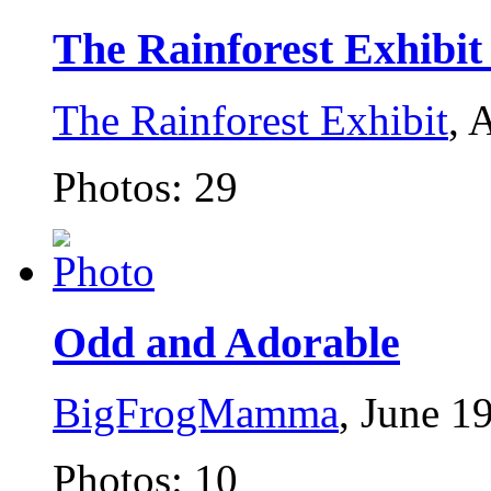
The Rainforest Exhibit .
The Rainforest Exhibit
, 
Photos: 29
Odd and Adorable
BigFrogMamma
, June 1
Photos: 10