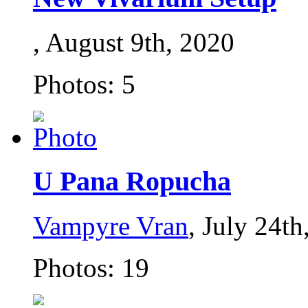
, August 9th, 2020
Photos: 5
U Pana Ropucha
Vampyre Vran
, July 24th
Photos: 19