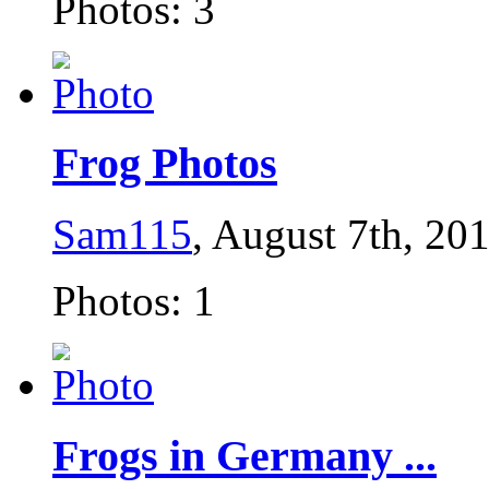
Photos: 3
Frog Photos
Sam115
, August 7th, 20
Photos: 1
Frogs in Germany ...