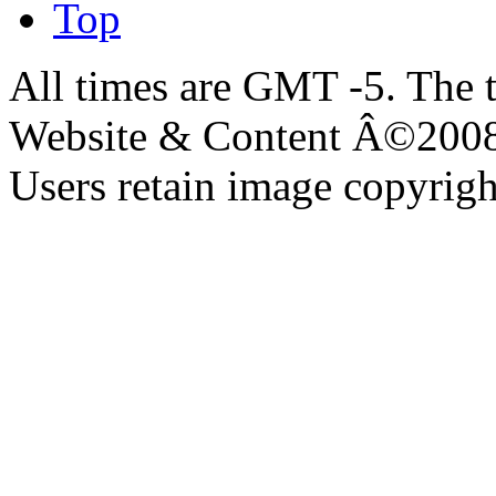
Top
All times are GMT -5. The 
Website & Content Â©200
Users retain image copyrigh