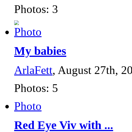
Photos: 3
My babies
ArlaFett
, August 27th, 2
Photos: 5
Photo
Red Eye Viv with ...