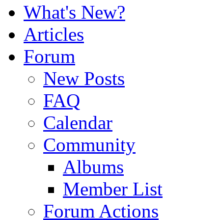
What's New?
Articles
Forum
New Posts
FAQ
Calendar
Community
Albums
Member List
Forum Actions