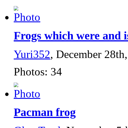
Frogs which were and is
Yuri352
, December 28th
Photos: 34
Pacman frog