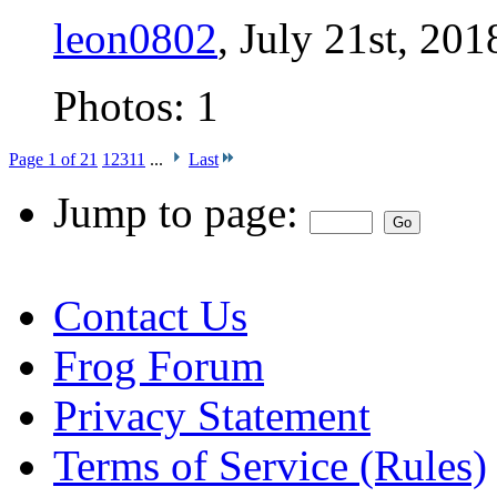
leon0802
, July 21st, 201
Photos: 1
Page 1 of 21
1
2
3
11
...
Last
Jump to page:
Contact Us
Frog Forum
Privacy Statement
Terms of Service (Rules)