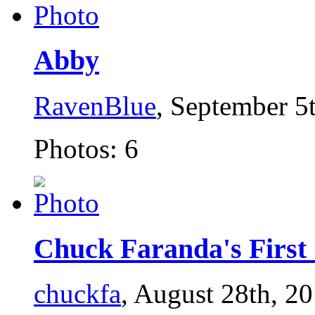
Abby
RavenBlue
, September 5
Photos: 6
Chuck Faranda's First S
chuckfa
, August 28th, 2