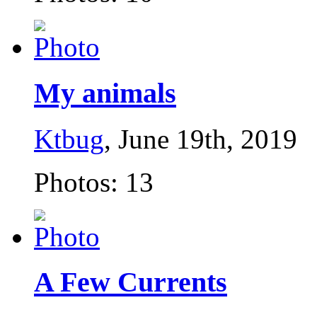
My animals
Ktbug
, June 19th, 2019
Photos: 13
A Few Currents