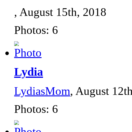
, August 15th, 2018
Photos: 6
Lydia
LydiasMom
, August 12t
Photos: 6