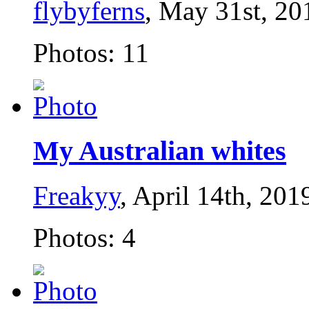
flybyferns
, May 31st, 20
Photos: 11
My Australian whites
Freakyy
, April 14th, 201
Photos: 4