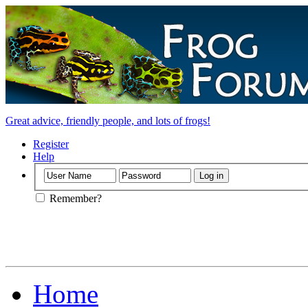
Great advice, friendly people, and lots of frogs!
Register
Help
Remember?
Home