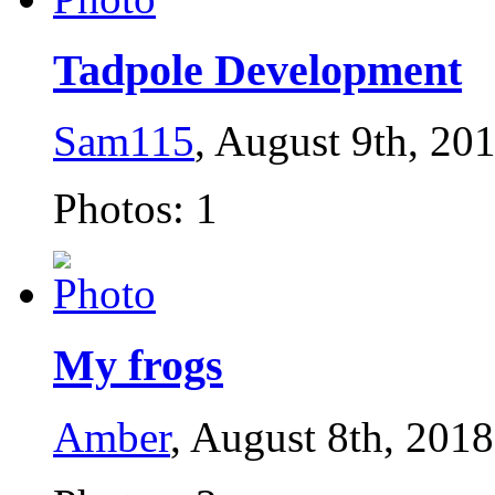
Tadpole Development
Sam115
, August 9th, 20
Photos: 1
My frogs
Amber
, August 8th, 2018