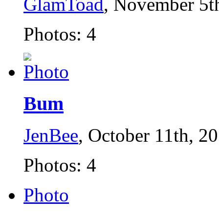
GlamToad
, November 5t
Photos: 4
Bum
JenBee
, October 11th, 2
Photos: 4
Photo