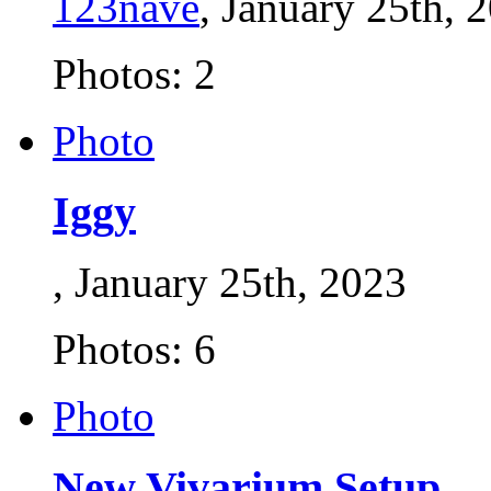
123nave
, January 25th, 
Photos: 2
Photo
Iggy
, January 25th, 2023
Photos: 6
Photo
New Vivarium Setup