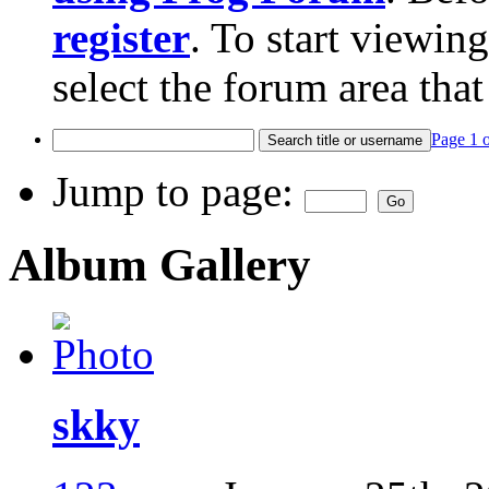
register
. To start viewin
select the forum area that
Page 1 
Jump to page:
Album Gallery
skky