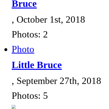
Bruce
, October 1st, 2018
Photos: 2
Photo
Little Bruce
, September 27th, 2018
Photos: 5