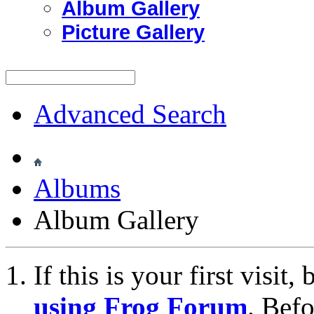
Album Gallery
Picture Gallery
Advanced Search
Albums
Album Gallery
If this is your first visit
using Frog Forum
. Bef