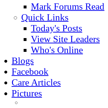
Mark Forums Read
Quick Links
Today's Posts
View Site Leaders
Who's Online
Blogs
Facebook
Care Articles
Pictures