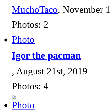
MuchoTaco
, November 1
Photos: 2
Photo
Igor the pacman
, August 21st, 2019
Photos: 4