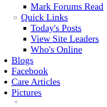
Mark Forums Read
Quick Links
Today's Posts
View Site Leaders
Who's Online
Blogs
Facebook
Care Articles
Pictures