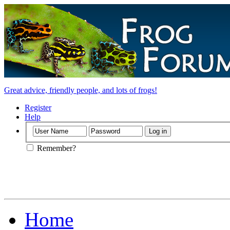
Great advice, friendly people, and lots of frogs!
Register
Help
Remember?
Home