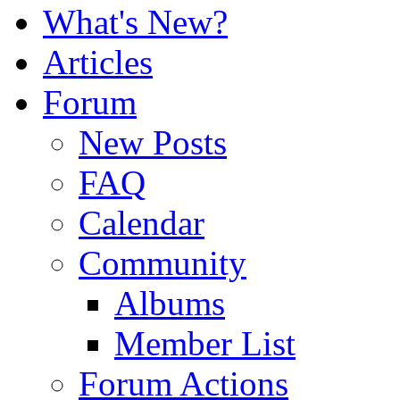
What's New?
Articles
Forum
New Posts
FAQ
Calendar
Community
Albums
Member List
Forum Actions