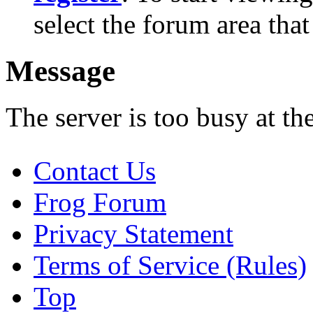
select the forum area that
Message
The server is too busy at th
Contact Us
Frog Forum
Privacy Statement
Terms of Service (Rules)
Top