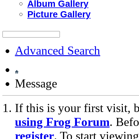
Album Gallery
Picture Gallery
Advanced Search
Message
If this is your first visit
using Frog Forum
. Bef
register
. To start viewin