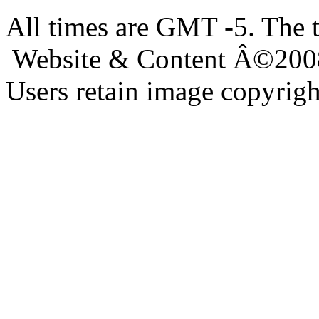
All times are GMT -5. The 
Website & Content Â©200
Users retain image copyrigh