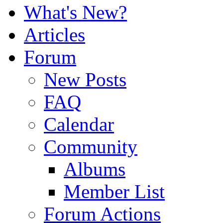
What's New?
Articles
Forum
New Posts
FAQ
Calendar
Community
Albums
Member List
Forum Actions