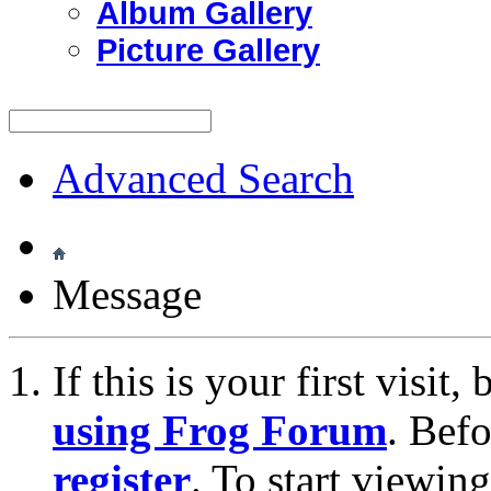
Album Gallery
Picture Gallery
Advanced Search
Message
If this is your first visit
using Frog Forum
. Bef
register
. To start viewin