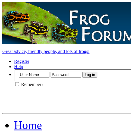
Great advice, friendly people, and lots of frogs!
Register
Help
Remember?
Home