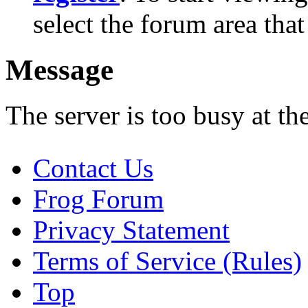
select the forum area that
Message
The server is too busy at th
Contact Us
Frog Forum
Privacy Statement
Terms of Service (Rules)
Top