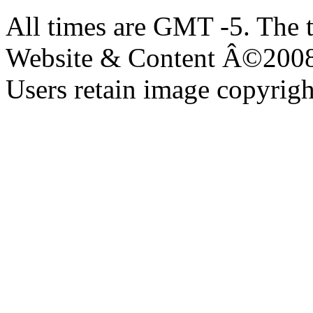
All times are GMT -5. The 
Website & Content Â©200
Users retain image copyrigh