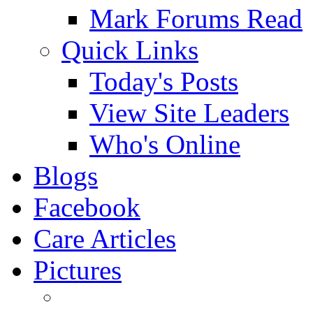
Mark Forums Read
Quick Links
Today's Posts
View Site Leaders
Who's Online
Blogs
Facebook
Care Articles
Pictures