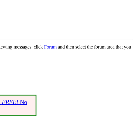
 viewing messages, click
Forum
and then select the forum area that you
s
FREE!
No