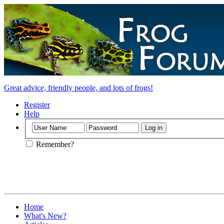
Great advice, friendly people, and lots of frogs!
Register
Help
Remember?
Home
What's New?