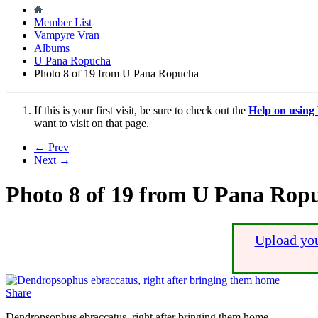
Member List
Vampyre Vran
Albums
U Pana Ropucha
Photo 8 of 19 from U Pana Ropucha
If this is your first visit, be sure to check out the
Help on usin
want to visit on that page.
← Prev
Next →
Photo 8 of 19 from U Pana Rop
Upload you
Share
Dendropsophus ebraccatus, right after bringing them home