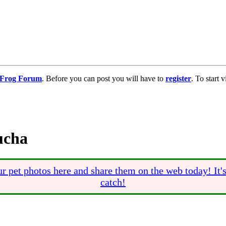
g Frog Forum
. Before you can post you will have to
register
. To start
ucha
r pet photos here and share them on the web today! It'
catch!