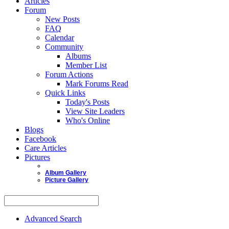
Articles
Forum
New Posts
FAQ
Calendar
Community
Albums
Member List
Forum Actions
Mark Forums Read
Quick Links
Today's Posts
View Site Leaders
Who's Online
Blogs
Facebook
Care Articles
Pictures
Album Gallery
Picture Gallery
Advanced Search