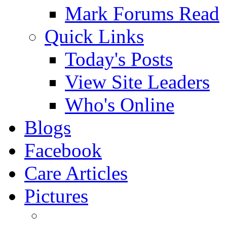
Mark Forums Read
Quick Links
Today's Posts
View Site Leaders
Who's Online
Blogs
Facebook
Care Articles
Pictures