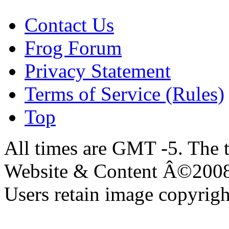
Contact Us
Frog Forum
Privacy Statement
Terms of Service (Rules)
Top
All times are GMT -5. The 
Website & Content Â©200
Users retain image copyrigh