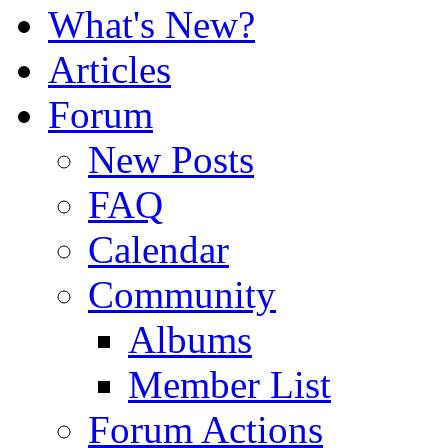
What's New?
Articles
Forum
New Posts
FAQ
Calendar
Community
Albums
Member List
Forum Actions