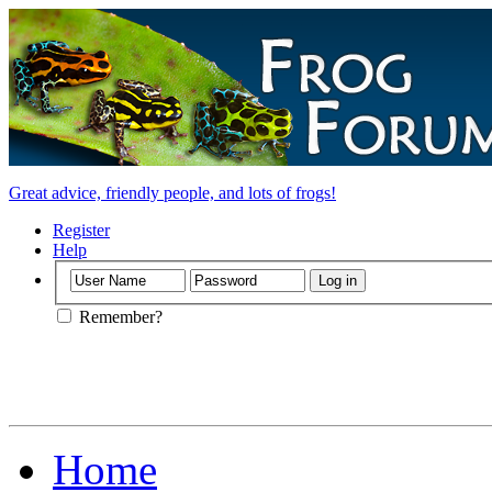
Great advice, friendly people, and lots of frogs!
Register
Help
Remember?
Home