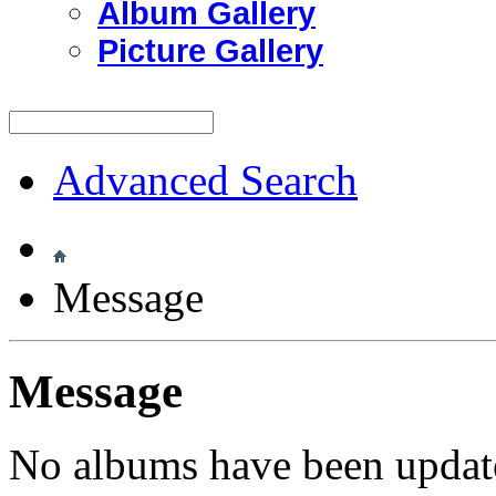
Album Gallery
Picture Gallery
Advanced Search
Message
Message
No albums have been update