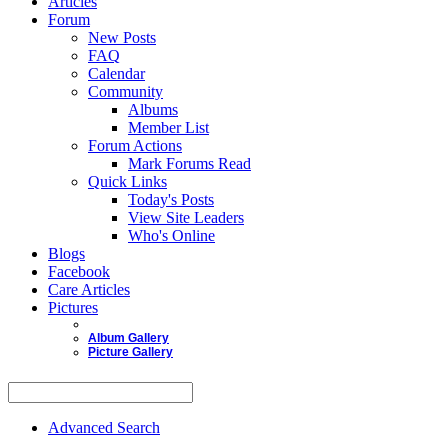
Articles
Forum
New Posts
FAQ
Calendar
Community
Albums
Member List
Forum Actions
Mark Forums Read
Quick Links
Today's Posts
View Site Leaders
Who's Online
Blogs
Facebook
Care Articles
Pictures
Album Gallery
Picture Gallery
Advanced Search