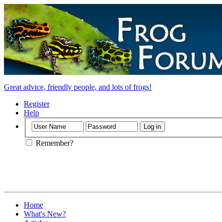
Great advice, friendly people, and lots of frogs!
Register
Help
Remember?
Home
What's New?