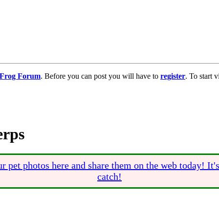
g Frog Forum
. Before you can post you will have to
register
. To start
erps
r pet photos here and share them on the web today! It'
catch!