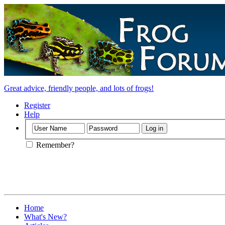
Great advice, friendly people, and lots of frogs!
Register
Help
Remember?
Home
What's New?