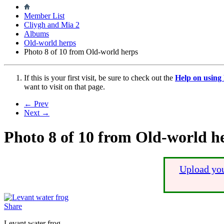
Member List
Cliygh and Mia 2
Albums
Old-world herps
Photo 8 of 10 from Old-world herps
If this is your first visit, be sure to check out the
Help on usin
want to visit on that page.
← Prev
Next →
Photo 8 of 10 from Old-world h
Upload you
Share
Levant water frog