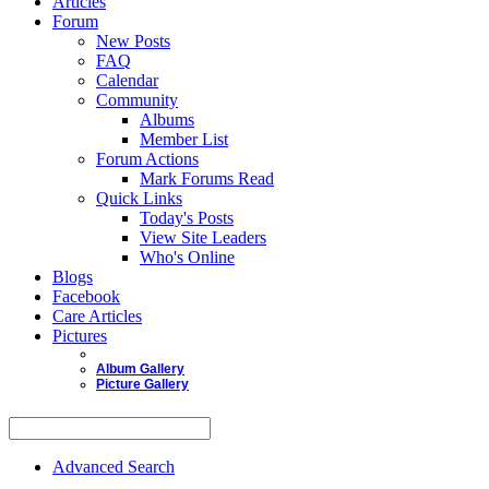
Articles
Forum
New Posts
FAQ
Calendar
Community
Albums
Member List
Forum Actions
Mark Forums Read
Quick Links
Today's Posts
View Site Leaders
Who's Online
Blogs
Facebook
Care Articles
Pictures
Album Gallery
Picture Gallery
Advanced Search