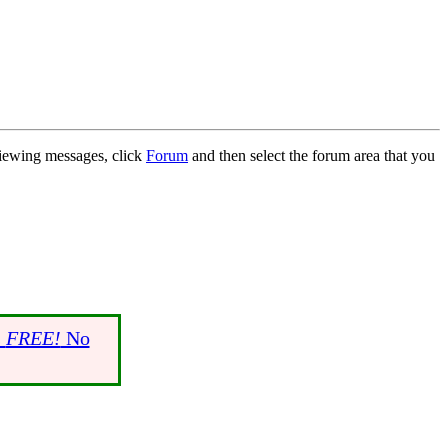
 viewing messages, click
Forum
and then select the forum area that you
s
FREE!
No