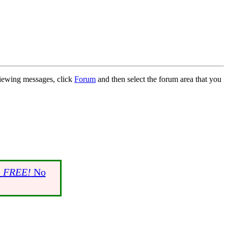
 viewing messages, click
Forum
and then select the forum area that you
s
FREE!
No