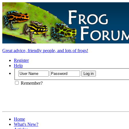
Great advice, friendly people, and lots of frogs!
Register
Help
Remember?
Home
What's New?