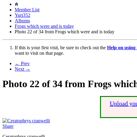
Member List
Yuri352
Albums
Frogs which were and is today
Photo 22 of 34 from Frogs which were and is today
If this is your first visit, be sure to check out the
Help on usin
want to visit on that page.
← Prev
Next →
Photo 22 of 34 from Frogs which
Upload you
Share
Ceratophrys cranwelli