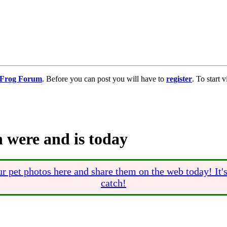
g Frog Forum
. Before you can post you will have to
register
. To start
 were and is today
r pet photos here and share them on the web today! It'
catch!