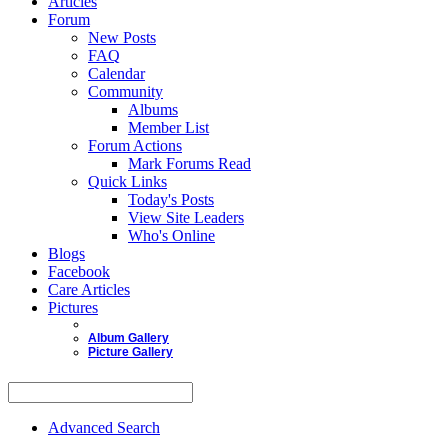
Articles
Forum
New Posts
FAQ
Calendar
Community
Albums
Member List
Forum Actions
Mark Forums Read
Quick Links
Today's Posts
View Site Leaders
Who's Online
Blogs
Facebook
Care Articles
Pictures
Album Gallery
Picture Gallery
Advanced Search