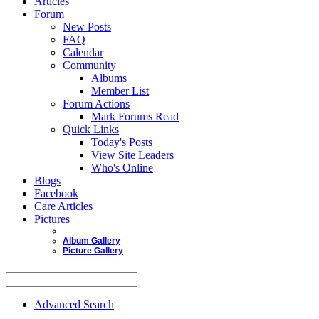
Articles
Forum
New Posts
FAQ
Calendar
Community
Albums
Member List
Forum Actions
Mark Forums Read
Quick Links
Today's Posts
View Site Leaders
Who's Online
Blogs
Facebook
Care Articles
Pictures
Album Gallery
Picture Gallery
Advanced Search