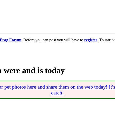
g Frog Forum
. Before you can post you will have to
register
. To start
 were and is today
r pet photos here and share them on the web today! It'
catch!