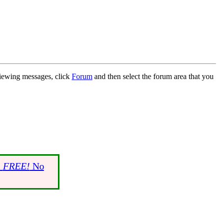
 viewing messages, click
Forum
and then select the forum area that you
s
FREE!
No