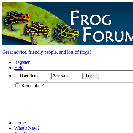
Great advice, friendly people, and lots of frogs!
Register
Help
Remember?
Home
What's New?