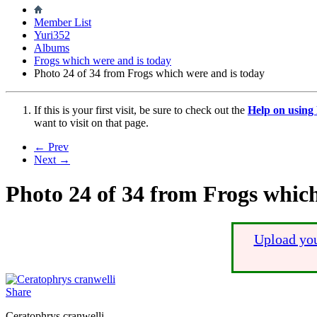
Member List
Yuri352
Albums
Frogs which were and is today
Photo 24 of 34 from Frogs which were and is today
If this is your first visit, be sure to check out the
Help on usin
want to visit on that page.
← Prev
Next →
Photo 24 of 34 from Frogs which
Upload you
Share
Ceratophrys cranwelli