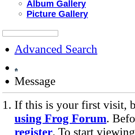
Album Gallery
Picture Gallery
Advanced Search
Message
If this is your first visit
using Frog Forum
. Bef
register
. To start viewin