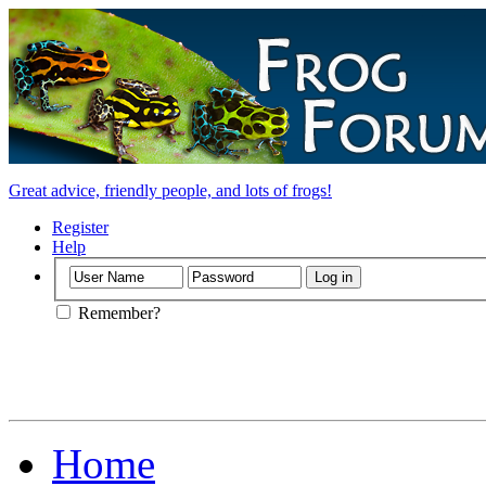
Great advice, friendly people, and lots of frogs!
Register
Help
Remember?
Home