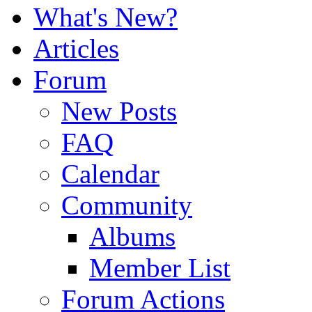
What's New?
Articles
Forum
New Posts
FAQ
Calendar
Community
Albums
Member List
Forum Actions