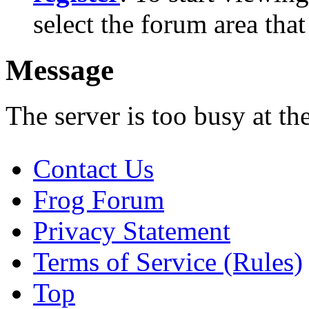
select the forum area that
Message
The server is too busy at th
Contact Us
Frog Forum
Privacy Statement
Terms of Service (Rules)
Top