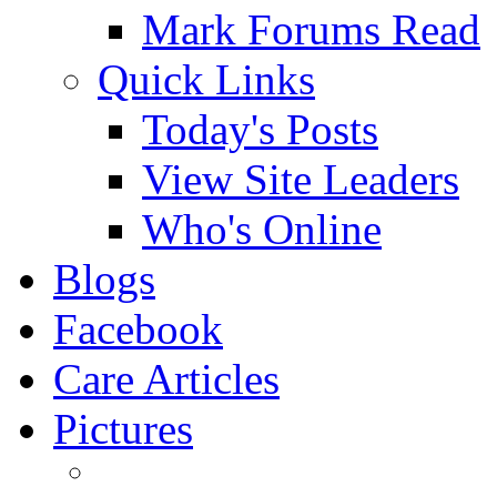
Mark Forums Read
Quick Links
Today's Posts
View Site Leaders
Who's Online
Blogs
Facebook
Care Articles
Pictures