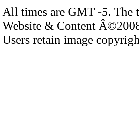
All times are GMT -5. The 
Website & Content Â©200
Users retain image copyrigh