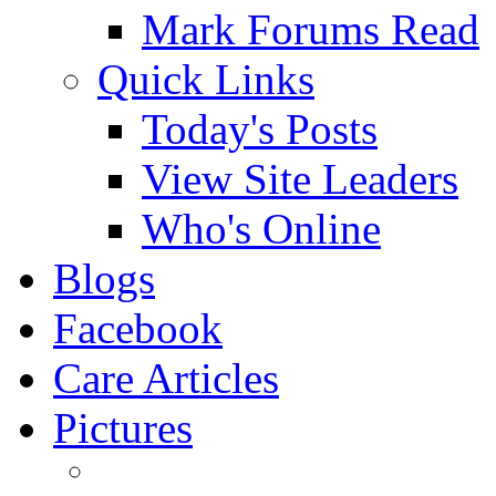
Mark Forums Read
Quick Links
Today's Posts
View Site Leaders
Who's Online
Blogs
Facebook
Care Articles
Pictures