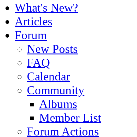
What's New?
Articles
Forum
New Posts
FAQ
Calendar
Community
Albums
Member List
Forum Actions