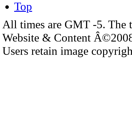
Top
All times are GMT -5. The 
Website & Content Â©200
Users retain image copyrigh