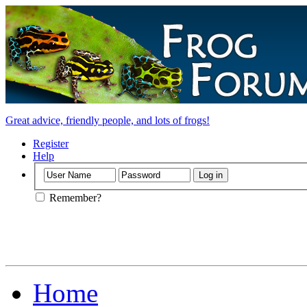
Great advice, friendly people, and lots of frogs!
Register
Help
Remember?
Home