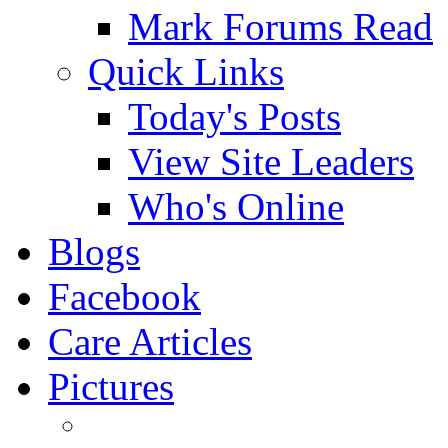
Mark Forums Read
Quick Links
Today's Posts
View Site Leaders
Who's Online
Blogs
Facebook
Care Articles
Pictures