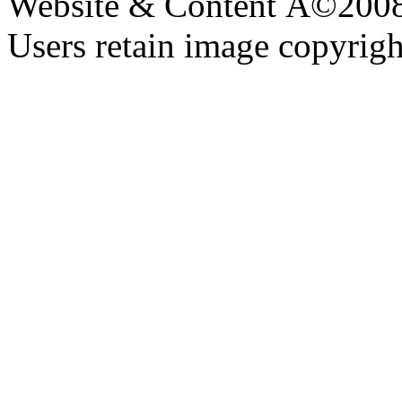
Website & Content Â©200
Users retain image copyrigh