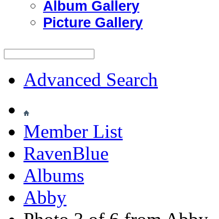
Album Gallery
Picture Gallery
Advanced Search
Member List
RavenBlue
Albums
Abby