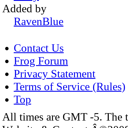
Added by
RavenBlue
Contact Us
Frog Forum
Privacy Statement
Terms of Service (Rules)
Top
All times are GMT -5. The 