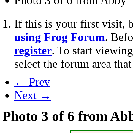
Photo 3 of 6 from Abby
If this is your first visit
using Frog Forum
. Bef
register
. To start viewin
select the forum area that
← Prev
Next →
Photo 3 of 6 from Ab