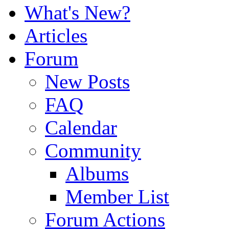
What's New?
Articles
Forum
New Posts
FAQ
Calendar
Community
Albums
Member List
Forum Actions