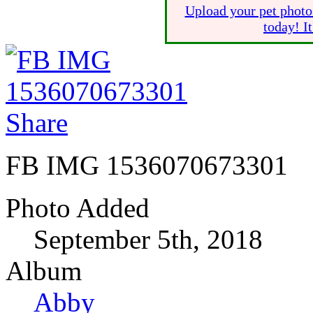
Upload your pet photo
today! I
Share
FB IMG 1536070673301
Photo Added
September 5th, 2018
Album
Abby