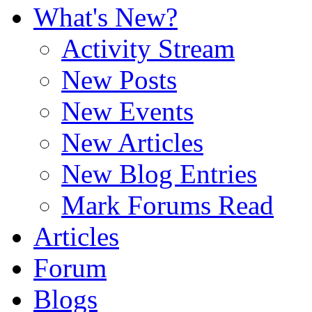
What's New?
Activity Stream
New Posts
New Events
New Articles
New Blog Entries
Mark Forums Read
Articles
Forum
Blogs