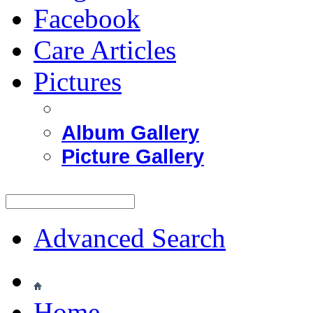
Facebook
Care Articles
Pictures
Album Gallery
Picture Gallery
Advanced Search
Home