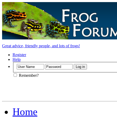
Great advice, friendly people, and lots of frogs!
Register
Help
Remember?
Home