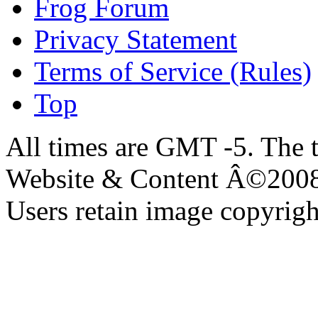
Frog Forum
Privacy Statement
Terms of Service (Rules)
Top
All times are GMT -5. The 
Website & Content Â©200
Users retain image copyrigh