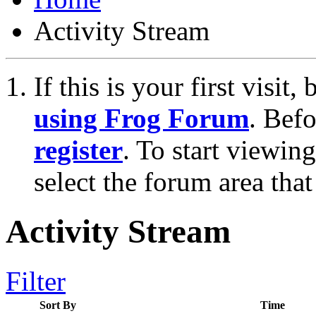
Activity Stream
If this is your first visit
using Frog Forum
. Bef
register
. To start viewin
select the forum area that
Activity Stream
Filter
Sort By
Time