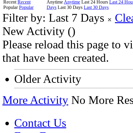
Recent
Recent
Anytime
Anytime
Last 24 Hours
Last 24 Hou
Popular
Popular
Days
Last 30 Days
Last 30 Days
Filter by:
Last 7 Days
Cle
New Activity (
)
Please reload this page to 
that have been created.
Older Activity
More Activity
No More Res
Contact Us