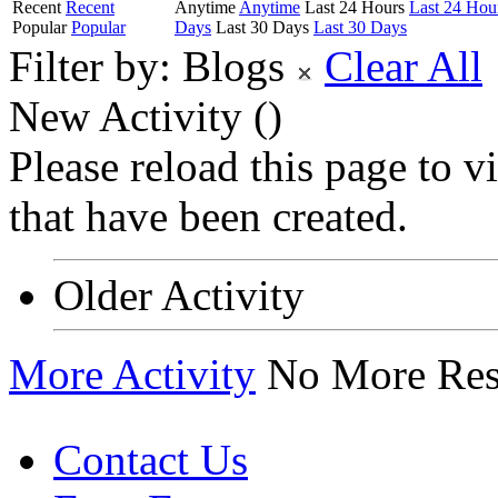
Recent
Recent
Anytime
Anytime
Last 24 Hours
Last 24 Hou
Popular
Popular
Days
Last 30 Days
Last 30 Days
Filter by:
Blogs
Clear All
New Activity (
)
Please reload this page to 
that have been created.
Older Activity
More Activity
No More Res
Contact Us