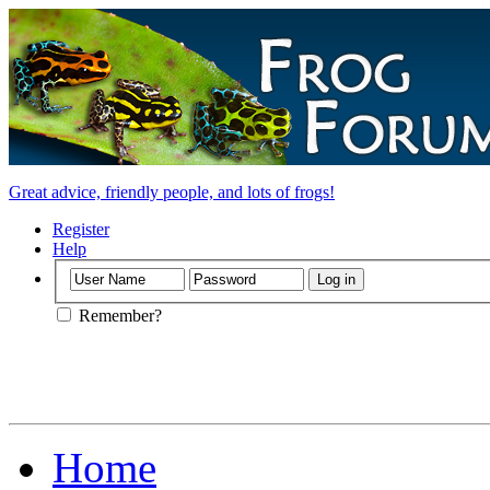
Great advice, friendly people, and lots of frogs!
Register
Help
Remember?
Home