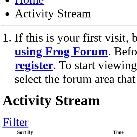
Activity Stream
If this is your first visit
using Frog Forum
. Bef
register
. To start viewin
select the forum area that
Activity Stream
Filter
Sort By
Time