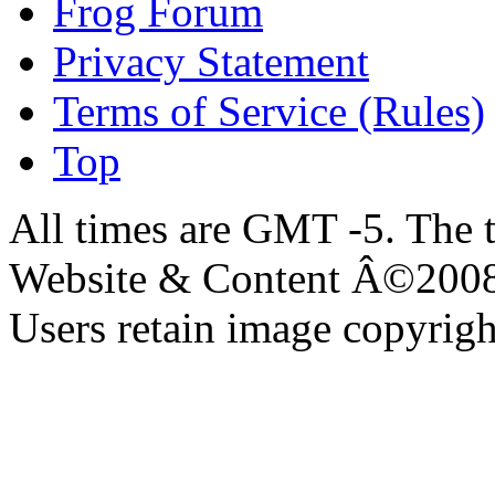
Frog Forum
Privacy Statement
Terms of Service (Rules)
Top
All times are GMT -5. The 
Website & Content Â©200
Users retain image copyrigh