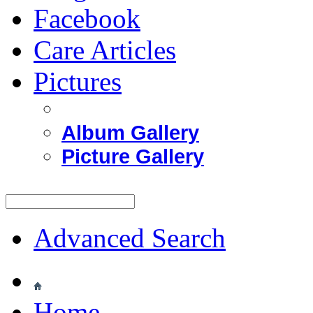
Facebook
Care Articles
Pictures
Album Gallery
Picture Gallery
Advanced Search
Home