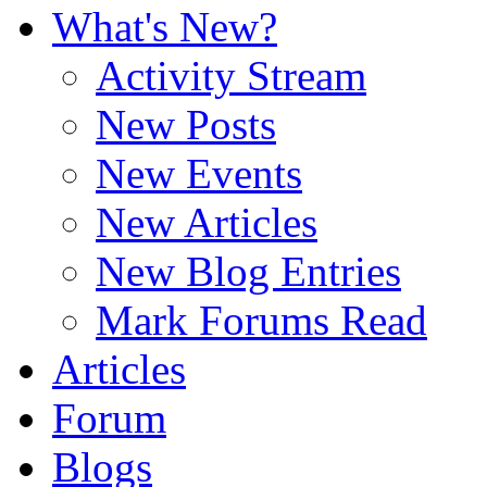
What's New?
Activity Stream
New Posts
New Events
New Articles
New Blog Entries
Mark Forums Read
Articles
Forum
Blogs