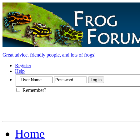
Great advice, friendly people, and lots of frogs!
Register
Help
Remember?
Home