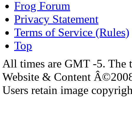
Frog Forum
Privacy Statement
Terms of Service (Rules)
Top
All times are GMT -5. The 
Website & Content Â©200
Users retain image copyrigh