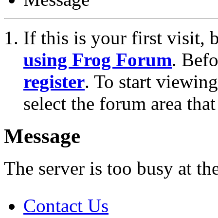
If this is your first visit
using Frog Forum
. Bef
register
. To start viewin
select the forum area that
Message
The server is too busy at th
Contact Us