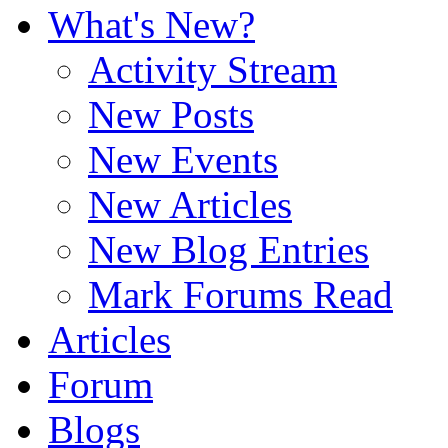
What's New?
Activity Stream
New Posts
New Events
New Articles
New Blog Entries
Mark Forums Read
Articles
Forum
Blogs