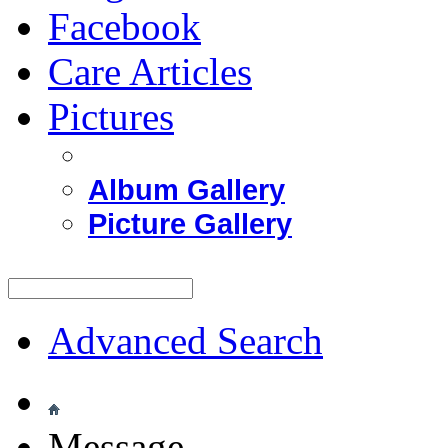
Facebook
Care Articles
Pictures
Album Gallery
Picture Gallery
Advanced Search
Message