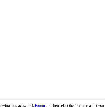
 viewing messages, click
Forum
and then select the forum area that you