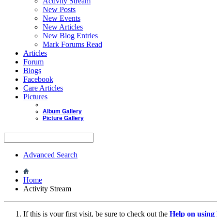
Activity Stream
New Posts
New Events
New Articles
New Blog Entries
Mark Forums Read
Articles
Forum
Blogs
Facebook
Care Articles
Pictures
Album Gallery
Picture Gallery
Advanced Search
Home
Activity Stream
If this is your first visit, be sure to check out the
Help on usin