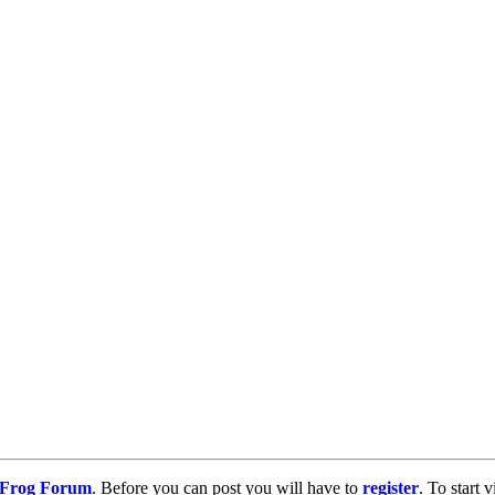
g Frog Forum
. Before you can post you will have to
register
. To start