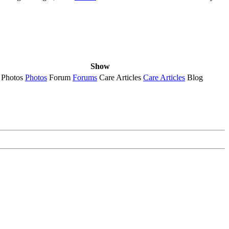
Show
Photos
Photos
Forum
Forums
Care Articles
Care Articles
Blog