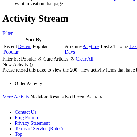
want to visit on that page.
Activity Stream
Filter
Sort By
Recent
Recent
Popular
Anytime
Anytime
Last 24 Hours
Las
Popular
Days
Filter by:
Popular
Care Articles
Clear All
New Activity (
)
Please reload this page to view the 200+ new activity items that have 
Older Activity
More Activity
No More Results
No Recent Activity
Contact Us
Frog Forum
Privacy Statement
Terms of Service (Rules)
Top