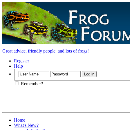
Great advice, friendly people, and lots of frogs!
Register
Help
Remember?
Home
What's New?