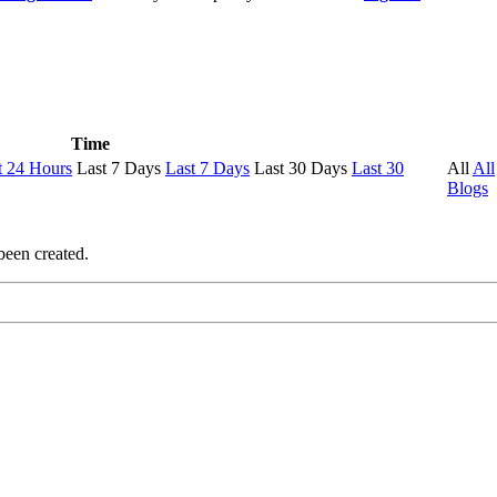
Time
t 24 Hours
Last 7 Days
Last 7 Days
Last 30 Days
Last 30
All
All
Blogs
been created.