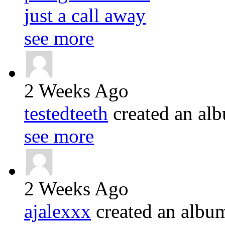
just a call away
see more
2 Weeks Ago
testedteeth
created an a
see more
2 Weeks Ago
ajalexxx
created an alb