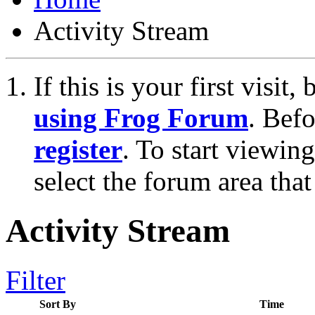
Activity Stream
If this is your first visit
using Frog Forum
. Bef
register
. To start viewin
select the forum area that
Activity Stream
Filter
Sort By
Time