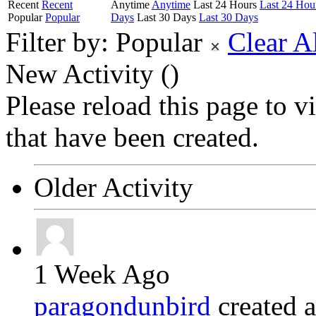
Recent
Recent
Anytime
Anytime
Last 24 Hours
Last 24 Hou
Popular
Popular
Days
Last 30 Days
Last 30 Days
Filter by:
Popular
Clear A
New Activity (
)
Please reload this page to 
that have been created.
Older Activity
1 Week Ago
paragondunbird
created 