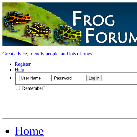
Great advice, friendly people, and lots of frogs!
Register
Help
Remember?
Home