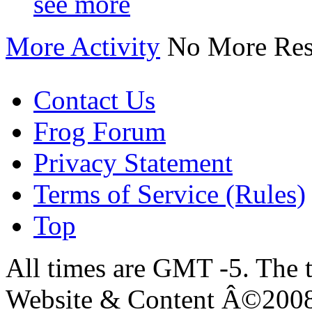
see more
More Activity
No More Res
Contact Us
Frog Forum
Privacy Statement
Terms of Service (Rules)
Top
All times are GMT -5. The 
Website & Content Â©200