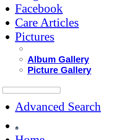
Facebook
Care Articles
Pictures
Album Gallery
Picture Gallery
Advanced Search
Home