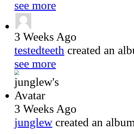
see more
3 Weeks Ago
testedteeth
created an a
see more
3 Weeks Ago
junglew
created an albu