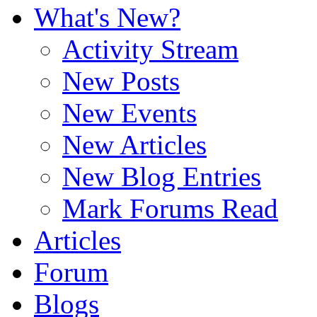
What's New?
Activity Stream
New Posts
New Events
New Articles
New Blog Entries
Mark Forums Read
Articles
Forum
Blogs