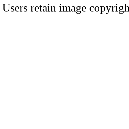
Users retain image copyrigh