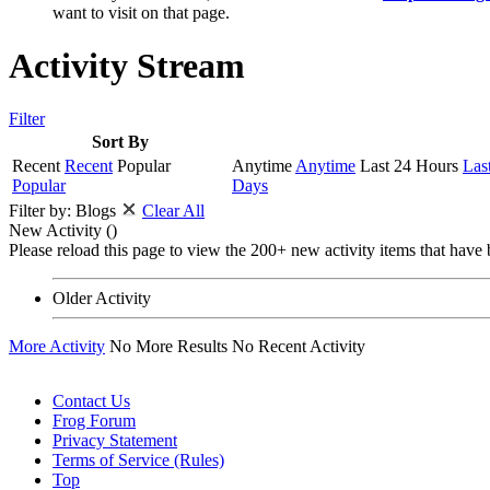
want to visit on that page.
Activity Stream
Filter
Sort By
Recent
Recent
Popular
Anytime
Anytime
Last 24 Hours
Las
Popular
Days
Filter by:
Blogs
Clear All
New Activity (
)
Please reload this page to view the 200+ new activity items that have 
Older Activity
More Activity
No More Results
No Recent Activity
Contact Us
Frog Forum
Privacy Statement
Terms of Service (Rules)
Top