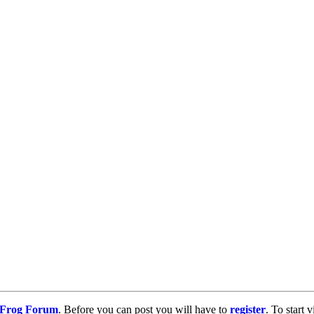
g Frog Forum
. Before you can post you will have to
register
. To start