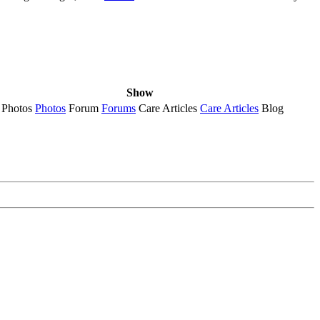
Show
Photos
Photos
Forum
Forums
Care Articles
Care Articles
Blog