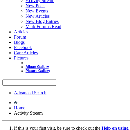
Activity Stream
New Posts
New Events
New Articles
New Blog Entries
Mark Forums Read
Articles
Forum
Blogs
Facebook
Care Articles
Pictures
Album Gallery
Picture Gallery
Advanced Search
Home
Activity Stream
If this is your first visit, be sure to check out the
Help on usin