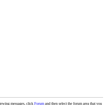
 viewing messages, click
Forum
and then select the forum area that you