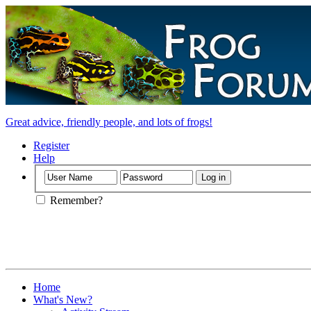
Great advice, friendly people, and lots of frogs!
Register
Help
Remember?
Home
What's New?