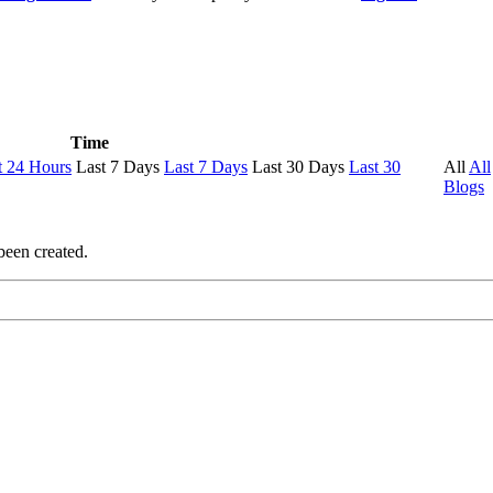
Time
t 24 Hours
Last 7 Days
Last 7 Days
Last 30 Days
Last 30
All
All
Blogs
been created.