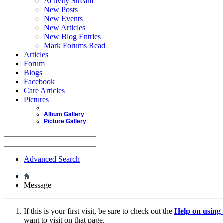
Activity Stream
New Posts
New Events
New Articles
New Blog Entries
Mark Forums Read
Articles
Forum
Blogs
Facebook
Care Articles
Pictures
Album Gallery
Picture Gallery
Advanced Search
Message
If this is your first visit, be sure to check out the
Help on usin
want to visit on that page.