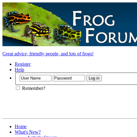
Great advice, friendly people, and lots of frogs!
Register
Help
Remember?
Home
What's New?