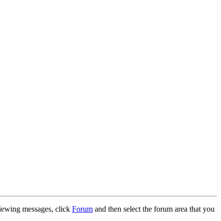
 viewing messages, click
Forum
and then select the forum area that you