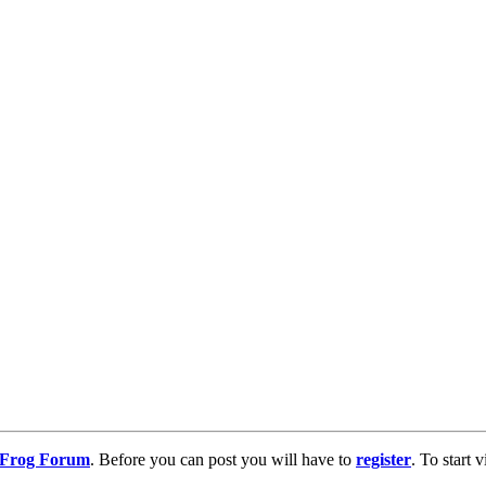
g Frog Forum
. Before you can post you will have to
register
. To start